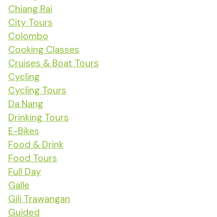
Chiang Rai
City Tours
Colombo
Cooking Classes
Cruises & Boat Tours
Cycling
Cycling Tours
Da Nang
Drinking Tours
E-Bikes
Food & Drink
Food Tours
Full Day
Galle
Gili Trawangan
Guided