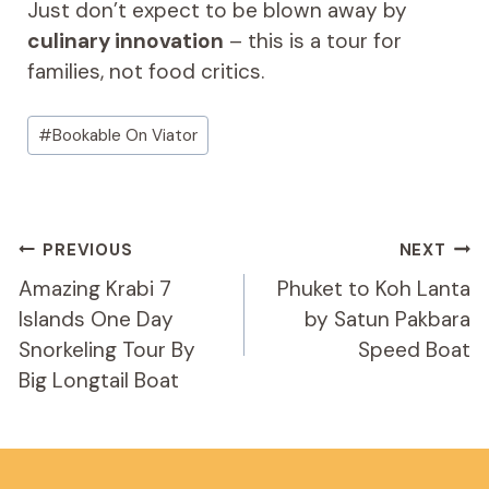
Just don’t expect to be blown away by
culinary innovation
– this is a tour for
families, not food critics.
Post
#
Bookable On Viator
Tags:
Post
PREVIOUS
NEXT
Navigation
Amazing Krabi 7
Phuket to Koh Lanta
Islands One Day
by Satun Pakbara
Snorkeling Tour By
Speed Boat
Big Longtail Boat