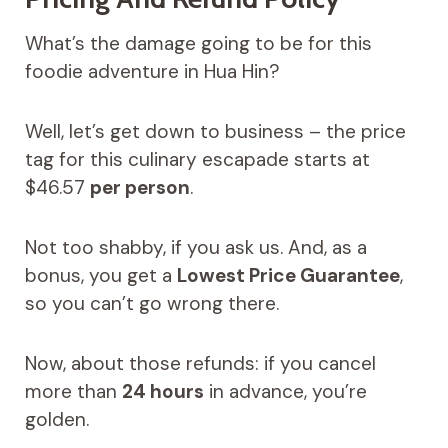
What’s the damage going to be for this
foodie adventure in Hua Hin?
Well, let’s get down to business – the price
tag for this culinary escapade starts at
$46.57
per person
.
Not too shabby, if you ask us. And, as a
bonus, you get a
Lowest Price Guarantee
,
so you can’t go wrong there.
Now, about those refunds: if you cancel
more than
24 hours
in advance, you’re
golden.