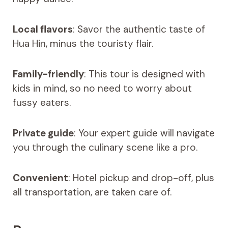
Local flavors
: Savor the authentic taste of
Hua Hin, minus the touristy flair.
Family-friendly
: This tour is designed with
kids in mind, so no need to worry about
fussy eaters.
Private guide
: Your expert guide will navigate
you through the culinary scene like a pro.
Convenient
: Hotel pickup and drop-off, plus
all transportation, are taken care of.