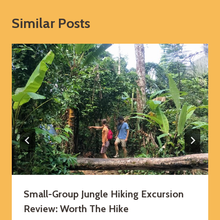
Similar Posts
Small-Group Jungle Hiking Excursion
Review: Worth The Hike