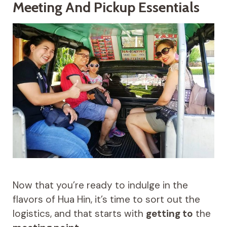
Meeting And Pickup Essentials
Now that you’re ready to indulge in the
flavors of Hua Hin, it’s time to sort out the
logistics, and that starts with
getting to
the