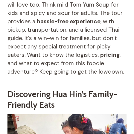
will love too. Think mild Tom Yum Soup for
kids and spicy and sour for adults. The tour
provides a
hassle-free experience
, with
pickup, transportation, and a licensed Thai
guide. It’s a win-win for families, but don’t
expect any special treatment for picky
eaters. Want to know the logistics,
pricing
,
and what to expect from this foodie
adventure? Keep going to get the lowdown.
Discovering Hua Hin’s Family-
Friendly Eats