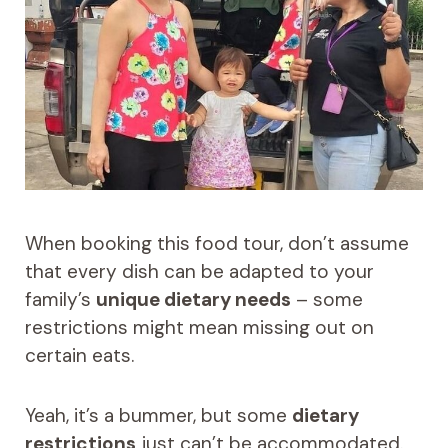
When booking this food tour, don’t assume
that every dish can be adapted to your
family’s
unique dietary needs
– some
restrictions might mean missing out on
certain eats.
Yeah, it’s a bummer, but some
dietary
restrictions
just can’t be accommodated.