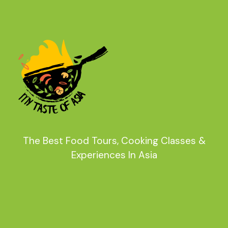
The Best Food Tours, Cooking Classes &
Experiences In Asia