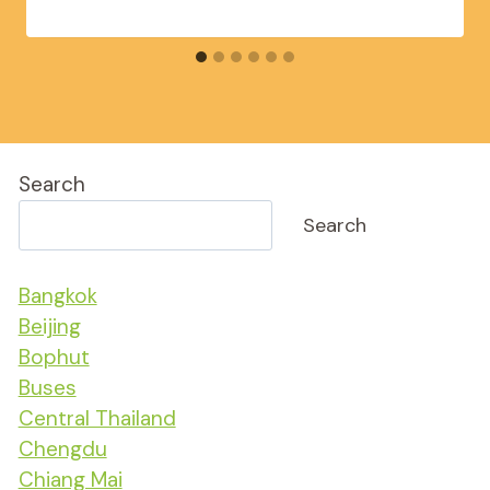
Search
Search
Bangkok
Beijing
Bophut
Buses
Central Thailand
Chengdu
Chiang Mai