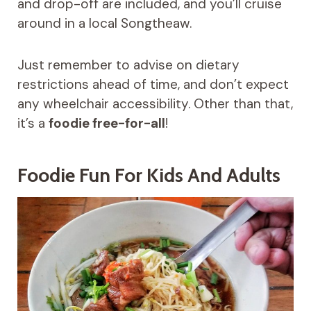
and drop-off are included, and you’ll cruise
around in a local Songtheaw.
Just remember to advise on dietary
restrictions ahead of time, and don’t expect
any wheelchair accessibility. Other than that,
it’s a
foodie free-for-all
!
Foodie Fun For Kids And Adults