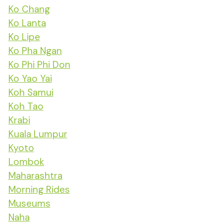
Ko Chang
Ko Lanta
Ko Lipe
Ko Pha Ngan
Ko Phi Phi Don
Ko Yao Yai
Koh Samui
Koh Tao
Krabi
Kuala Lumpur
Kyoto
Lombok
Maharashtra
Morning Rides
Museums
Naha