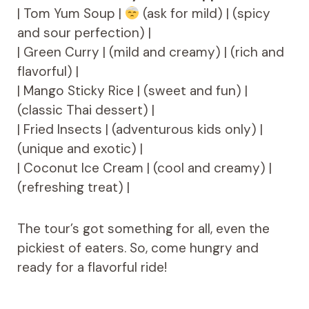
| Tom Yum Soup |
(ask for mild) | (spicy
and sour perfection) |
| Green Curry | (mild and creamy) | (rich and
flavorful) |
| Mango Sticky Rice | (sweet and fun) |
(classic Thai dessert) |
| Fried Insects | (adventurous kids only) |
(unique and exotic) |
| Coconut Ice Cream | (cool and creamy) |
(refreshing treat) |
The tour’s got something for all, even the
pickiest of eaters. So, come hungry and
ready for a flavorful ride!