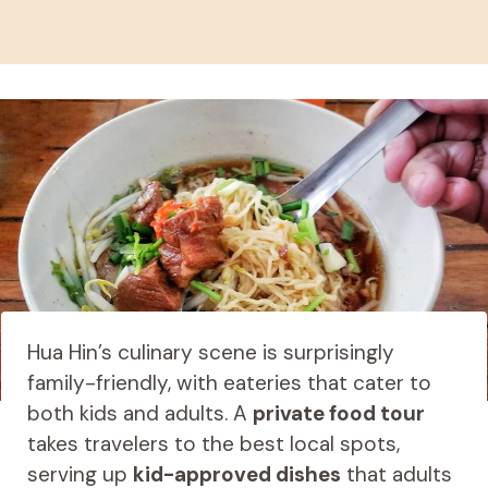
Hua Hin’s culinary scene is surprisingly
family-friendly, with eateries that cater to
both kids and adults. A
private food tour
takes travelers to the best local spots,
serving up
kid-approved dishes
that adults