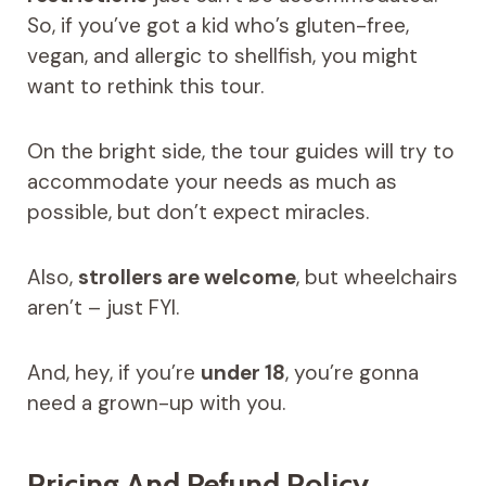
So, if you’ve got a kid who’s gluten-free,
vegan, and allergic to shellfish, you might
want to rethink this tour.
On the bright side, the tour guides will try to
accommodate your needs as much as
possible, but don’t expect miracles.
Also,
strollers are welcome
, but wheelchairs
aren’t – just FYI.
And, hey, if you’re
under 18
, you’re gonna
need a grown-up with you.
Pricing And Refund Policy