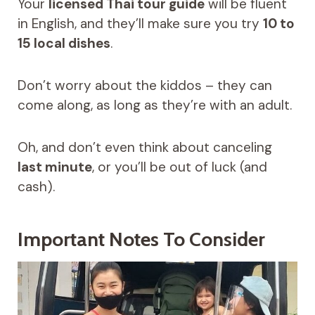
Your
licensed Thai tour guide
will be fluent
in English, and they’ll make sure you try
10 to
15 local dishes
.
Don’t worry about the kiddos – they can
come along, as long as they’re with an adult.
Oh, and don’t even think about canceling
last minute
, or you’ll be out of luck (and
cash).
Important Notes To Consider