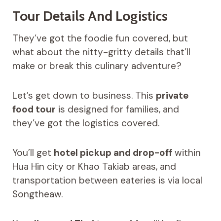
Tour Details And Logistics
They’ve got the foodie fun covered, but
what about the nitty-gritty details that’ll
make or break this culinary adventure?
Let’s get down to business. This
private
food tour
is designed for families, and
they’ve got the logistics covered.
You’ll get
hotel pickup and drop-off
within
Hua Hin city or Khao Takiab areas, and
transportation between eateries is via local
Songtheaw.