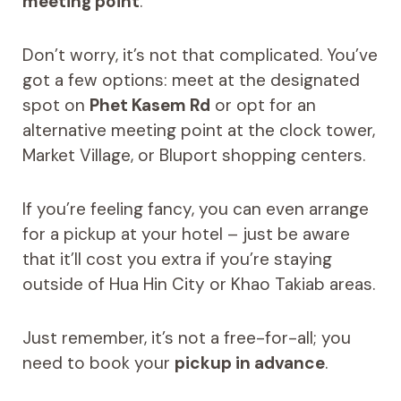
meeting point
.
Don’t worry, it’s not that complicated. You’ve
got a few options: meet at the designated
spot on
Phet Kasem Rd
or opt for an
alternative meeting point at the clock tower,
Market Village, or Bluport shopping centers.
If you’re feeling fancy, you can even arrange
for a pickup at your hotel – just be aware
that it’ll cost you extra if you’re staying
outside of Hua Hin City or Khao Takiab areas.
Just remember, it’s not a free-for-all; you
need to book your
pickup in advance
.