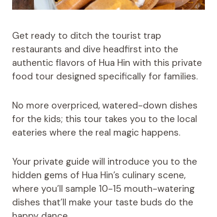
Get ready to ditch the tourist trap
restaurants and dive headfirst into the
authentic flavors of Hua Hin with this private
food tour designed specifically for families.
No more overpriced, watered-down dishes
for the kids; this tour takes you to the local
eateries where the real magic happens.
Your private guide will introduce you to the
hidden gems of Hua Hin’s culinary scene,
where you’ll sample 10-15 mouth-watering
dishes that’ll make your taste buds do the
happy dance.