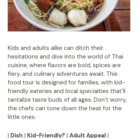
Kids and adults alike can ditch their
hesitations and dive into the world of Thai
cuisine, where flavors are bold, spices are
fiery, and culinary adventures await. This
food tour is designed for families, with kid-
friendly eateries and local specialties that’ll
tantalize taste buds of all ages. Don’t worry,
the chefs can tone down the heat for the
little ones.
|
Dish
|
Kid-Friendly?
|
Adult Appeal
|