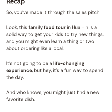
Recap
So, you’ve made it through the sales pitch.
Look, this
family food tour
in Hua Hin is a
solid way to get your kids to try new things,
and you might even learn a thing or two
about ordering like a local.
It’s not going to be a
life-changing
experience
, but hey, it’s a fun way to spend
the day.
And who knows, you might just find a new
favorite dish.