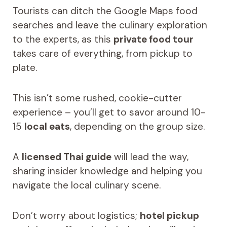
Tourists can ditch the Google Maps food
searches and leave the culinary exploration
to the experts, as this
private food tour
takes care of everything, from pickup to
plate.
This isn’t some rushed, cookie-cutter
experience – you’ll get to savor around 10-
15
local eats
, depending on the group size.
A
licensed Thai guide
will lead the way,
sharing insider knowledge and helping you
navigate the local culinary scene.
Don’t worry about logistics;
hotel pickup