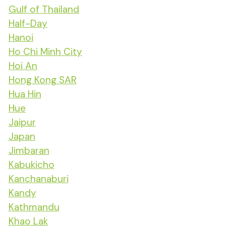
Gulf of Thailand
Half-Day
Hanoi
Ho Chi Minh City
Hoi An
Hong Kong SAR
Hua Hin
Hue
Jaipur
Japan
Jimbaran
Kabukicho
Kanchanaburi
Kandy
Kathmandu
Khao Lak