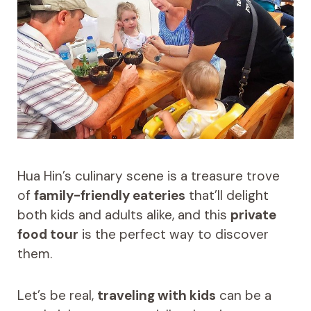
Hua Hin’s culinary scene is a treasure trove
of
family-friendly eateries
that’ll delight
both kids and adults alike, and this
private
food tour
is the perfect way to discover
them.
Let’s be real,
traveling with kids
can be a