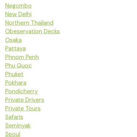
Negombo
New Delhi
Northern Thailand
Obeservation Decks
Osaka
Pattaya
Phnom Penh
Phu Quoc
Phuket
Pokhara
Pondicherry
Private Drivers
Private Tours
Safaris
Seminyak
Seoul