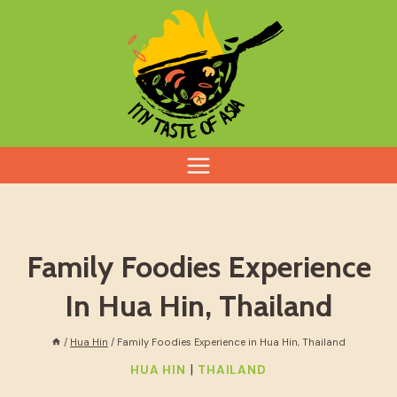
Skip
to
content
Family Foodies Experience
In Hua Hin, Thailand
/
Hua Hin
/
Family Foodies Experience in Hua Hin, Thailand
|
HUA HIN
THAILAND