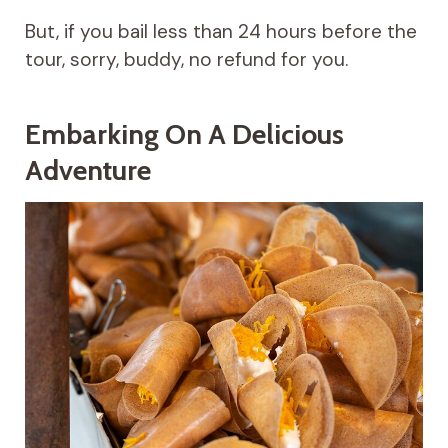
But, if you bail less than 24 hours before the
tour, sorry, buddy, no refund for you.
Embarking On A Delicious
Adventure