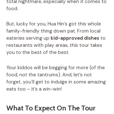
total nightmare, especially when it comes to
food.
But, lucky for you, Hua Hin’s got this whole
family-friendly thing down pat. From local
eateries serving up
kid-approved dishes
to
restaurants with play areas, this tour takes
you to the best of the best.
Your kiddos will be begging for more (of the
food, not the tantrums). And, let’s not
forget, you’ll get to indulge in some amazing
eats too – it’s a win-win!
What To Expect On The Tour