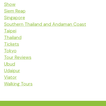
Show
Siem Reap
Singapore
Southern Thailand and Andaman Coast
Taipei
Thailand
Tickets
Tokyo
Tour Reviews
Ubud
Udaipur
Viator
Walking Tours