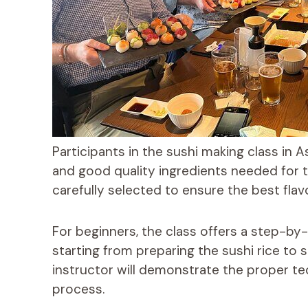
Participants in the sushi making class in A
and good quality ingredients needed for t
carefully selected to ensure the best flav
For beginners, the class offers a step-by
starting from preparing the sushi rice to s
instructor will demonstrate the proper t
process.