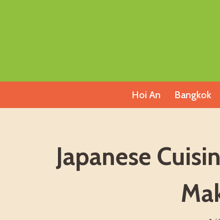
Skip
to
content
Hoi An
Bangkok
Japanese Cuisi
Mak