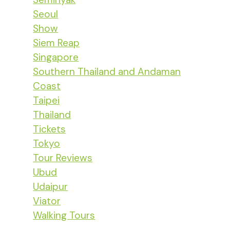
Seoul
Show
Siem Reap
Singapore
Southern Thailand and Andaman
Coast
Taipei
Thailand
Tickets
Tokyo
Tour Reviews
Ubud
Udaipur
Viator
Walking Tours