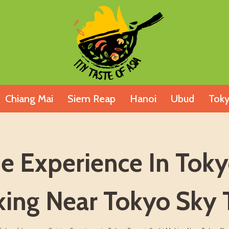
Chiang Mai
Siem Reap
Hanoi
Ubud
Tok
ne Experience In Toky
ing Near Tokyo Sky 