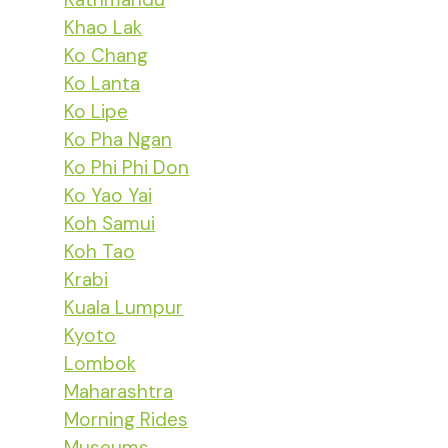
Khao Lak
Ko Chang
Ko Lanta
Ko Lipe
Ko Pha Ngan
Ko Phi Phi Don
Ko Yao Yai
Koh Samui
Koh Tao
Krabi
Kuala Lumpur
Kyoto
Lombok
Maharashtra
Morning Rides
Museums