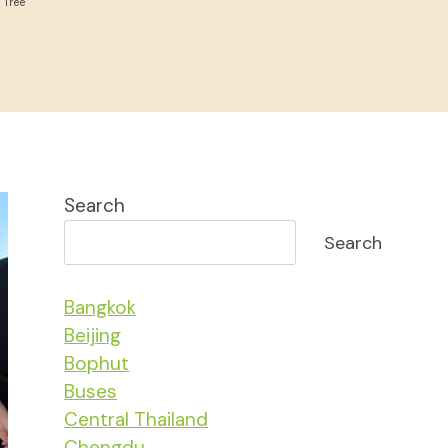
 Tree
Search
Search
Bangkok
Beijing
Bophut
Buses
Central Thailand
Chengdu