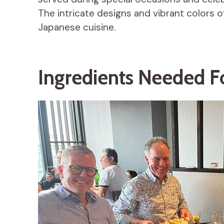
The intricate designs and vibrant colors of
Japanese cuisine.
Ingredients Needed F