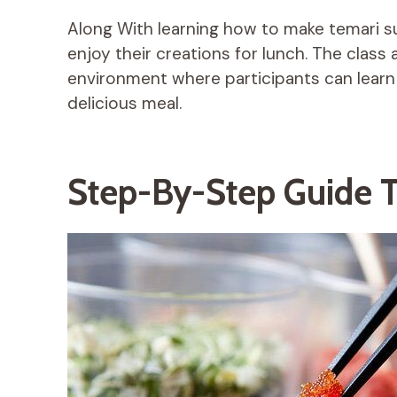
Along With learning how to make temari su
enjoy their creations for lunch. The class 
environment where participants can learn 
delicious meal.
Step-By-Step Guide T