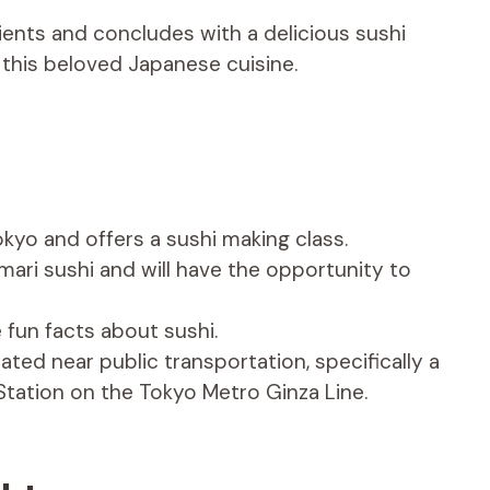
dients and concludes with a delicious sushi
 this beloved Japanese cuisine.
okyo and offers a sushi making class.
mari sushi and will have the opportunity to
 fun facts about sushi.
ted near public transportation, specifically a
Station on the Tokyo Metro Ginza Line.