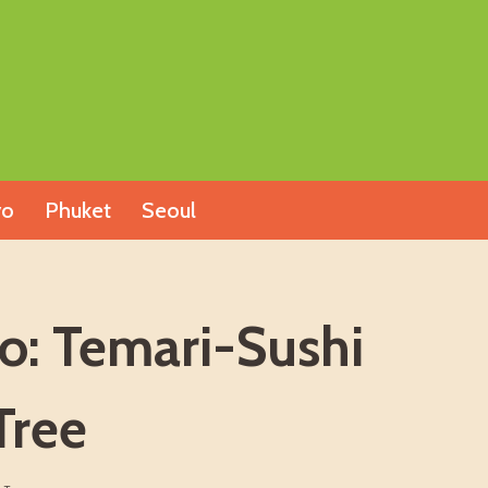
yo
Phuket
Seoul
o: Temari-Sushi
Tree