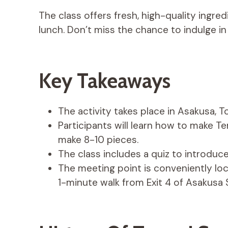
The class offers fresh, high-quality ingre
lunch. Don’t miss the chance to indulge in
Key Takeaways
The activity takes place in Asakusa, T
Participants will learn how to make Te
make 8-10 pieces.
The class includes a quiz to introduce
The meeting point is conveniently loca
1-minute walk from Exit 4 of Asakusa 