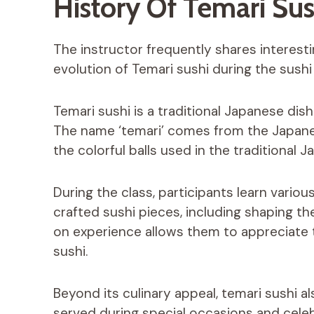
History Of Temari Sus
The instructor frequently shares interesti
evolution of Temari sushi during the sushi
Temari sushi is a traditional Japanese dish
The name ‘temari’ comes from the Japanes
the colorful balls used in the traditional
During the class, participants learn variou
crafted sushi pieces, including shaping th
on experience allows them to appreciate t
sushi.
Beyond its culinary appeal, temari sushi a
served during special occasions and celeb