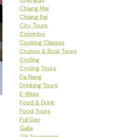
Chiang Mai
Chiang Rai
City Tours
Colombo
Cooking Classes
Cruises & Boat Tours
Cycling
Cycling Tours
Da Nang
Drinking Tours
E-Bikes
Food & Drink
Food Tours
Full Day
Galle
Gili Trawangan