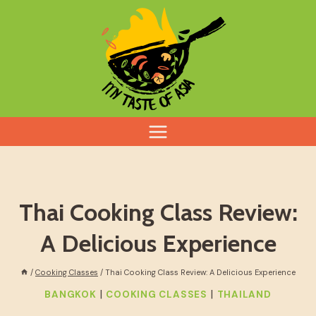
Skip
to
content
Thai Cooking Class Review:
A Delicious Experience
/
Cooking Classes
/
Thai Cooking Class Review: A Delicious Experience
|
|
BANGKOK
COOKING CLASSES
THAILAND