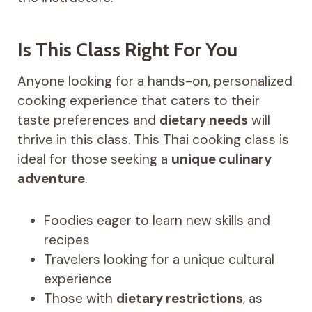
Is This Class Right For You
Anyone looking for a hands-on, personalized
cooking experience that caters to their
taste preferences and
dietary needs
will
thrive in this class. This Thai cooking class is
ideal for those seeking a
unique culinary
adventure
.
Foodies eager to learn new skills and
recipes
Travelers looking for a unique cultural
experience
Those with
dietary restrictions
, as