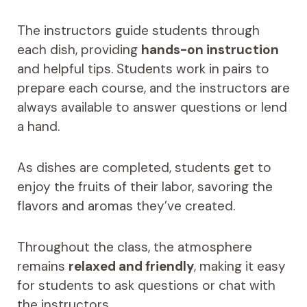
The instructors guide students through
each dish, providing
hands-on instruction
and helpful tips. Students work in pairs to
prepare each course, and the instructors are
always available to answer questions or lend
a hand.
As dishes are completed, students get to
enjoy the fruits of their labor, savoring the
flavors and aromas they’ve created.
Throughout the class, the atmosphere
remains
relaxed and friendly
, making it easy
for students to ask questions or chat with
the instructors.