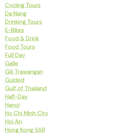
Cycling Tours
Da Nang
Drinking Tours
E-Bikes
Food & Drink
Food Tours
Full Day
Galle
Gili Trawangan
Guided
Gulf of Thailand
Half-Day
Hanoi
Ho Chi Minh City
Hoi An
Hong Kong SAR