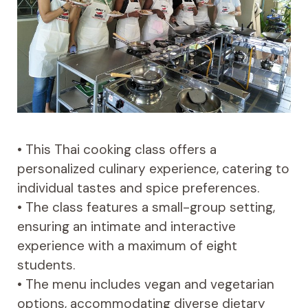
• This Thai cooking class offers a
personalized culinary experience, catering to
individual tastes and spice preferences.
• The class features a small-group setting,
ensuring an intimate and interactive
experience with a maximum of eight
students.
• The menu includes vegan and vegetarian
options, accommodating diverse dietary