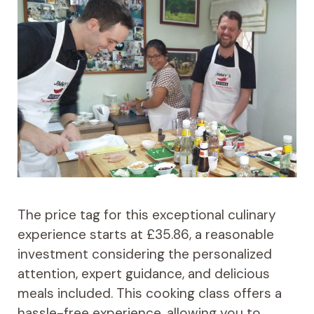
The price tag for this exceptional culinary
experience starts at £35.86, a reasonable
investment considering the personalized
attention, expert guidance, and delicious
meals included. This cooking class offers a
hassle-free experience, allowing you to