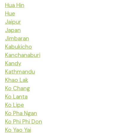
Hua Hin
Hue
Jaipur
Japan
Jimbaran
Kabukicho
Kanchanaburi
Kandy
Kathmandu
Khao Lak
Ko Chang
Ko Lanta
Ko Lipe
Ko Pha Ngan
Ko Phi Phi Don
Ko Yao Yai