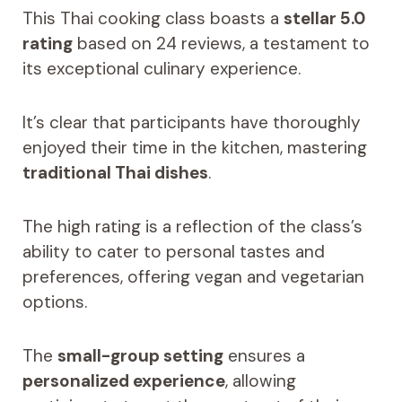
This Thai cooking class boasts a
stellar 5.0
rating
based on 24 reviews, a testament to
its exceptional culinary experience.
It’s clear that participants have thoroughly
enjoyed their time in the kitchen, mastering
traditional Thai dishes
.
The high rating is a reflection of the class’s
ability to cater to personal tastes and
preferences, offering vegan and vegetarian
options.
The
small-group setting
ensures a
personalized experience
, allowing