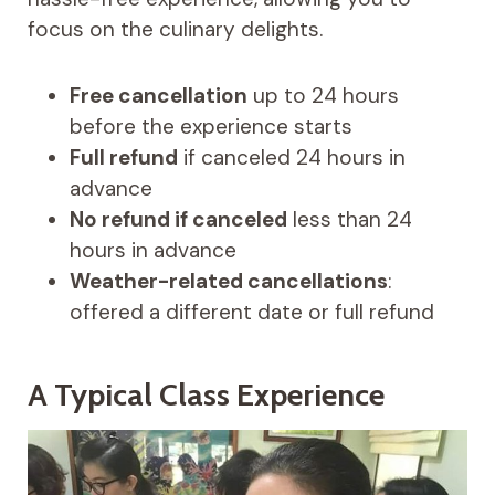
focus on the culinary delights.
Free cancellation
up to 24 hours
before the experience starts
Full refund
if canceled 24 hours in
advance
No refund if canceled
less than 24
hours in advance
Weather-related cancellations
:
offered a different date or full refund
A Typical Class Experience