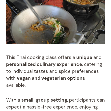
This Thai cooking class offers a
unique
and
personalized culinary experience
, catering
to individual tastes and spice preferences
with
vegan and vegetarian options
available.
With a
small-group setting
, participants can
expect a hassle-free experience, enjoying