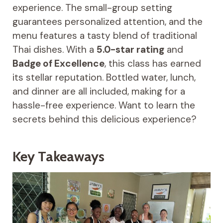
experience. The small-group setting
guarantees personalized attention, and the
menu features a tasty blend of traditional
Thai dishes. With a
5.0-star rating
and
Badge of Excellence
, this class has earned
its stellar reputation. Bottled water, lunch,
and dinner are all included, making for a
hassle-free experience. Want to learn the
secrets behind this delicious experience?
Key Takeaways