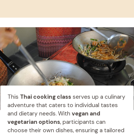
This
Thai cooking class
serves up a culinary
adventure that caters to individual tastes
and dietary needs. With
vegan and
vegetarian options
, participants can
choose their own dishes, ensuring a tailored