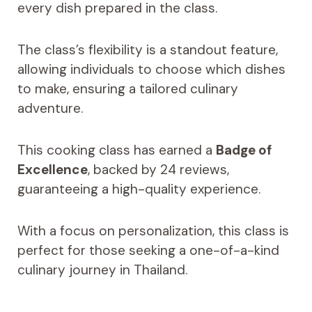
every dish prepared in the class.
The class’s flexibility is a standout feature,
allowing individuals to choose which dishes
to make, ensuring a tailored culinary
adventure.
This cooking class has earned a
Badge of
Excellence
, backed by 24 reviews,
guaranteeing a high-quality experience.
With a focus on personalization, this class is
perfect for those seeking a one-of-a-kind
culinary journey in Thailand.