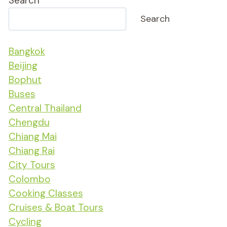
Search
Search
Bangkok
Beijing
Bophut
Buses
Central Thailand
Chengdu
Chiang Mai
Chiang Rai
City Tours
Colombo
Cooking Classes
Cruises & Boat Tours
Cycling