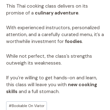
This Thai cooking class delivers on its
promise of a
culinary adventure
.
With experienced instructors, personalized
attention, and a carefully curated menu, it’s a
worthwhile investment for
foodies
.
While not perfect, the class’s strengths
outweigh its weaknesses.
If you’re willing to get hands-on and learn,
this class will leave you with
new cooking
skills
and a full stomach.
Post
#
Bookable On Viator
Tags: