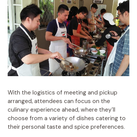
With the logistics of meeting and pickup
arranged, attendees can focus on the
culinary experience ahead, where they’ll
choose from a variety of dishes catering to
their personal taste and spice preferences.