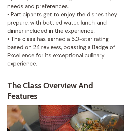
needs and preferences.
• Participants get to enjoy the dishes they
prepare, with bottled water, lunch, and
dinner included in the experience.
• The class has earned a 5.0-star rating
based on 24 reviews, boasting a Badge of
Excellence for its exceptional culinary
experience.
The Class Overview And
Features