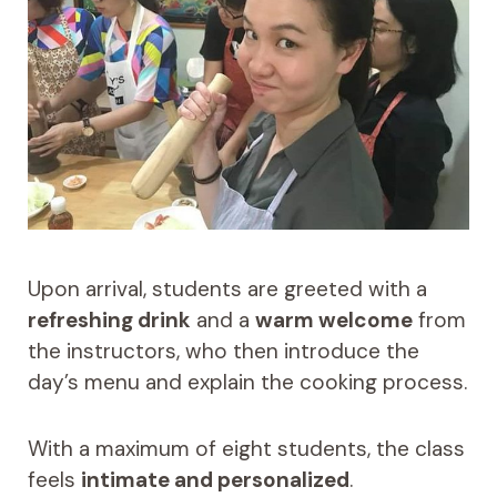
Upon arrival, students are greeted with a
refreshing drink
and a
warm welcome
from
the instructors, who then introduce the
day’s menu and explain the cooking process.
With a maximum of eight students, the class
feels
intimate and personalized
.