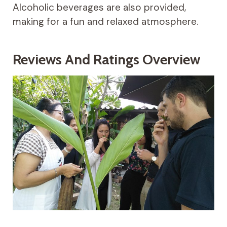
Alcoholic beverages are also provided,
making for a fun and relaxed atmosphere.
Reviews And Ratings Overview