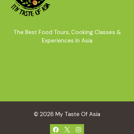
The Best Food Tours, Cooking Classes &
Experiences In Asia
© 2026 My Taste Of Asia