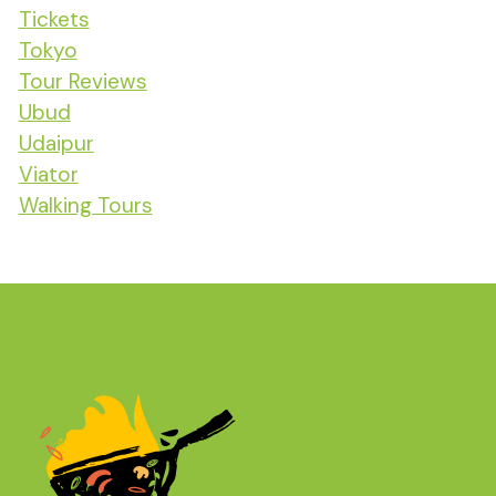
Tickets
Tokyo
Tour Reviews
Ubud
Udaipur
Viator
Walking Tours