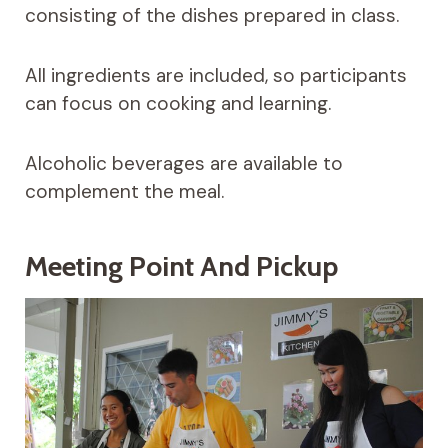
consisting of the dishes prepared in class.
All ingredients are included, so participants
can focus on cooking and learning.
Alcoholic beverages are available to
complement the meal.
Meeting Point And Pickup