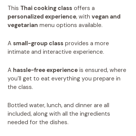
This
Thai cooking class
offers a
personalized experience
, with
vegan and
vegetarian
menu options available.
A
small-group class
provides a more
intimate and interactive experience.
A
hassle-free experience
is ensured, where
you’ll get to eat everything you prepare in
the class.
Bottled water, lunch, and dinner are all
included, along with all the ingredients
needed for the dishes.