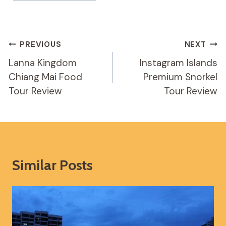
Post
PREVIOUS
NEXT
Navigation
Lanna Kingdom
Instagram Islands
Chiang Mai Food
Premium Snorkel
Tour Review
Tour Review
Similar Posts