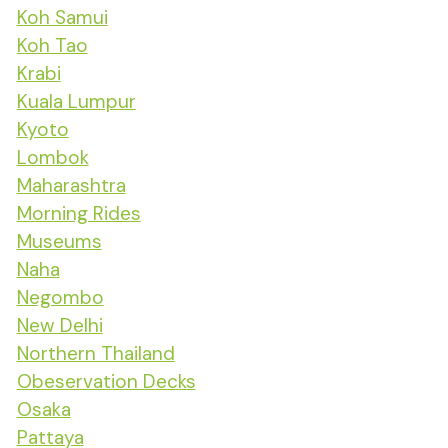
Koh Samui
Koh Tao
Krabi
Kuala Lumpur
Kyoto
Lombok
Maharashtra
Morning Rides
Museums
Naha
Negombo
New Delhi
Northern Thailand
Obeservation Decks
Osaka
Pattaya