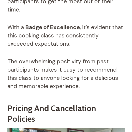
participants to get the most out of their
time.
With a
Badge of Excellence
, it’s evident that
this cooking class has consistently
exceeded expectations.
The overwhelming positivity from past
participants makes it easy to recommend
this class to anyone looking for a delicious
and memorable experience.
Pricing And Cancellation
Policies