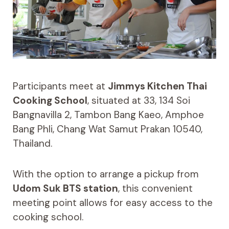
Participants meet at
Jimmys Kitchen Thai
Cooking School
, situated at 33, 134 Soi
Bangnavilla 2, Tambon Bang Kaeo, Amphoe
Bang Phli, Chang Wat Samut Prakan 10540,
Thailand.
With the option to arrange a pickup from
Udom Suk BTS station
, this convenient
meeting point allows for easy access to the
cooking school.