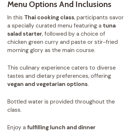
Menu Options And Inclusions
In this
Thai cooking class
, participants savor
a specially curated menu featuring a
tuna
salad starter
, followed by a choice of
chicken green curry and paste or stir-fried
morning glory as the main course.
This culinary experience caters to diverse
tastes and dietary preferences, offering
vegan and vegetarian options
.
Bottled water is provided throughout the
class.
Enjoy a
fulfilling lunch and dinner