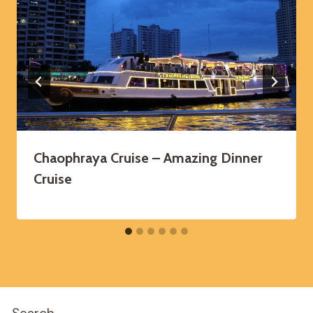
Chaophraya Cruise – Amazing Dinner
Cruise