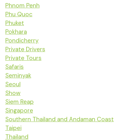
Phnom Penh
Phu Quoc
Phuket
Pokhara
Pondicherry
Private Drivers
Private Tours
Safaris
Seminyak
Seoul
Show
Siem Reap
Singapore
Southern Thailand and Andaman Coast
Taipei
Thailand