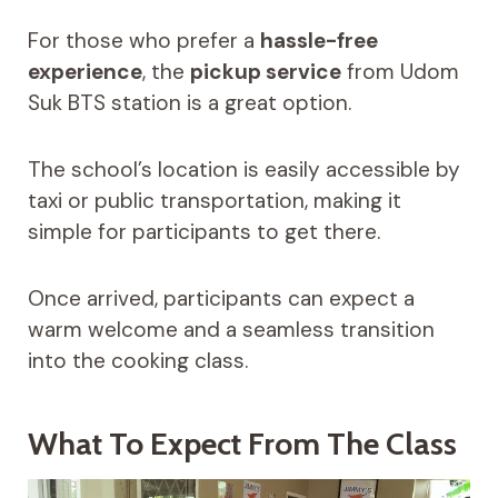
For those who prefer a
hassle-free
experience
, the
pickup service
from Udom
Suk BTS station is a great option.
The school’s location is easily accessible by
taxi or public transportation, making it
simple for participants to get there.
Once arrived, participants can expect a
warm welcome and a seamless transition
into the cooking class.
What To Expect From The Class