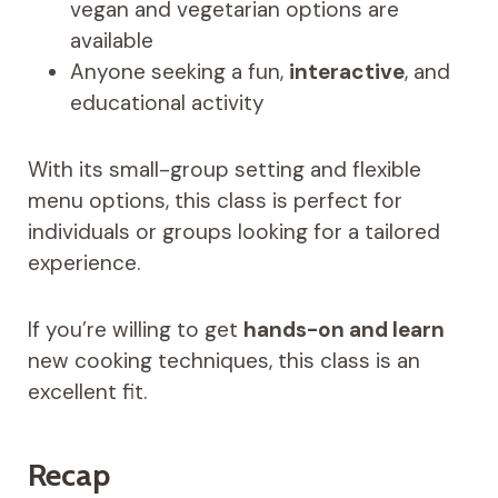
vegan and vegetarian options are
available
Anyone seeking a fun,
interactive
, and
educational activity
With its small-group setting and flexible
menu options, this class is perfect for
individuals or groups looking for a tailored
experience.
If you’re willing to get
hands-on and learn
new cooking techniques, this class is an
excellent fit.
Recap