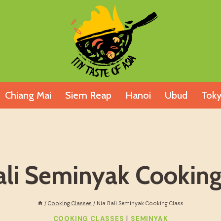
Chiang Mai
Siem Reap
Hanoi
Ubud
Tok
ali Seminyak Cooking
/
Cooking Classes
/
Nia Bali Seminyak Cooking Class
|
COOKING CLASSES
SEMINYAK