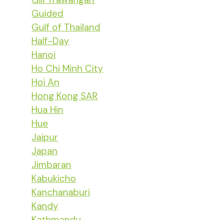
Guided
Gulf of Thailand
Half-Day
Hanoi
Ho Chi Minh City
Hoi An
Hong Kong SAR
Hua Hin
Hue
Jaipur
Japan
Jimbaran
Kabukicho
Kanchanaburi
Kandy
Kathmandu