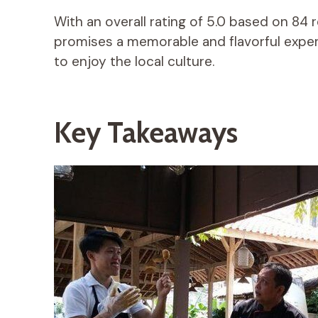
With an overall rating of 5.0 based on 84 
promises a memorable and flavorful exper
to enjoy the local culture.
Key Takeaways