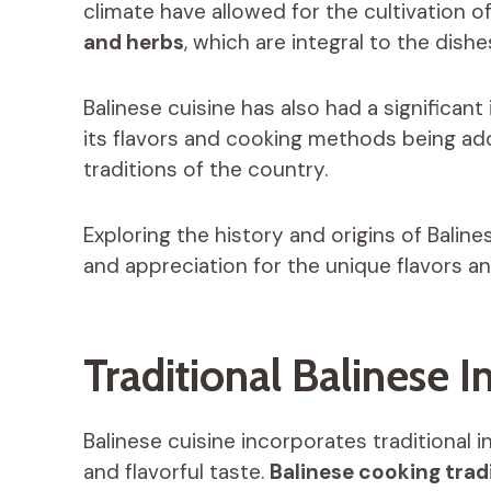
climate have allowed for the cultivation o
and herbs
, which are integral to the dishe
Balinese cuisine has also had a significan
its flavors and cooking methods being ad
traditions of the country.
Exploring the history and origins of Bali
and appreciation for the unique flavors and
Traditional Balinese 
Balinese cuisine incorporates traditional i
and flavorful taste.
Balinese cooking trad