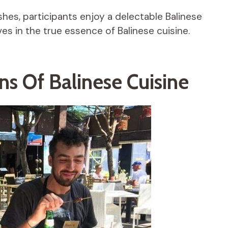
ishes, participants enjoy a delectable Balinese
es in the true essence of Balinese cuisine.
ns Of Balinese Cuisine