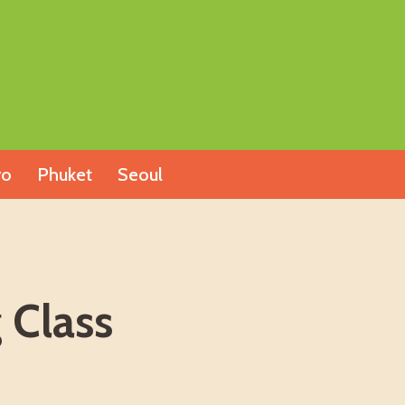
yo
Phuket
Seoul
 Class