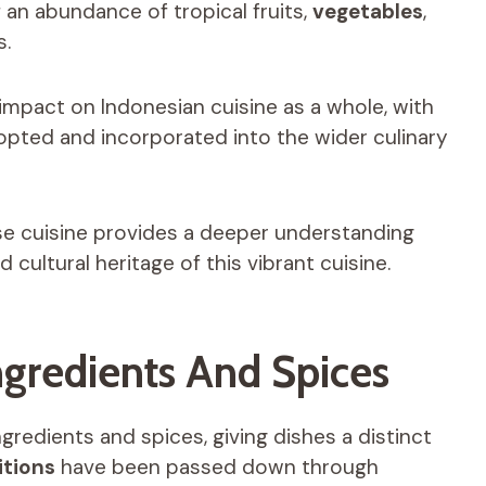
f an abundance of tropical fruits,
vegetables
,
s.
t impact on Indonesian cuisine as a whole, with
opted and incorporated into the wider culinary
nese cuisine provides a deeper understanding
 cultural heritage of this vibrant cuisine.
Ingredients And Spices
ngredients and spices, giving dishes a distinct
itions
have been passed down through