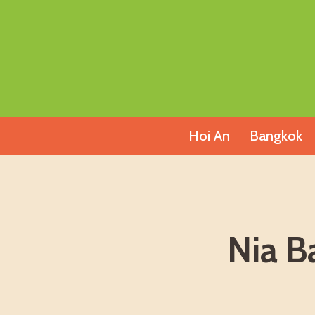
Skip
to
content
Hoi An
Bangkok
Nia B