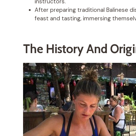
instructors.
After preparing traditional Balinese d
feast and tasting, immersing themselv
The History And Origi