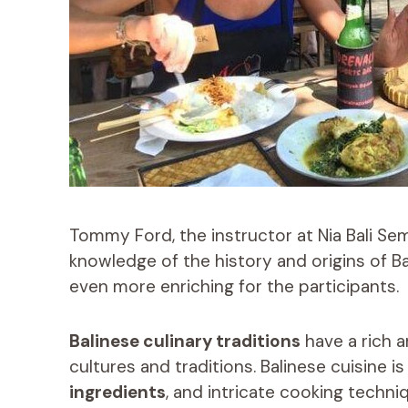
Tommy Ford, the instructor at Nia Bali Se
knowledge of the history and origins of Ba
even more enriching for the participants.
Balinese culinary traditions
have a rich a
cultures and traditions. Balinese cuisine i
ingredients
, and intricate cooking techniq