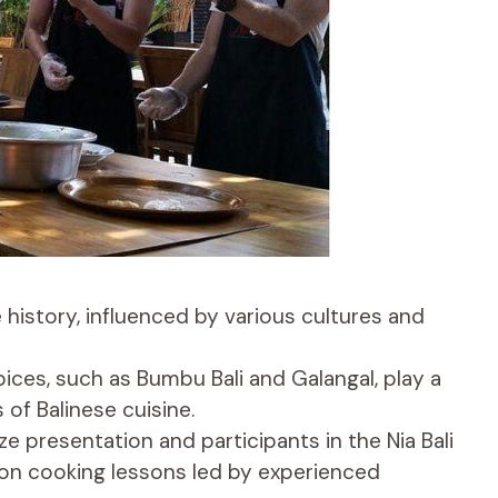
e history, influenced by various cultures and
pices, such as Bumbu Bali and Galangal, play a
s of Balinese cuisine.
 presentation and participants in the Nia Bali
on cooking lessons led by experienced