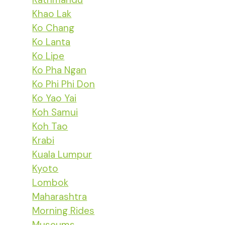
Khao Lak
Ko Chang
Ko Lanta
Ko Lipe
Ko Pha Ngan
Ko Phi Phi Don
Ko Yao Yai
Koh Samui
Koh Tao
Krabi
Kuala Lumpur
Kyoto
Lombok
Maharashtra
Morning Rides
Museums