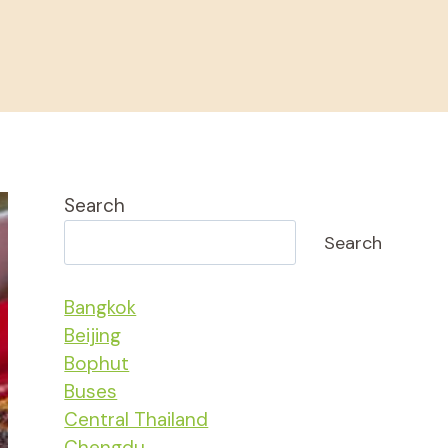
Search
Search
Bangkok
Beijing
Bophut
Buses
Central Thailand
Chengdu