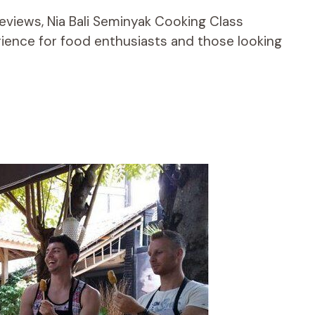
reviews, Nia Bali Seminyak Cooking Class
ience for food enthusiasts and those looking