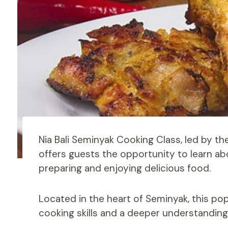
Nia Bali Seminyak Cooking Class, led by t
offers guests the opportunity to learn ab
preparing and enjoying delicious food.
Located in the heart of Seminyak, this pop
cooking skills and a deeper understanding o