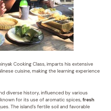
minyak Cooking Class, imparts his extensive
linese cuisine, making the learning experience
nd diverse history, influenced by various
s known for its use of aromatic spices,
fresh
ues. The island’s fertile soil and favorable