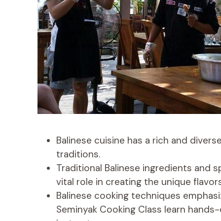
Balinese cuisine has a rich and divers
traditions.
Traditional Balinese ingredients and s
vital role in creating the unique flavor
Balinese cooking techniques emphasize
Seminyak Cooking Class learn hands-