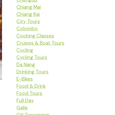
Chiang Mai
Chiang Rai
City Tours
Colombo
Cooking Classes
Cruises & Boat Tours
Cycling
Cycling Tours
Da Nang
Drinking Tours
E-Bikes
Food & Drink
Food Tours
Full Day
Galle
Gili Trawangan