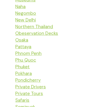
Naha
Negombo
New Delhi
Northern Thailand
Obeservation Decks
Osaka
Pattaya
Phnom Penh
Phu Quoc
Phuket
Pokhara
Pondicherry
Private Drivers
Private Tours
Safaris
Seminyak