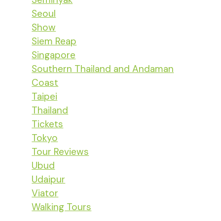
Seoul
Show
Siem Reap
Singapore
Southern Thailand and Andaman
Coast
Taipei
Thailand
Tickets
Tokyo
Tour Reviews
Ubud
Udaipur
Viator
Walking Tours