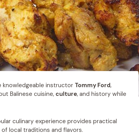
he knowledgeable instructor
Tommy Ford
,
out Balinese cuisine,
culture
, and history while
ular culinary experience provides practical
f local traditions and flavors.