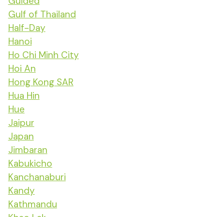
Guided
Gulf of Thailand
Half-Day
Hanoi
Ho Chi Minh City
Hoi An
Hong Kong SAR
Hua Hin
Hue
Jaipur
Japan
Jimbaran
Kabukicho
Kanchanaburi
Kandy
Kathmandu