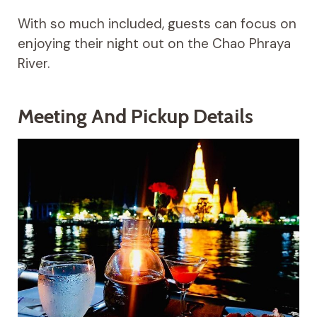
With so much included, guests can focus on
enjoying their night out on the Chao Phraya
River.
Meeting And Pickup Details