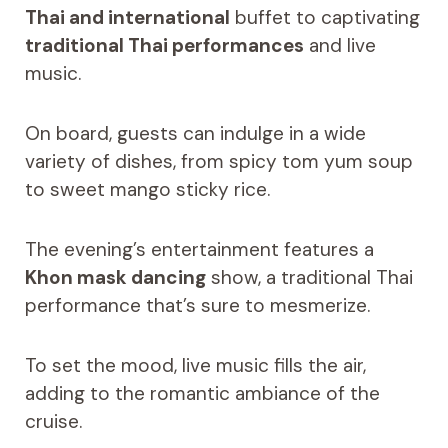
Thai and international
buffet to captivating
traditional Thai performances
and live
music.
On board, guests can indulge in a wide
variety of dishes, from spicy tom yum soup
to sweet mango sticky rice.
The evening’s entertainment features a
Khon mask dancing
show, a traditional Thai
performance that’s sure to mesmerize.
To set the mood, live music fills the air,
adding to the romantic ambiance of the
cruise.