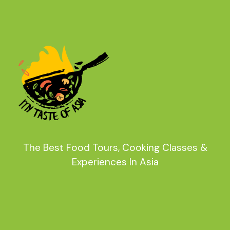
The Best Food Tours, Cooking Classes &
Experiences In Asia