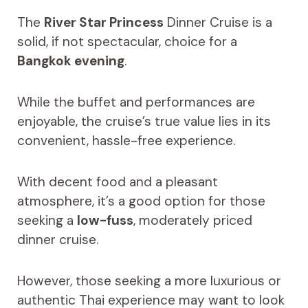
The
River Star Princess
Dinner Cruise is a
solid, if not spectacular, choice for a
Bangkok evening
.
While the buffet and performances are
enjoyable, the cruise’s true value lies in its
convenient, hassle-free experience.
With decent food and a pleasant
atmosphere, it’s a good option for those
seeking a
low-fuss
, moderately priced
dinner cruise.
However, those seeking a more luxurious or
authentic Thai experience may want to look