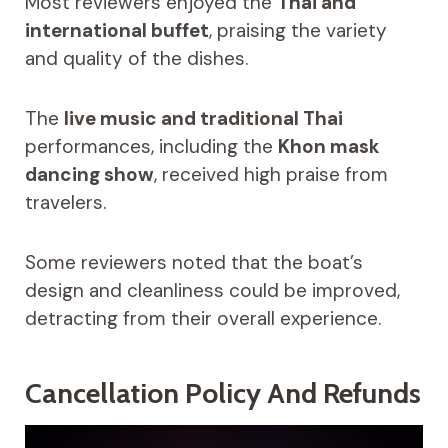
Most reviewers enjoyed the
Thai and
international buffet
, praising the variety
and quality of the dishes.
The
live music and traditional Thai
performances, including the
Khon mask
dancing show
, received high praise from
travelers.
Some reviewers noted that the boat’s
design and cleanliness could be improved,
detracting from their overall experience.
Cancellation Policy And Refunds