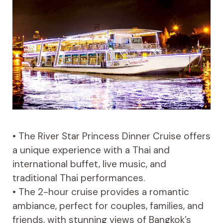
• The River Star Princess Dinner Cruise offers
a unique experience with a Thai and
international buffet, live music, and
traditional Thai performances.
• The 2-hour cruise provides a romantic
ambiance, perfect for couples, families, and
friends, with stunning views of Bangkok’s