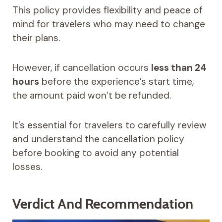
This policy provides flexibility and peace of
mind for travelers who may need to change
their plans.
However, if cancellation occurs
less than 24
hours
before the experience’s start time,
the amount paid won’t be refunded.
It’s essential for travelers to carefully review
and understand the cancellation policy
before booking to avoid any potential
losses.
Verdict And Recommendation