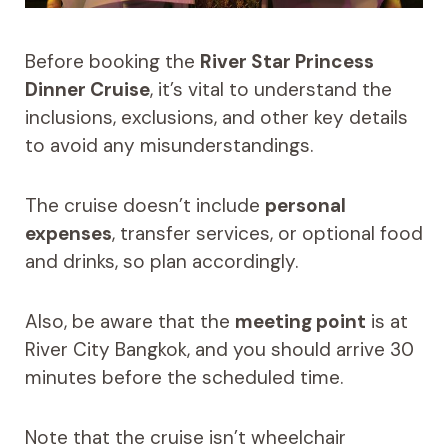
Before booking the
River Star Princess
Dinner Cruise
, it’s vital to understand the
inclusions, exclusions, and other key details
to avoid any misunderstandings.
The cruise doesn’t include
personal
expenses
, transfer services, or optional food
and drinks, so plan accordingly.
Also, be aware that the
meeting point
is at
River City Bangkok, and you should arrive 30
minutes before the scheduled time.
Note that the cruise isn’t wheelchair