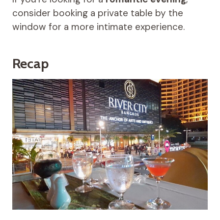
consider booking a private table by the
window for a more intimate experience.
Recap