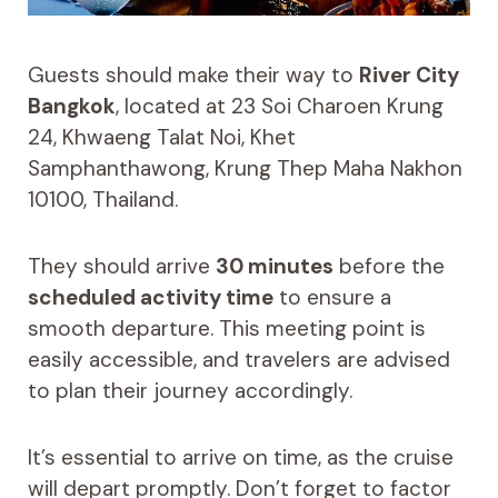
Guests should make their way to
River City
Bangkok
, located at 23 Soi Charoen Krung
24, Khwaeng Talat Noi, Khet
Samphanthawong, Krung Thep Maha Nakhon
10100, Thailand.
They should arrive
30 minutes
before the
scheduled activity time
to ensure a
smooth departure. This meeting point is
easily accessible, and travelers are advised
to plan their journey accordingly.
It’s essential to arrive on time, as the cruise
will depart promptly. Don’t forget to factor