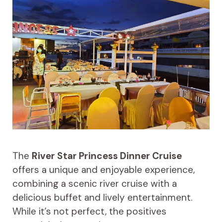
The
River Star Princess Dinner Cruise
offers a unique and enjoyable experience,
combining a scenic river cruise with a
delicious buffet and lively entertainment.
While it’s not perfect, the positives