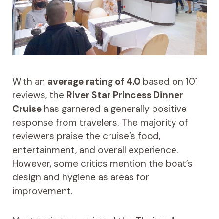
With an
average rating of 4.0
based on 101
reviews, the
River Star Princess Dinner
Cruise
has garnered a generally positive
response from travelers. The majority of
reviewers praise the cruise’s food,
entertainment, and overall experience.
However, some critics mention the boat’s
design and hygiene as areas for
improvement.