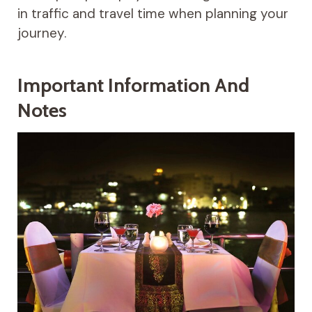
in traffic and travel time when planning your
journey.
Important Information And
Notes