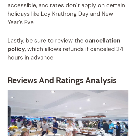
accessible, and rates don’t apply on certain
holidays like Loy Krathong Day and New
Year’s Eve.
Lastly, be sure to review the
cancellation
policy
, which allows refunds if canceled 24
hours in advance.
Reviews And Ratings Analysis