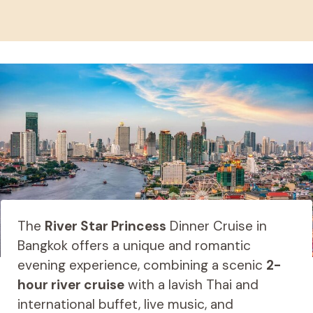
The
River Star Princess
Dinner Cruise in
Bangkok offers a unique and romantic
evening experience, combining a scenic
2-
hour river cruise
with a lavish Thai and
international buffet, live music, and