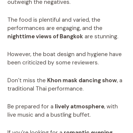
outweigh the negatives.
The food is plentiful and varied, the
performances are engaging, and the
nighttime views of Bangkok
are stunning.
However, the boat design and hygiene have
been criticized by some reviewers.
Don’t miss the
Khon mask dancing show
, a
traditional Thai performance.
Be prepared for a
lively atmosphere
, with
live music and a bustling buffet.
If you’re looking for a
romantic evening
,