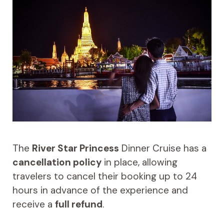
The
River Star Princess
Dinner Cruise has a
cancellation policy
in place, allowing
travelers to cancel their booking up to 24
hours in advance of the experience and
receive a
full refund
.