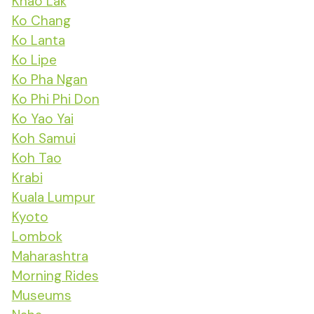
Khao Lak
Ko Chang
Ko Lanta
Ko Lipe
Ko Pha Ngan
Ko Phi Phi Don
Ko Yao Yai
Koh Samui
Koh Tao
Krabi
Kuala Lumpur
Kyoto
Lombok
Maharashtra
Morning Rides
Museums