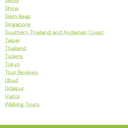
Seoul
Show
Siem Reap
Singapore
Southern Thailand and Andaman Coast
Taipei
Thailand
Tickets
Tokyo
Tour Reviews
Ubud
Udaipur
Viator
Walking Tours