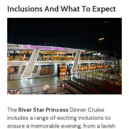
Inclusions And What To Expect
The
River Star Princess
Dinner Cruise
includes a range of exciting inclusions to
ensure a memorable evening, from a lavish