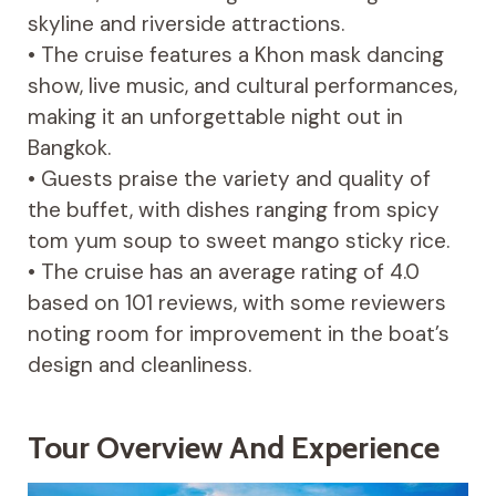
skyline and riverside attractions.
• The cruise features a Khon mask dancing
show, live music, and cultural performances,
making it an unforgettable night out in
Bangkok.
• Guests praise the variety and quality of
the buffet, with dishes ranging from spicy
tom yum soup to sweet mango sticky rice.
• The cruise has an average rating of 4.0
based on 101 reviews, with some reviewers
noting room for improvement in the boat’s
design and cleanliness.
Tour Overview And Experience