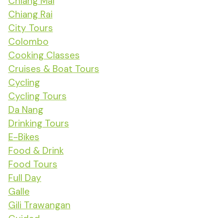
Chiang Mai
Chiang Rai
City Tours
Colombo
Cooking Classes
Cruises & Boat Tours
Cycling
Cycling Tours
Da Nang
Drinking Tours
E-Bikes
Food & Drink
Food Tours
Full Day
Galle
Gili Trawangan