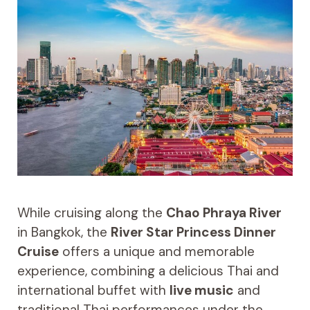
While cruising along the
Chao Phraya River
in Bangkok, the
River Star Princess Dinner
Cruise
offers a unique and memorable
experience, combining a delicious Thai and
international buffet with
live music
and
traditional Thai performances under the