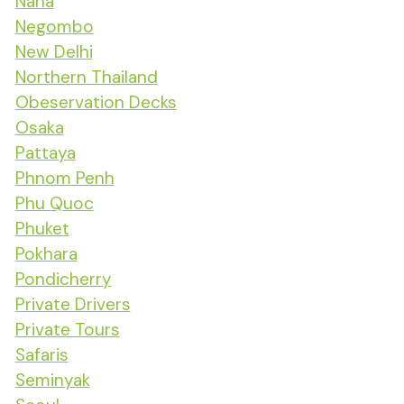
Naha
Negombo
New Delhi
Northern Thailand
Obeservation Decks
Osaka
Pattaya
Phnom Penh
Phu Quoc
Phuket
Pokhara
Pondicherry
Private Drivers
Private Tours
Safaris
Seminyak