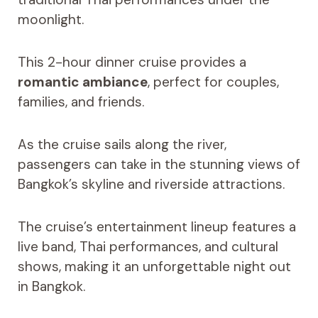
moonlight.
This 2-hour dinner cruise provides a
romantic ambiance
, perfect for couples,
families, and friends.
As the cruise sails along the river,
passengers can take in the stunning views of
Bangkok’s skyline and riverside attractions.
The cruise’s entertainment lineup features a
live band, Thai performances, and cultural
shows, making it an unforgettable night out
in Bangkok.