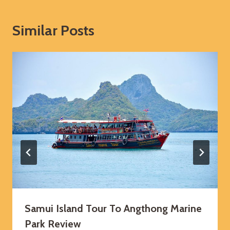
Similar Posts
Samui Island Tour To Angthong Marine
Park Review