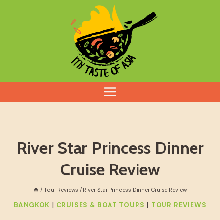
Skip
to
content
River Star Princess Dinner
Cruise Review
/
Tour Reviews
/
River Star Princess Dinner Cruise Review
|
|
BANGKOK
CRUISES & BOAT TOURS
TOUR REVIEWS