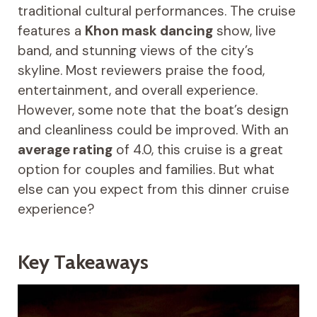
traditional cultural performances. The cruise
features a
Khon mask dancing
show, live
band, and stunning views of the city’s
skyline. Most reviewers praise the food,
entertainment, and overall experience.
However, some note that the boat’s design
and cleanliness could be improved. With an
average rating
of 4.0, this cruise is a great
option for couples and families. But what
else can you expect from this dinner cruise
experience?
Key Takeaways