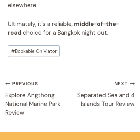
elsewhere.
Ultimately, it’s a reliable,
middle-of-the-
road
choice for a Bangkok night out.
Post
#
Bookable On Viator
Tags:
Post
PREVIOUS
NEXT
Navigation
Explore Angthong
Separated Sea and 4
National Marine Park
Islands Tour Review
Review