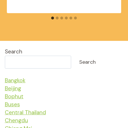
Search
Search
Bangkok
Beijing
Bophut
Buses
Central Thailand
Chengdu