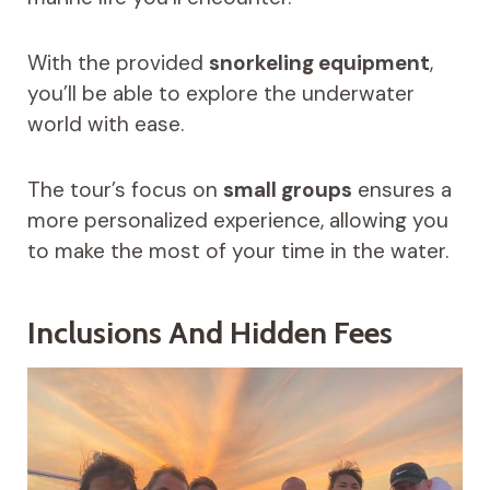
With the provided
snorkeling equipment
,
you’ll be able to explore the underwater
world with ease.
The tour’s focus on
small groups
ensures a
more personalized experience, allowing you
to make the most of your time in the water.
Inclusions And Hidden Fees