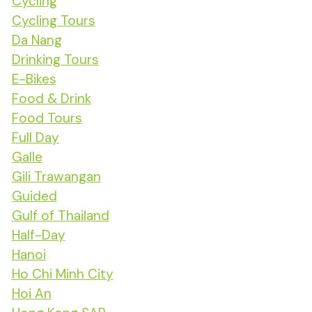
Cycling
Cycling Tours
Da Nang
Drinking Tours
E-Bikes
Food & Drink
Food Tours
Full Day
Galle
Gili Trawangan
Guided
Gulf of Thailand
Half-Day
Hanoi
Ho Chi Minh City
Hoi An