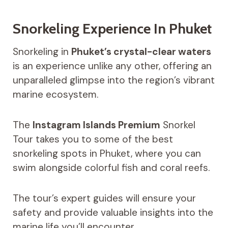
Snorkeling Experience In Phuket
Snorkeling in
Phuket’s crystal-clear waters
is an experience unlike any other, offering an
unparalleled glimpse into the region’s vibrant
marine ecosystem.
The
Instagram Islands Premium
Snorkel
Tour takes you to some of the best
snorkeling spots in Phuket, where you can
swim alongside colorful fish and coral reefs.
The tour’s expert guides will ensure your
safety and provide valuable insights into the
marine life you’ll encounter.