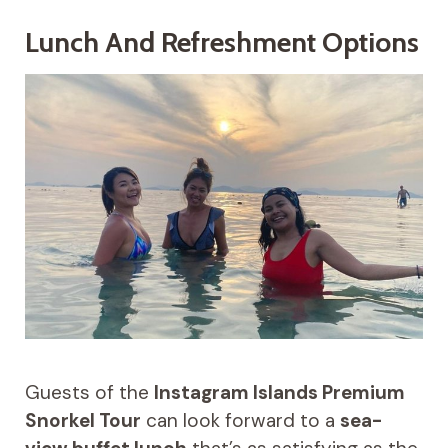
Lunch And Refreshment Options
Guests of the
Instagram Islands Premium
Snorkel Tour
can look forward to a
sea-