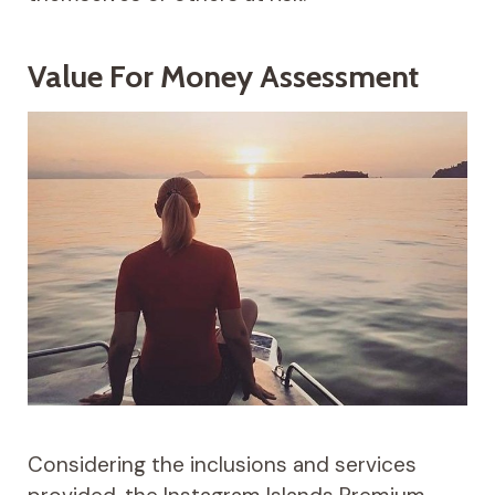
Value For Money Assessment
Considering the inclusions and services