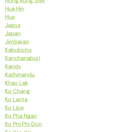
Hong Kong SAR
Hua Hin
Hue
Jaipur
Japan
Jimbaran
Kabukicho
Kanchanaburi
Kandy
Kathmandu
Khao Lak
Ko Chang
Ko Lanta
Ko Lipe
Ko Pha Ngan
Ko Phi Phi Don