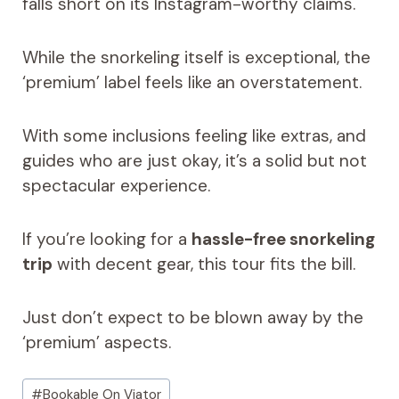
falls short on its Instagram-worthy claims.
While the snorkeling itself is exceptional, the
‘premium’ label feels like an overstatement.
With some inclusions feeling like extras, and
guides who are just okay, it’s a solid but not
spectacular experience.
If you’re looking for a
hassle-free snorkeling
trip
with decent gear, this tour fits the bill.
Just don’t expect to be blown away by the
‘premium’ aspects.
Post
#
Bookable On Viator