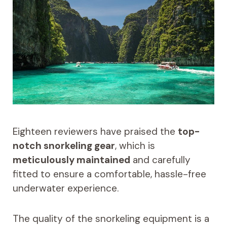
Eighteen reviewers have praised the
top-
notch snorkeling gear
, which is
meticulously maintained
and carefully
fitted to ensure a comfortable, hassle-free
underwater experience.
The quality of the snorkeling equipment is a