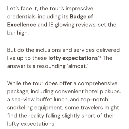
Let’s face it, the tour’s impressive
credentials, including its
Badge of
Excellence
and 18 glowing reviews, set the
bar high.
But do the inclusions and services delivered
live up to these
lofty expectations
? The
answer is a resounding ‘almost.’
While the tour does offer a comprehensive
package, including convenient hotel pickups,
a sea-view buffet lunch, and top-notch
snorkeling equipment, some travelers might
find the reality falling slightly short of their
lofty expectations.