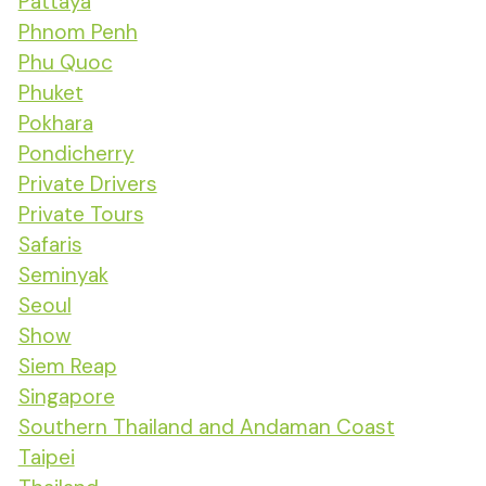
Pattaya
Phnom Penh
Phu Quoc
Phuket
Pokhara
Pondicherry
Private Drivers
Private Tours
Safaris
Seminyak
Seoul
Show
Siem Reap
Singapore
Southern Thailand and Andaman Coast
Taipei