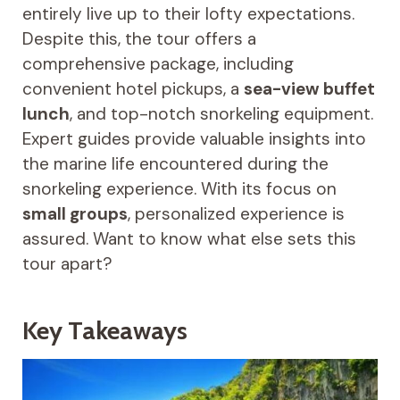
entirely live up to their lofty expectations.
Despite this, the tour offers a
comprehensive package, including
convenient hotel pickups, a
sea-view buffet
lunch
, and top-notch snorkeling equipment.
Expert guides provide valuable insights into
the marine life encountered during the
snorkeling experience. With its focus on
small groups
, personalized experience is
assured. Want to know what else sets this
tour apart?
Key Takeaways