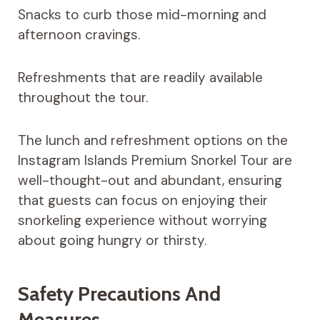
Snacks to curb those mid-morning and
afternoon cravings.
Refreshments that are readily available
throughout the tour.
The lunch and refreshment options on the
Instagram Islands Premium Snorkel Tour are
well-thought-out and abundant, ensuring
that guests can focus on enjoying their
snorkeling experience without worrying
about going hungry or thirsty.
Safety Precautions And
Measures