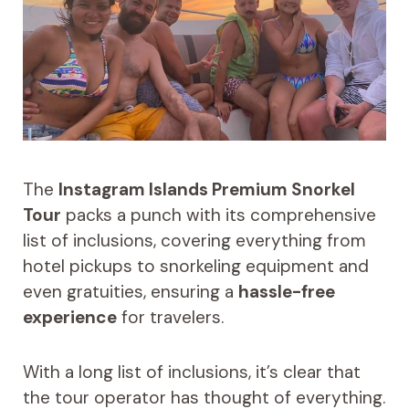
The
Instagram Islands Premium Snorkel
Tour
packs a punch with its comprehensive
list of inclusions, covering everything from
hotel pickups to snorkeling equipment and
even gratuities, ensuring a
hassle-free
experience
for travelers.
With a long list of inclusions, it’s clear that
the tour operator has thought of everything.