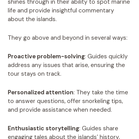
shines through in their ability to spot marine
life and provide insightful commentary
about the islands.
They go above and beyond in several ways:
Proactive problem-solving
: Guides quickly
address any issues that arise, ensuring the
tour stays on track.
Personalized attention
: They take the time
to answer questions, offer snorkeling tips,
and provide assistance when needed.
Enthusiastic storytelling
: Guides share
engaging tales about the islands’ history,