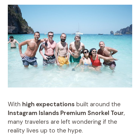
With
high expectations
built around the
Instagram Islands Premium Snorkel Tour
,
many travelers are left wondering if the
reality lives up to the hype.