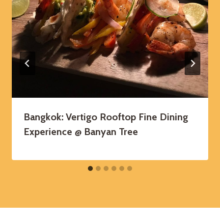
Bangkok: Vertigo Rooftop Fine Dining
Experience @ Banyan Tree