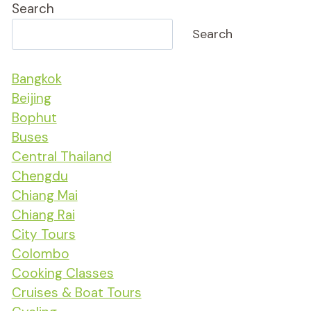
Search
Search
Bangkok
Beijing
Bophut
Buses
Central Thailand
Chengdu
Chiang Mai
Chiang Rai
City Tours
Colombo
Cooking Classes
Cruises & Boat Tours