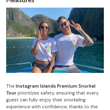
The
Instagram Islands Premium Snorkel
Tour
prioritizes safety, ensuring that every
guest can fully enjoy their snorkeling
experience with confidence, thanks to the