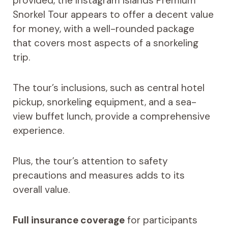
provided, the Instagram Islands Premium
Snorkel Tour appears to offer a decent value
for money, with a well-rounded package
that covers most aspects of a snorkeling
trip.
The tour’s inclusions, such as central hotel
pickup, snorkeling equipment, and a sea-
view buffet lunch, provide a comprehensive
experience.
Plus, the tour’s attention to safety
precautions and measures adds to its
overall value.
Full insurance coverage
for participants