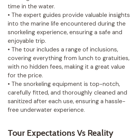
time in the water.
• The expert guides provide valuable insights
into the marine life encountered during the
snorkeling experience, ensuring a safe and
enjoyable trip.
• The tour includes a range of inclusions,
covering everything from lunch to gratuities,
with no hidden fees, making it a great value
for the price.
• The snorkeling equipment is top-notch,
carefully fitted, and thoroughly cleaned and
sanitized after each use, ensuring a hassle-
free underwater experience.
Tour Expectations Vs Reality