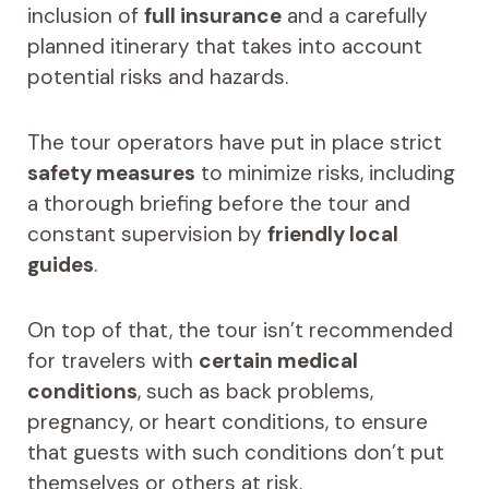
inclusion of
full insurance
and a carefully
planned itinerary that takes into account
potential risks and hazards.
The tour operators have put in place strict
safety measures
to minimize risks, including
a thorough briefing before the tour and
constant supervision by
friendly local
guides
.
On top of that, the tour isn’t recommended
for travelers with
certain medical
conditions
, such as back problems,
pregnancy, or heart conditions, to ensure
that guests with such conditions don’t put
themselves or others at risk.