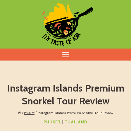
Skip
to
content
Instagram Islands Premium
Snorkel Tour Review
/
Phuket
/
Instagram Islands Premium Snorkel Tour Review
|
PHUKET
THAILAND