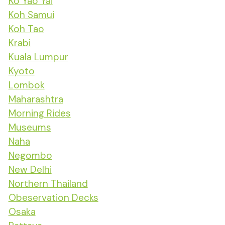
Ko Yao Yai
Koh Samui
Koh Tao
Krabi
Kuala Lumpur
Kyoto
Lombok
Maharashtra
Morning Rides
Museums
Naha
Negombo
New Delhi
Northern Thailand
Obeservation Decks
Osaka