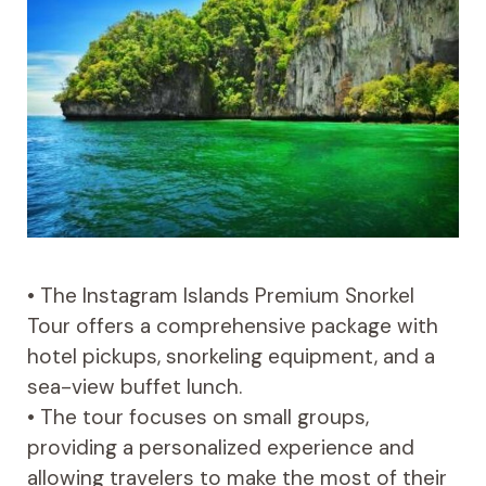
• The Instagram Islands Premium Snorkel
Tour offers a comprehensive package with
hotel pickups, snorkeling equipment, and a
sea-view buffet lunch.
• The tour focuses on small groups,
providing a personalized experience and
allowing travelers to make the most of their