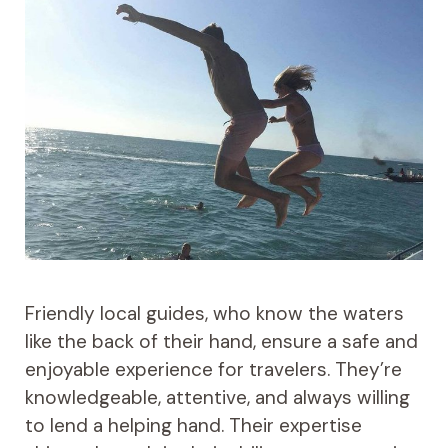
Friendly local guides, who know the waters
like the back of their hand, ensure a safe and
enjoyable experience for travelers. They’re
knowledgeable, attentive, and always willing
to lend a helping hand. Their expertise