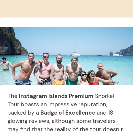
The
Instagram Islands Premium
Snorkel
Tour boasts an impressive reputation,
backed by a
Badge of Excellence
and 18
glowing reviews, although some travelers
may find that the reality of the tour doesn’t