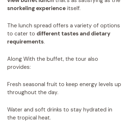
view buffet lunch
that’s as satisfying as the
snorkeling experience
itself.
The lunch spread offers a variety of options
to cater to
different tastes and dietary
requirements
.
Along With the buffet, the tour also
provides:
Fresh seasonal fruit to keep energy levels up
throughout the day.
Water and soft drinks to stay hydrated in
the tropical heat.