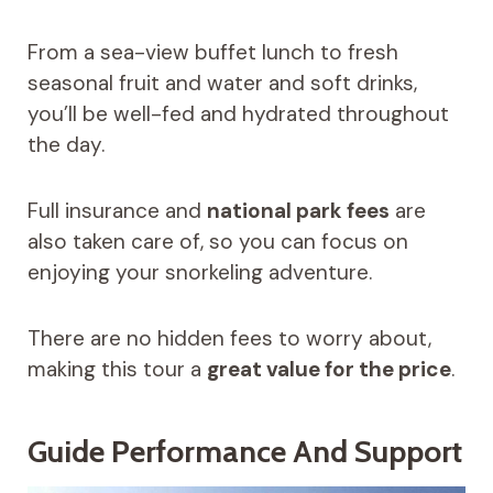
From a sea-view buffet lunch to fresh
seasonal fruit and water and soft drinks,
you’ll be well-fed and hydrated throughout
the day.
Full insurance and
national park fees
are
also taken care of, so you can focus on
enjoying your snorkeling adventure.
There are no hidden fees to worry about,
making this tour a
great value for the price
.
Guide Performance And Support