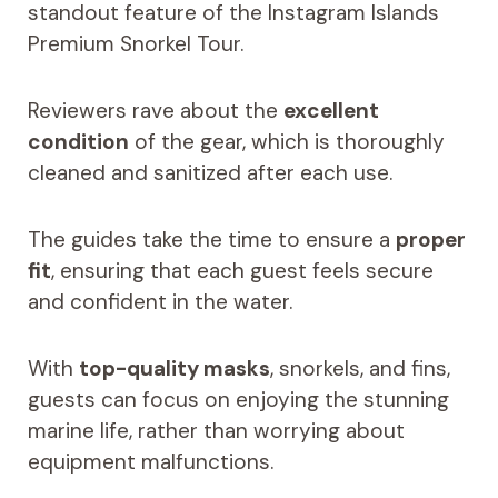
standout feature of the Instagram Islands
Premium Snorkel Tour.
Reviewers rave about the
excellent
condition
of the gear, which is thoroughly
cleaned and sanitized after each use.
The guides take the time to ensure a
proper
fit
, ensuring that each guest feels secure
and confident in the water.
With
top-quality masks
, snorkels, and fins,
guests can focus on enjoying the stunning
marine life, rather than worrying about
equipment malfunctions.