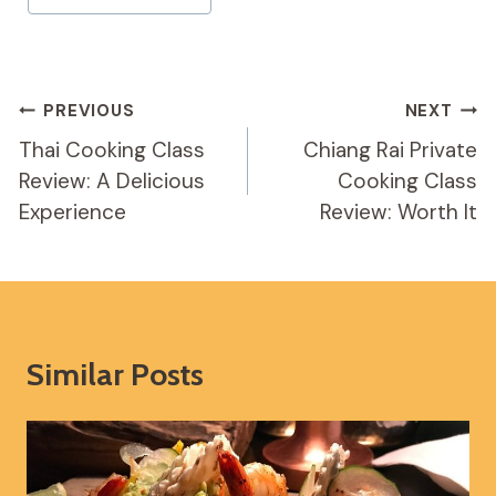
Tags:
Post
PREVIOUS
NEXT
Navigation
Thai Cooking Class
Chiang Rai Private
Review: A Delicious
Cooking Class
Experience
Review: Worth It
Similar Posts