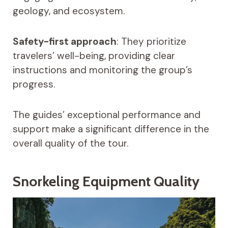
geology, and ecosystem.
Safety-first approach
: They prioritize
travelers’ well-being, providing clear
instructions and monitoring the group’s
progress.
The guides’ exceptional performance and
support make a significant difference in the
overall quality of the tour.
Snorkeling Equipment Quality