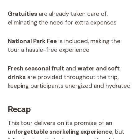
Gratuities
are already taken care of,
eliminating the need for extra expenses
National Park Fee
is included, making the
tour a hassle-free experience
Fresh seasonal fruit
and
water and soft
drinks
are provided throughout the trip,
keeping participants energized and hydrated
Recap
This tour delivers on its promise of an
unforgettable snorkeling experience
, but