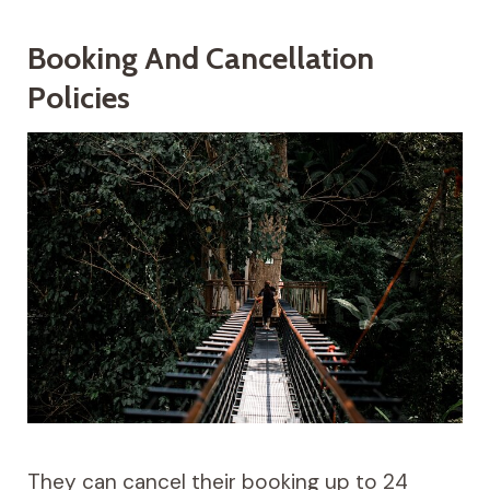
Booking And Cancellation
Policies
They can cancel their booking up to 24