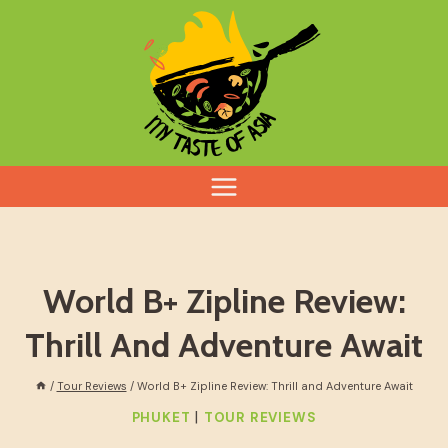
Skip
to
content
World B+ Zipline Review:
Thrill And Adventure Await
/
Tour Reviews
/
World B+ Zipline Review: Thrill and Adventure Await
|
PHUKET
TOUR REVIEWS