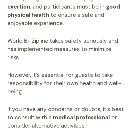
exertion
, and participants must be in
good
physical health
to ensure a safe and
enjoyable experience.
World B+ Zipline takes safety seriously and
has implemented measures to minimize
risks.
However, it’s essential for guests to take
responsibility for their own health and well-
being.
If you have any concerns or doubts, it’s best
to consult with a
medical professional
or
consider alternative activities.