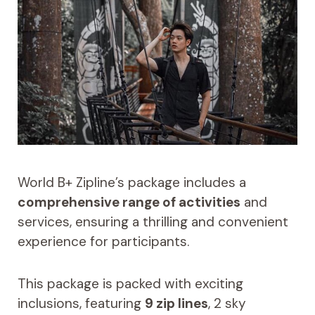
World B+ Zipline’s package includes a
comprehensive range of activities
and
services, ensuring a thrilling and convenient
experience for participants.
This package is packed with exciting
inclusions, featuring
9 zip lines
, 2 sky