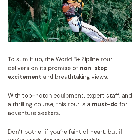
To sum it up, the World B+ Zipline tour
delivers on its promise of
non-stop
excitement
and breathtaking views.
With top-notch equipment, expert staff, and
a thrilling course, this tour is a
must-do
for
adventure seekers.
Don’t bother if you’re faint of heart, but if