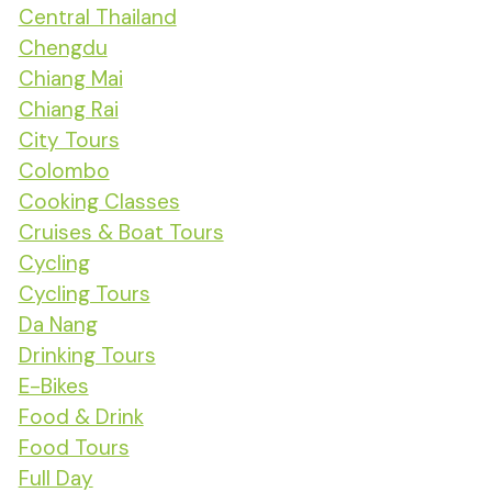
Central Thailand
Chengdu
Chiang Mai
Chiang Rai
City Tours
Colombo
Cooking Classes
Cruises & Boat Tours
Cycling
Cycling Tours
Da Nang
Drinking Tours
E-Bikes
Food & Drink
Food Tours
Full Day