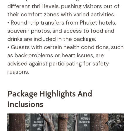
different thrill levels, pushing visitors out of
their comfort zones with varied activities.
• Round-trip transfers from Phuket hotels,
souvenir photos, and access to food and
drinks are included in the package.
• Guests with certain health conditions, such
as back problems or heart issues, are
advised against participating for safety
reasons.
Package Highlights And
Inclusions