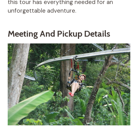
this tour has everything needed for an
unforgettable adventure.
Meeting And Pickup Details