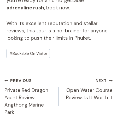
you’re ready for an unforgettable
adrenaline rush
, book now.
With its excellent reputation and stellar
reviews, this tour is a no-brainer for anyone
looking to push their limits in Phuket.
Post
#
Bookable On Viator
Tags:
Post
PREVIOUS
NEXT
Navigation
Private Red Dragon
Open Water Course
Yacht Review:
Review: Is It Worth It
Angthong Marine
Park