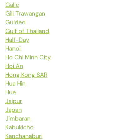
Galle
Gili Trawangan
Guided
Gulf of Thailand
Half-Day
Hanoi
Ho Chi Minh City
Hoi An
Hong Kong SAR
Hua Hin
Hue
Jaipur
Japan
Jimbaran
Kabukicho
Kanchanaburi