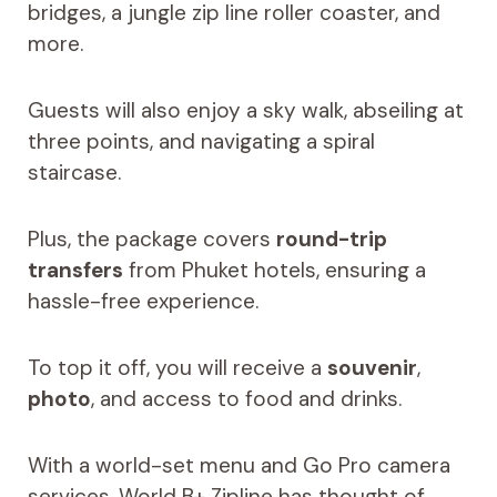
bridges, a jungle zip line roller coaster, and
more.
Guests will also enjoy a sky walk, abseiling at
three points, and navigating a spiral
staircase.
Plus, the package covers
round-trip
transfers
from Phuket hotels, ensuring a
hassle-free experience.
To top it off, you will receive a
souvenir
,
photo
, and access to food and drinks.
With a world-set menu and Go Pro camera
services, World B+ Zipline has thought of