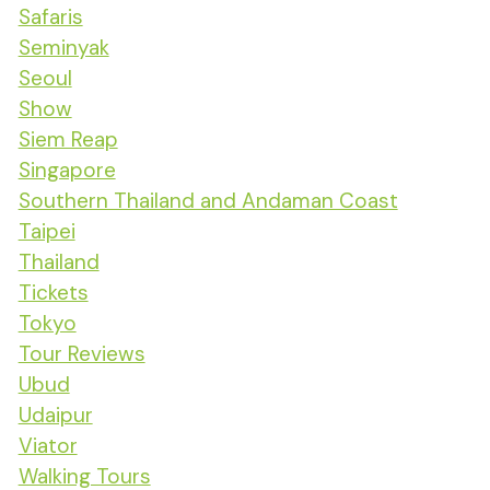
Safaris
Seminyak
Seoul
Show
Siem Reap
Singapore
Southern Thailand and Andaman Coast
Taipei
Thailand
Tickets
Tokyo
Tour Reviews
Ubud
Udaipur
Viator
Walking Tours