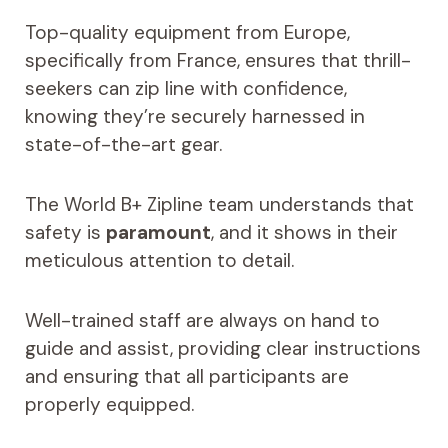
Top-quality equipment from Europe,
specifically from France, ensures that thrill-
seekers can zip line with confidence,
knowing they’re securely harnessed in
state-of-the-art gear.
The World B+ Zipline team understands that
safety is
paramount
, and it shows in their
meticulous attention to detail.
Well-trained staff are always on hand to
guide and assist, providing clear instructions
and ensuring that all participants are
properly equipped.