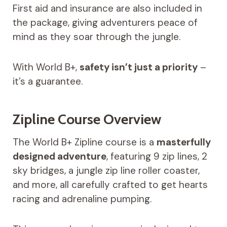
First aid and insurance are also included in
the package, giving adventurers peace of
mind as they soar through the jungle.
With World B+,
safety isn’t just a priority
–
it’s a guarantee.
Zipline Course Overview
The World B+ Zipline course is a
masterfully
designed adventure
, featuring 9 zip lines, 2
sky bridges, a jungle zip line roller coaster,
and more, all carefully crafted to get hearts
racing and adrenaline pumping.