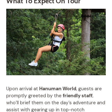
What To Expect On Tour
Upon arrival at
Hanuman World
, guests are
promptly greeted by the
friendly staff
,
who’ll brief them on the day’s adventure and
assist with gearing up in top-notch