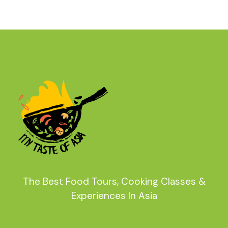
The Best Food Tours, Cooking Classes &
Experiences In Asia