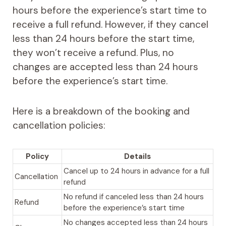
hours before the experience’s start time to
receive a full refund. However, if they cancel
less than 24 hours before the start time,
they won’t receive a refund. Plus, no
changes are accepted less than 24 hours
before the experience’s start time.
Here is a breakdown of the booking and
cancellation policies:
Policy
Details
Cancel up to 24 hours in advance for a full
Cancellation
refund
No refund if canceled less than 24 hours
Refund
before the experience’s start time
No changes accepted less than 24 hours