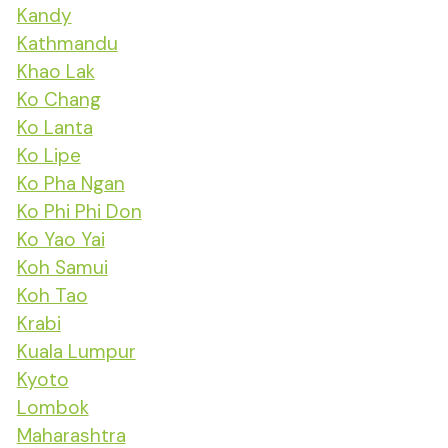
Kandy
Kathmandu
Khao Lak
Ko Chang
Ko Lanta
Ko Lipe
Ko Pha Ngan
Ko Phi Phi Don
Ko Yao Yai
Koh Samui
Koh Tao
Krabi
Kuala Lumpur
Kyoto
Lombok
Maharashtra