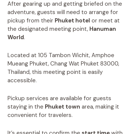
After gearing up and getting briefed on the
adventure, guests will need to arrange for
pickup from their
Phuket hotel
or meet at
the designated meeting point,
Hanuman
World
.
Located at 105 Tambon Wichit, Amphoe
Mueang Phuket, Chang Wat Phuket 83000,
Thailand, this meeting point is easily
accessible.
Pickup services are available for guests
staying in the
Phuket town
area, making it
convenient for travelers.
It’s essential to confirm the
start time
with