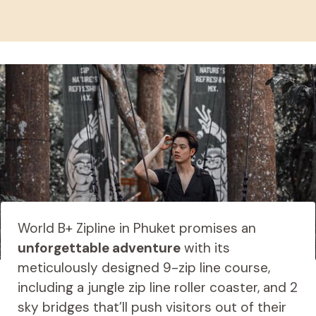
World B+ Zipline in Phuket promises an
unforgettable adventure
with its
meticulously designed 9-zip line course,
including a jungle zip line roller coaster, and 2
sky bridges that’ll push visitors out of their