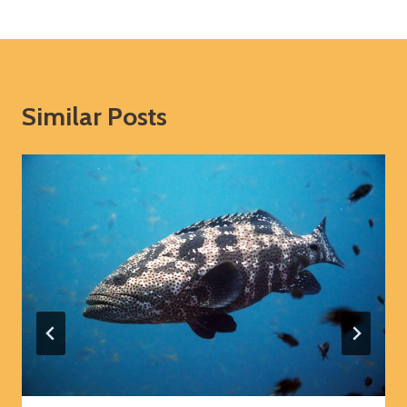
Similar Posts