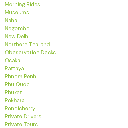
Morning Rides
Museums
Naha
Negombo
New Delhi
Northern Thailand
Obeservation Decks
Osaka
Pattaya
Phnom Penh
Phu Quoc
Phuket
Pokhara
Pondicherry
Private Drivers
Private Tours