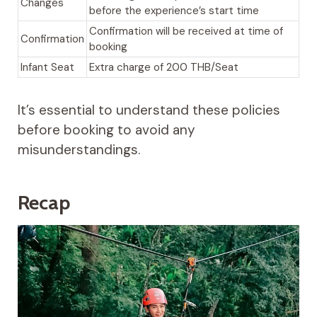
Changes
before the experience’s start time
Confirmation will be received at time of
Confirmation
booking
Infant Seat
Extra charge of 200 THB/Seat
It’s essential to understand these policies
before booking to avoid any
misunderstandings.
Recap