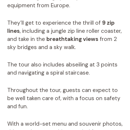
equipment from Europe.
They’ll get to experience the thrill of
9 zip
lines
, including a jungle zip line roller coaster,
and take in the
breathtaking views
from 2
sky bridges and a sky walk.
The tour also includes abseiling at 3 points
and navigating a spiral staircase.
Throughout the tour, guests can expect to
be well taken care of, with a focus on safety
and fun.
With a world-set menu and souvenir photos,