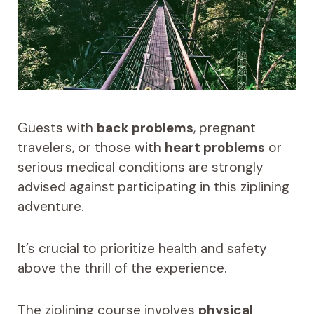
Guests with
back problems
, pregnant
travelers, or those with
heart problems
or
serious medical conditions are strongly
advised against participating in this ziplining
adventure.
It’s crucial to prioritize health and safety
above the thrill of the experience.
The ziplining course involves
physical