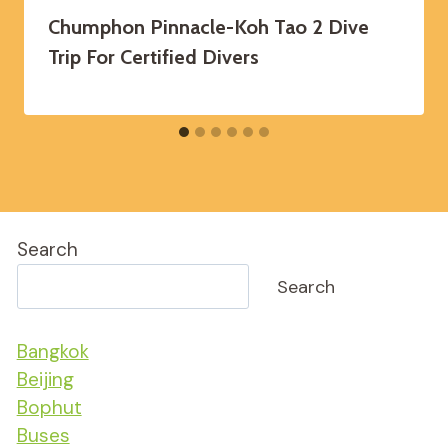
Chumphon Pinnacle-Koh Tao 2 Dive
Trip For Certified Divers
Search
Search
Bangkok
Beijing
Bophut
Buses