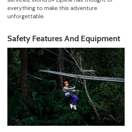
everything to make this adventure
unforgettable.
Safety Features And Equipment