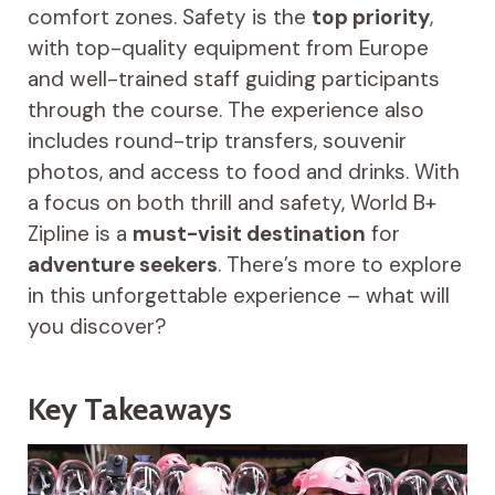
comfort zones. Safety is the
top priority
,
with top-quality equipment from Europe
and well-trained staff guiding participants
through the course. The experience also
includes round-trip transfers, souvenir
photos, and access to food and drinks. With
a focus on both thrill and safety, World B+
Zipline is a
must-visit destination
for
adventure seekers
. There’s more to explore
in this unforgettable experience – what will
you discover?
Key Takeaways