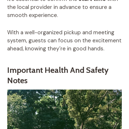
the local provider in advance to ensure a
smooth experience.
With a well-organized pickup and meeting
system, guests can focus on the excitement
ahead, knowing they’re in good hands.
Important Health And Safety
Notes