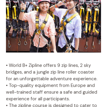
• World B+ Zipline offers 9 zip lines, 2 sky
bridges, and a jungle zip line roller coaster
for an unforgettable adventure experience.
• Top-quality equipment from Europe and
well-trained staff ensure a safe and guided
experience for all participants.
• The zipline course is designed to cater to