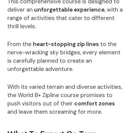
This comprehensive course is designed to
deliver an
unforgettable experience
, with a
range of activities that cater to different
thrill levels.
From the
heart-stopping zip lines
to the
nerve-wracking sky bridges, every element
is carefully planned to create an
unforgettable adventure.
With its varied terrain and diverse activities,
the World B+ Zipline course promises to
push visitors out of their
comfort zones
and leave them screaming for more.