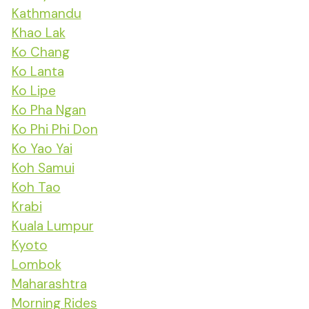
Kathmandu
Khao Lak
Ko Chang
Ko Lanta
Ko Lipe
Ko Pha Ngan
Ko Phi Phi Don
Ko Yao Yai
Koh Samui
Koh Tao
Krabi
Kuala Lumpur
Kyoto
Lombok
Maharashtra
Morning Rides