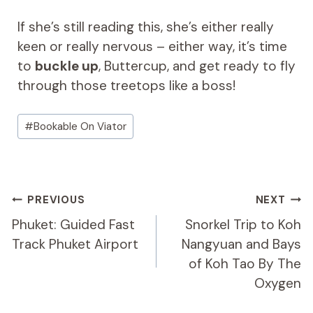
If she’s still reading this, she’s either really
keen or really nervous – either way, it’s time
to
buckle up
, Buttercup, and get ready to fly
through those treetops like a boss!
Post
#
Bookable On Viator
Tags:
Post
PREVIOUS
NEXT
Navigation
Phuket: Guided Fast
Snorkel Trip to Koh
Track Phuket Airport
Nangyuan and Bays
of Koh Tao By The
Oxygen