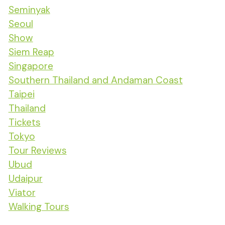
Seminyak
Seoul
Show
Siem Reap
Singapore
Southern Thailand and Andaman Coast
Taipei
Thailand
Tickets
Tokyo
Tour Reviews
Ubud
Udaipur
Viator
Walking Tours