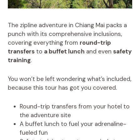
The zipline adventure in Chiang Mai packs a
punch with its comprehensive inclusions,
covering everything from
round-trip
transfers
to
a buffet lunch
and even
safety
training
.
You won’t be left wondering what’s included,
because this tour has got you covered.
Round-trip transfers from your hotel to
the adventure site
A buffet lunch to fuel your adrenaline-
fueled fun