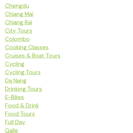
Chengdu
Chiang Mai
Chiang Rai
City Tours
Colombo
Cooking Classes
Cruises & Boat Tours
Cycling
Cycling Tours
Da Nang
Drinking Tours
E-Bikes
Food & Drink
Food Tours
Full Day
Galle