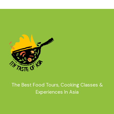
The Best Food Tours, Cooking Classes &
Experiences In Asia