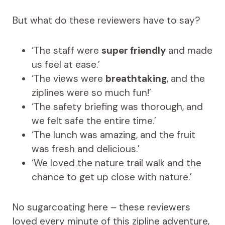
But what do these reviewers have to say?
‘The staff were
super friendly
and made
us feel at ease.’
‘The views were
breathtaking
, and the
ziplines were so much fun!’
‘The safety briefing was thorough, and
we felt safe the entire time.’
‘The lunch was amazing, and the fruit
was fresh and delicious.’
‘We loved the nature trail walk and the
chance to get up close with nature.’
No sugarcoating here – these reviewers
loved every minute of this zipline adventure,