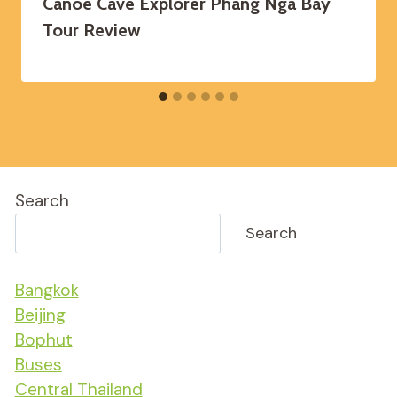
Canoe Cave Explorer Phang Nga Bay
Tour Review
Search
Search
Bangkok
Beijing
Bophut
Buses
Central Thailand