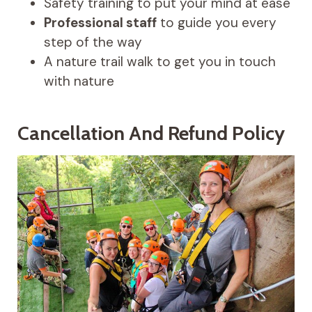
Safety training to put your mind at ease
Professional staff
to guide you every
step of the way
A nature trail walk to get you in touch
with nature
Cancellation And Refund Policy