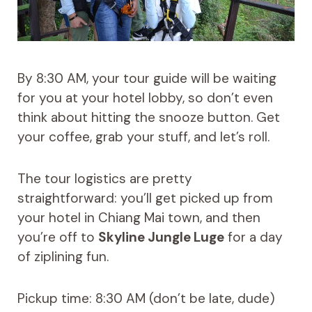
By 8:30 AM, your tour guide will be waiting
for you at your hotel lobby, so don’t even
think about hitting the snooze button. Get
your coffee, grab your stuff, and let’s roll.
The tour logistics are pretty
straightforward: you’ll get picked up from
your hotel in Chiang Mai town, and then
you’re off to
Skyline Jungle Luge
for a day
of ziplining fun.
Pickup time: 8:30 AM (don’t be late, dude)