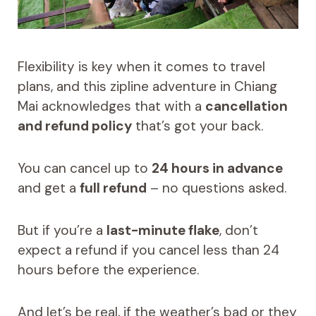
Flexibility is key when it comes to travel
plans, and this zipline adventure in Chiang
Mai acknowledges that with a
cancellation
and refund policy
that’s got your back.
You can cancel up to
24 hours in advance
and get a
full refund
– no questions asked.
But if you’re a
last-minute flake
, don’t
expect a refund if you cancel less than 24
hours before the experience.
And let’s be real, if the weather’s bad or they