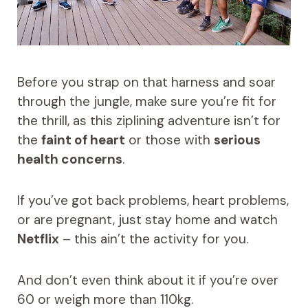
Before you strap on that harness and soar
through the jungle, make sure you’re fit for
the thrill, as this ziplining adventure isn’t for
the
faint of heart
or those with
serious
health concerns
.
If you’ve got back problems, heart problems,
or are pregnant, just stay home and watch
Netflix
– this ain’t the activity for you.
And don’t even think about it if you’re over
60 or weigh more than 110kg.