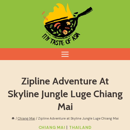
Skip
to
content
Zipline Adventure At
Skyline Jungle Luge Chiang
Mai
/
Chiang Mai
/
Zipline Adventure at Skyline Jungle Luge Chiang Mai
|
CHIANG MAI
THAILAND