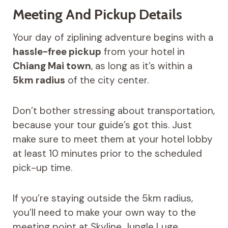
Meeting And Pickup Details
Your day of ziplining adventure begins with a
hassle-free pickup
from your hotel in
Chiang Mai town
, as long as it’s within a
5km radius
of the city center.
Don’t bother stressing about transportation,
because your tour guide’s got this. Just
make sure to meet them at your hotel lobby
at least 10 minutes prior to the scheduled
pick-up time.
If you’re staying outside the 5km radius,
you’ll need to make your own way to the
meeting point at Skyline Jungle Luge.