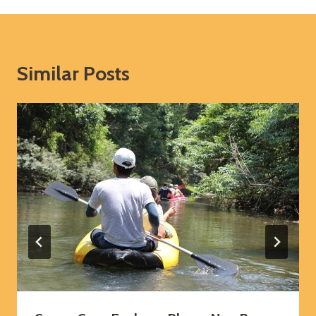
Similar Posts