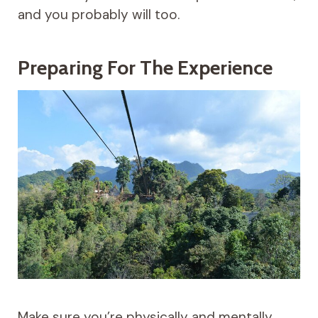
and you probably will too.
Preparing For The Experience
Make sure you’re physically and mentally