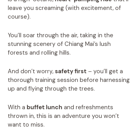
leave you screaming (with excitement, of
course).
You’ll soar through the air, taking in the
stunning scenery of Chiang Mai’s lush
forests and rolling hills.
And don’t worry,
safety first
– you’ll get a
thorough training session before harnessing
up and flying through the trees.
With a
buffet lunch
and refreshments
thrown in, this is an adventure you won’t
want to miss.