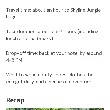
Travel time: about an hour to Skyline Jungle
Luge
Tour duration: around 6-7 hours (including
lunch and tea breaks)
Drop-off time: back at your hotel by around
4-5 PM
What to wear: comfy shoes, clothes that
can get dirty, and a sense of adventure
Recap