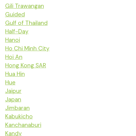
Gili Trawangan
Guided
Gulf of Thailand
Half-Day
Hanoi
Ho Chi Minh City
Hoi An
Hong Kong SAR
Hua Hin
Hue
Jaipur
Japan
Jimbaran
Kabukicho
Kanchanaburi
Kandy