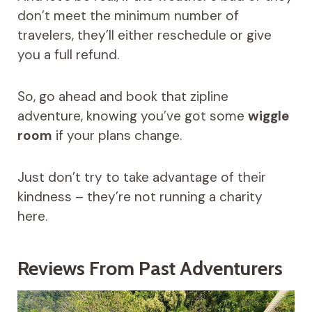
don’t meet the minimum number of
travelers, they’ll either reschedule or give
you a full refund.
So, go ahead and book that zipline
adventure, knowing you’ve got some
wiggle
room
if your plans change.
Just don’t try to take advantage of their
kindness – they’re not running a charity
here.
Reviews From Past Adventurers