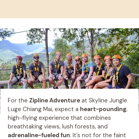
For the
Zipline Adventure
at Skyline Jungle
Luge Chiang Mai, expect a
heart-pounding
,
high-flying experience that combines
breathtaking views, lush forests, and
adrenaline-fueled fun
. It’s not for the faint