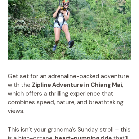
Get set for an adrenaline-packed adventure
with the
Zipline Adventure in Chiang Mai
,
which offers a thrilling experience that
combines speed, nature, and breathtaking
views.
This isn’t your grandma’s Sunday stroll – this
is a high-octane,
heart-pumping ride
that’ll