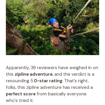
Apparently, 39 reviewers have weighed in on
this
zipline adventure
, and the verdict is a
resounding 5.
0-star rating
. That’s right,
folks, this zipline adventure has received a
perfect score
from basically everyone
who’s tried it.