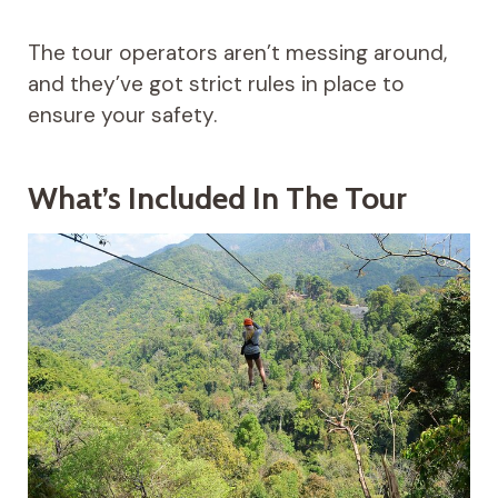
The tour operators aren’t messing around,
and they’ve got strict rules in place to
ensure your safety.
What’s Included In The Tour