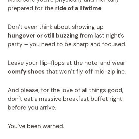
prepared for the
ride of a lifetime
.
Don’t even think about showing up
hungover or still buzzing
from last night’s
party – you need to be sharp and focused.
Leave your flip-flops at the hotel and wear
comfy shoes
that won’t fly off mid-zipline.
And please, for the love of all things good,
don’t eat a massive breakfast buffet right
before you arrive.
You’ve been warned.