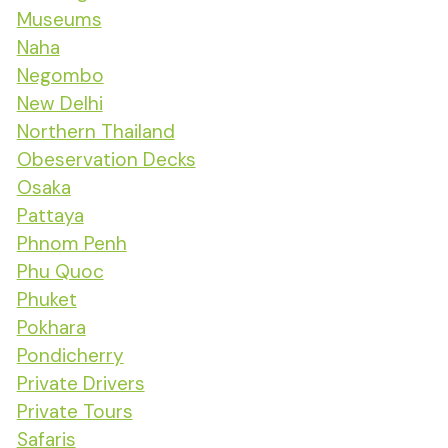
Museums
Naha
Negombo
New Delhi
Northern Thailand
Obeservation Decks
Osaka
Pattaya
Phnom Penh
Phu Quoc
Phuket
Pokhara
Pondicherry
Private Drivers
Private Tours
Safaris