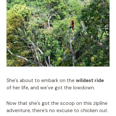
She’s about to embark on the
wildest ride
of her life, and we’ve got the lowdown.
Now that she’s got the scoop on this zipline
adventure, there’s no excuse to chicken out.