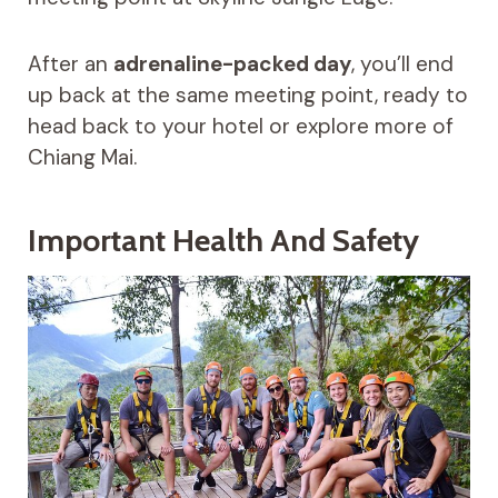
After an
adrenaline-packed day
, you’ll end
up back at the same meeting point, ready to
head back to your hotel or explore more of
Chiang Mai.
Important Health And Safety