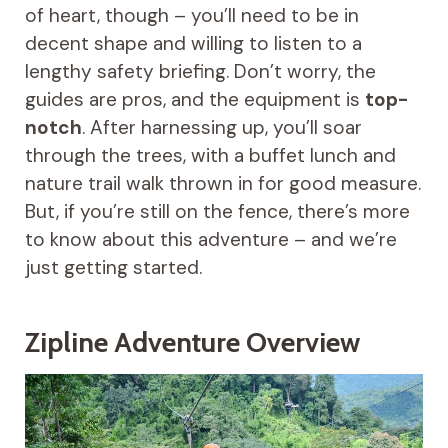
of heart, though – you’ll need to be in
decent shape and willing to listen to a
lengthy safety briefing. Don’t worry, the
guides are pros, and the equipment is
top-
notch
. After harnessing up, you’ll soar
through the trees, with a buffet lunch and
nature trail walk thrown in for good measure.
But, if you’re still on the fence, there’s more
to know about this adventure – and we’re
just getting started.
Zipline Adventure Overview