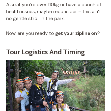
Also, if you’re over 110kg or have a bunch of
health issues, maybe reconsider – this ain’t
no gentle stroll in the park.
Now, are you ready to
get your zipline on
?
Tour Logistics And Timing