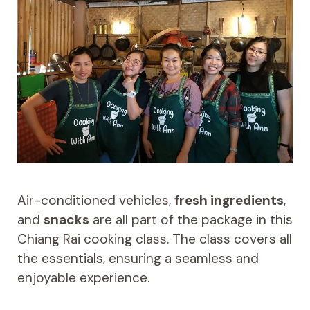
Air-conditioned vehicles,
fresh ingredients
,
and
snacks
are all part of the package in this
Chiang Rai cooking class. The class covers all
the essentials, ensuring a seamless and
enjoyable experience.