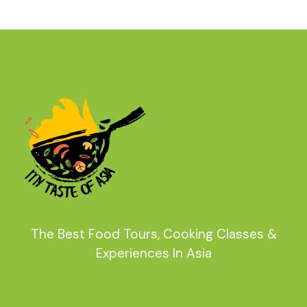
The Best Food Tours, Cooking Classes &
Experiences In Asia