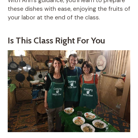
With Ann’s guidance, you’ll learn to prepare
these dishes with ease, enjoying the fruits of
your labor at the end of the class.
Is This Class Right For You