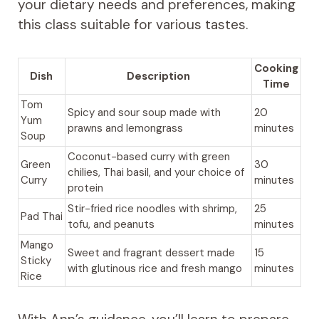
your dietary needs and preferences, making
this class suitable for various tastes.
Cooking
Dish
Description
Time
Tom
Spicy and sour soup made with
20
Yum
prawns and lemongrass
minutes
Soup
Coconut-based curry with green
Green
30
chilies, Thai basil, and your choice of
Curry
minutes
protein
Stir-fried rice noodles with shrimp,
25
Pad Thai
tofu, and peanuts
minutes
Mango
Sweet and fragrant dessert made
15
Sticky
with glutinous rice and fresh mango
minutes
Rice