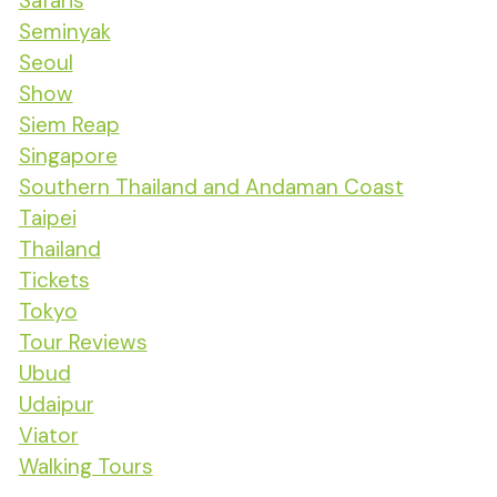
Safaris
Seminyak
Seoul
Show
Siem Reap
Singapore
Southern Thailand and Andaman Coast
Taipei
Thailand
Tickets
Tokyo
Tour Reviews
Ubud
Udaipur
Viator
Walking Tours