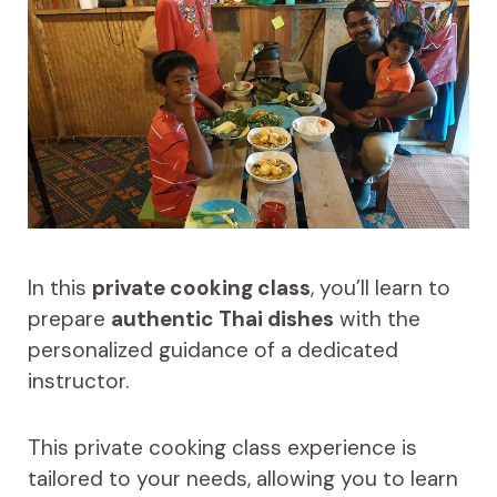
In this
private cooking class
, you’ll learn to
prepare
authentic Thai dishes
with the
personalized guidance of a dedicated
instructor.
This private cooking class experience is
tailored to your needs, allowing you to learn