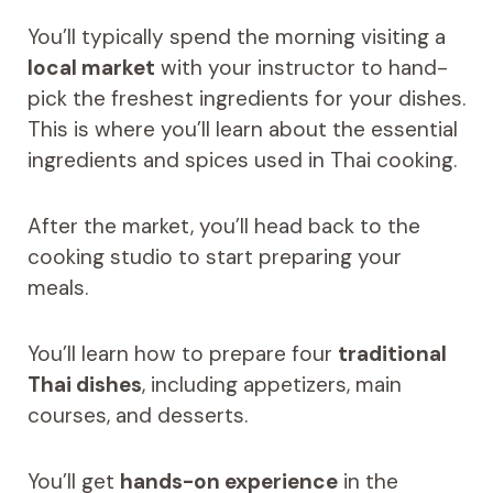
You’ll typically spend the morning visiting a
local market
with your instructor to hand-
pick the freshest ingredients for your dishes.
This is where you’ll learn about the essential
ingredients and spices used in Thai cooking.
After the market, you’ll head back to the
cooking studio to start preparing your
meals.
You’ll learn how to prepare four
traditional
Thai dishes
, including appetizers, main
courses, and desserts.
You’ll get
hands-on experience
in the