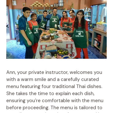
Ann, your private instructor, welcomes you
with a warm smile and a carefully curated
menu featuring four traditional Thai dishes.
She takes the time to explain each dish,
ensuring you’re comfortable with the menu
before proceeding. The menu is tailored to