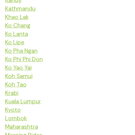
Kandy
Kathmandu
Khao Lak
Ko Chang
Ko Lanta
Ko Lipe
Ko Pha Ngan
Ko Phi Phi Don
Ko Yao Yai
Koh Samui
Koh Tao
Krabi
Kuala Lumpur
Kyoto
Lombok
Maharashtra