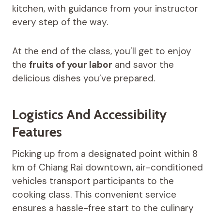
kitchen, with guidance from your instructor
every step of the way.
At the end of the class, you’ll get to enjoy
the
fruits of your labor
and savor the
delicious dishes you’ve prepared.
Logistics And Accessibility
Features
Picking up from a designated point within 8
km of Chiang Rai downtown, air-conditioned
vehicles transport participants to the
cooking class. This convenient service
ensures a hassle-free start to the culinary