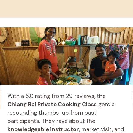
With a 5.0 rating from 29 reviews, the
Chiang Rai Private Cooking Class
gets a
resounding thumbs-up from past
participants. They rave about the
knowledgeable instructor
, market visit, and