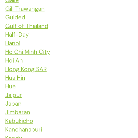
Galle
Gili Trawangan
Guided
Gulf of Thailand
Half-Day
Hanoi
Ho Chi Minh City
Hoi An
Hong Kong SAR
Hua Hin
Hue
Jaipur
Japan
Jimbaran
Kabukicho
Kanchanaburi