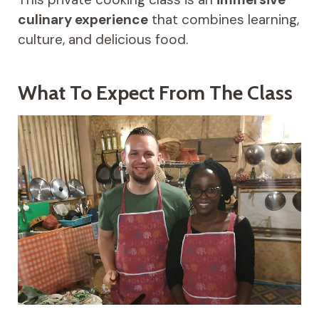
culinary experience
that combines learning,
culture, and delicious food.
What To Expect From The Class