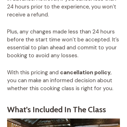
24 hours prior to the experience, you won’t
receive a refund.
Plus, any changes made less than 24 hours
before the start time won’t be accepted. It’s
essential to plan ahead and commit to your
booking to avoid any losses.
With this pricing and
cancellation policy
,
you can make an informed decision about
whether this cooking class is right for you.
What’s Included In The Class