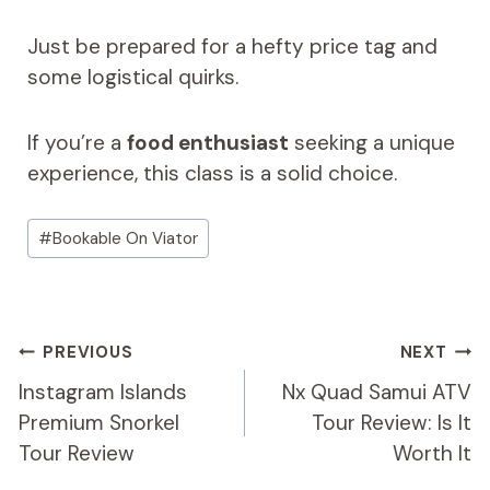
Just be prepared for a hefty price tag and
some logistical quirks.
If you’re a
food enthusiast
seeking a unique
experience, this class is a solid choice.
Post
#
Bookable On Viator
Tags:
Post
PREVIOUS
NEXT
Navigation
Instagram Islands
Nx Quad Samui ATV
Premium Snorkel
Tour Review: Is It
Tour Review
Worth It