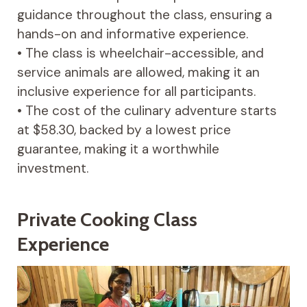
guidance throughout the class, ensuring a
hands-on and informative experience.
• The class is wheelchair-accessible, and
service animals are allowed, making it an
inclusive experience for all participants.
• The cost of the culinary adventure starts
at $58.30, backed by a lowest price
guarantee, making it a worthwhile
investment.
Private Cooking Class
Experience