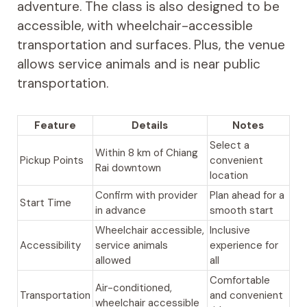
adventure. The class is also designed to be
accessible, with wheelchair-accessible
transportation and surfaces. Plus, the venue
allows service animals and is near public
transportation.
Feature
Details
Notes
Select a
Within 8 km of Chiang
Pickup Points
convenient
Rai downtown
location
Confirm with provider
Plan ahead for a
Start Time
in advance
smooth start
Wheelchair accessible,
Inclusive
Accessibility
service animals
experience for
allowed
all
Comfortable
Air-conditioned,
Transportation
and convenient
wheelchair accessible