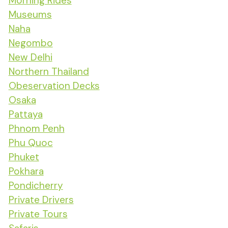
Morning Rides
Museums
Naha
Negombo
New Delhi
Northern Thailand
Obeservation Decks
Osaka
Pattaya
Phnom Penh
Phu Quoc
Phuket
Pokhara
Pondicherry
Private Drivers
Private Tours