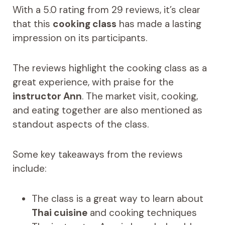
With a 5.0 rating from 29 reviews, it’s clear
that this
cooking class
has made a lasting
impression on its participants.
The reviews highlight the cooking class as a
great experience, with praise for the
instructor Ann
. The market visit, cooking,
and eating together are also mentioned as
standout aspects of the class.
Some key takeaways from the reviews
include:
The class is a great way to learn about
Thai cuisine
and cooking techniques