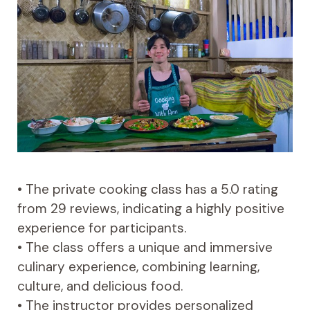
• The private cooking class has a 5.0 rating
from 29 reviews, indicating a highly positive
experience for participants.
• The class offers a unique and immersive
culinary experience, combining learning,
culture, and delicious food.
• The instructor provides personalized