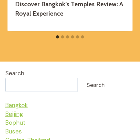
Discover Bangkok’s Temples Review: A
Royal Experience
Search
Search
Bangkok
Beijing
Bophut
Buses