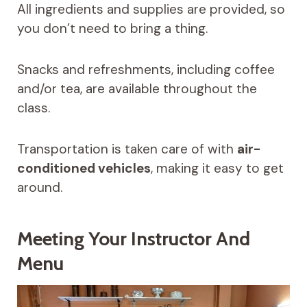
All ingredients and supplies are provided, so
you don’t need to bring a thing.
Snacks and refreshments, including coffee
and/or tea, are available throughout the
class.
Transportation is taken care of with
air-
conditioned vehicles
, making it easy to get
around.
Meeting Your Instructor And
Menu