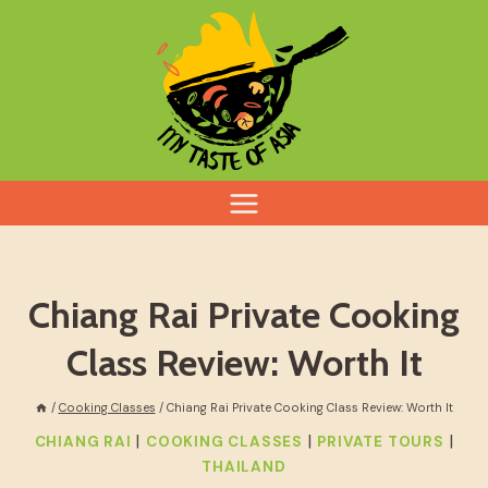
Skip
to
content
Chiang Rai Private Cooking
Class Review: Worth It
/
Cooking Classes
/
Chiang Rai Private Cooking Class Review: Worth It
|
|
|
CHIANG RAI
COOKING CLASSES
PRIVATE TOURS
THAILAND