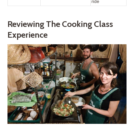
ride
Reviewing The Cooking Class
Experience