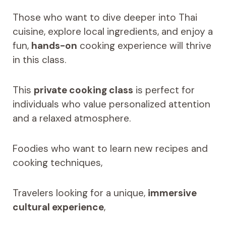
Those who want to dive deeper into Thai
cuisine, explore local ingredients, and enjoy a
fun,
hands-on
cooking experience will thrive
in this class.
This
private cooking class
is perfect for
individuals who value personalized attention
and a relaxed atmosphere.
Foodies who want to learn new recipes and
cooking techniques,
Travelers looking for a unique,
immersive
cultural experience
,