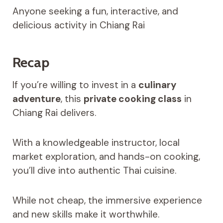
Anyone seeking a fun, interactive, and
delicious activity in Chiang Rai
Recap
If you’re willing to invest in a
culinary
adventure
, this
private cooking class
in
Chiang Rai delivers.
With a knowledgeable instructor, local
market exploration, and hands-on cooking,
you’ll dive into authentic Thai cuisine.
While not cheap, the immersive experience
and new skills make it worthwhile.