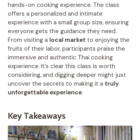
hands-on cooking experience. The class
offers a personalized and intimate
experience with a small group size, ensuring
everyone gets the guidance they need.
From visiting a
local market
to enjoying the
fruits of their labor, participants praise the
immersive and authentic Thai cooking
experience. It’s clear this class is worth
considering, and digging deeper might just
uncover the secrets to making it a
truly
unforgettable experience
.
Key Takeaways