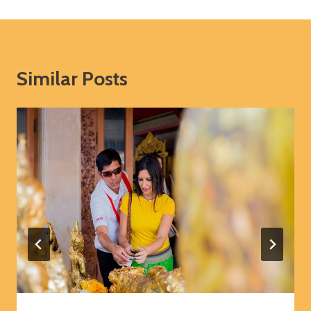
Similar Posts