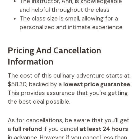
The instructor, Ann, is knowledgeable
and helpful throughout the class
The class size is small, allowing for a
personalized and intimate experience
Pricing And Cancellation
Information
The cost of this culinary adventure starts at
$58.30, backed by a
lowest price guarantee
.
This provides assurance that you’re getting
the best deal possible.
As for cancellations, be aware that you’ll get
a
full refund
if you cancel
at least 24 hours
in advance. However, if you cancel less than