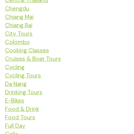
Central Thailand
Chengdu
Chiang Mai
Chiang Rai
City Tours
Colombo
Cooking Classes
Cruises & Boat Tours
Cycling
Cycling Tours
Da Nang
Drinking Tours
E-Bikes
Food & Drink
Food Tours
Full Day