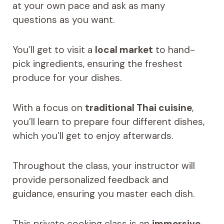
at your own pace and ask as many
questions as you want.
You’ll get to visit a
local market
to hand-
pick ingredients, ensuring the freshest
produce for your dishes.
With a focus on
traditional Thai cuisine
,
you’ll learn to prepare four different dishes,
which you’ll get to enjoy afterwards.
Throughout the class, your instructor will
provide personalized feedback and
guidance, ensuring you master each dish.
This private cooking class is an
immersive