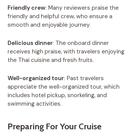
Friendly crew
: Many reviewers praise the
friendly and helpful crew, who ensure a
smooth and enjoyable journey.
Delicious dinner
: The onboard dinner
receives high praise, with travelers enjoying
the Thai cuisine and fresh fruits.
Well-organized tour
: Past travelers
appreciate the well-organized tour, which
includes hotel pickup, snorkeling, and
swimming activities.
Preparing For Your Cruise