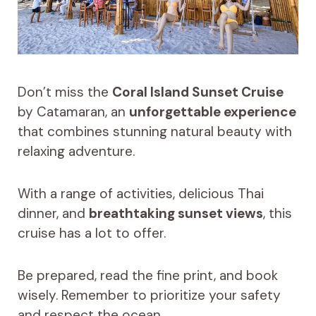
Don’t miss the
Coral Island Sunset Cruise
by Catamaran, an
unforgettable experience
that combines stunning natural beauty with
relaxing adventure.
With a range of activities, delicious Thai
dinner, and
breathtaking sunset views
, this
cruise has a lot to offer.
Be prepared, read the fine print, and book
wisely. Remember to prioritize your safety
and respect the ocean.