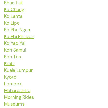
Khao Lak
Ko Chang
Ko Lanta
Ko Lipe
Ko Pha Ngan
Ko Phi Phi Don
Ko Yao Yai
Koh Samui
Koh Tao
Krabi
Kuala Lumpur
Kyoto
Lombok
Maharashtra
Morning Rides
Museums