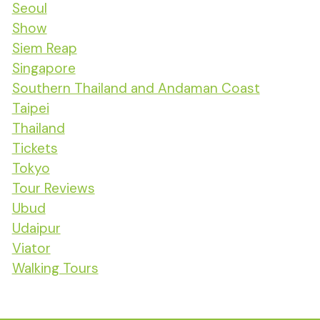
Seoul
Show
Siem Reap
Singapore
Southern Thailand and Andaman Coast
Taipei
Thailand
Tickets
Tokyo
Tour Reviews
Ubud
Udaipur
Viator
Walking Tours