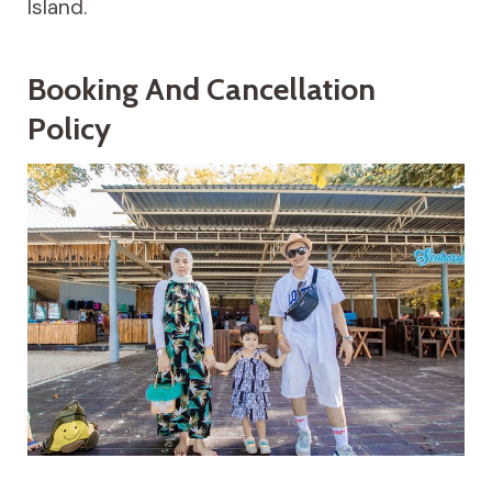
Island.
Booking And Cancellation
Policy