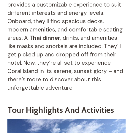
provides a customizable experience to suit
different interests and energy levels.
Onboard, they’ll find spacious decks,
modern amenities, and comfortable seating
areas. A
Thai dinner
, drinks, and amenities
like masks and snorkels are included. They’ll
get picked up and dropped off from their
hotel. Now, they’re all set to experience
Coral Island in its serene, sunset glory – and
there’s more to discover about this
unforgettable adventure.
Tour Highlights And Activities