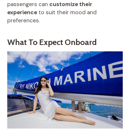
passengers can
customize their
experience
to suit their mood and
preferences.
What To Expect Onboard