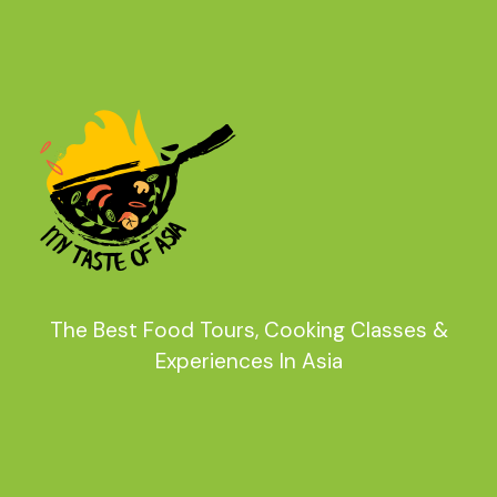
The Best Food Tours, Cooking Classes &
Experiences In Asia