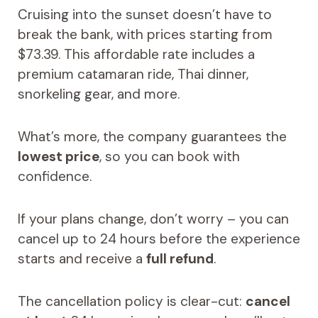
Cruising into the sunset doesn’t have to
break the bank, with prices starting from
$73.39. This affordable rate includes a
premium catamaran ride, Thai dinner,
snorkeling gear, and more.
What’s more, the company guarantees the
lowest price
, so you can book with
confidence.
If your plans change, don’t worry – you can
cancel up to 24 hours before the experience
starts and receive a
full refund
.
The cancellation policy is clear-cut:
cancel