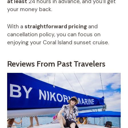
at least
24 hours in advance, and you’ll get
your money back.
With a
straightforward pricing
and
cancellation policy, you can focus on
enjoying your Coral Island sunset cruise.
Reviews From Past Travelers