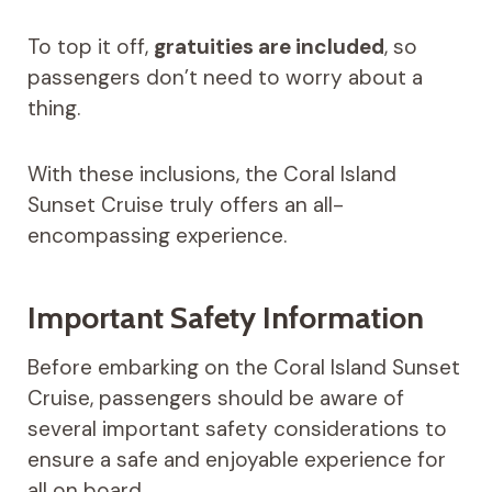
To top it off,
gratuities are included
, so
passengers don’t need to worry about a
thing.
With these inclusions, the Coral Island
Sunset Cruise truly offers an all-
encompassing experience.
Important Safety Information
Before embarking on the Coral Island Sunset
Cruise, passengers should be aware of
several important safety considerations to
ensure a safe and enjoyable experience for
all on board.