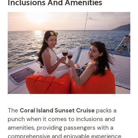
Inclusions And Amenities
The
Coral Island Sunset Cruise
packs a
punch when it comes to inclusions and
amenities, providing passengers with a
comprehensive and enjoyable experience