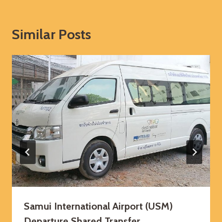
Similar Posts
Samui International Airport (USM)
Departure Shared Transfer