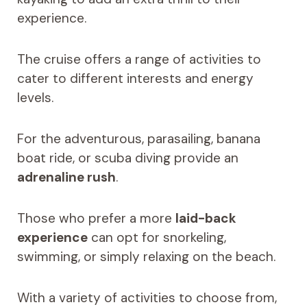
experience.
The cruise offers a range of activities to
cater to different interests and energy
levels.
For the adventurous, parasailing, banana
boat ride, or scuba diving provide an
adrenaline rush
.
Those who prefer a more
laid-back
experience
can opt for snorkeling,
swimming, or simply relaxing on the beach.
With a variety of activities to choose from,