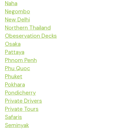
Naha
Negombo
New Delhi
Northern Thailand
Obeservation Decks
Osaka
Pattaya
Phnom Penh
Phu Quoc
Phuket
Pokhara
Pondicherry
Private Drivers
Private Tours
Safaris
Seminyak