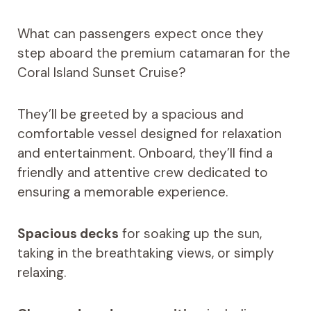
What can passengers expect once they
step aboard the premium catamaran for the
Coral Island Sunset Cruise?
They’ll be greeted by a spacious and
comfortable vessel designed for relaxation
and entertainment. Onboard, they’ll find a
friendly and attentive crew dedicated to
ensuring a memorable experience.
Spacious decks
for soaking up the sun,
taking in the breathtaking views, or simply
relaxing.