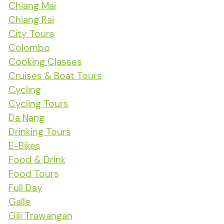
Chiang Mai
Chiang Rai
City Tours
Colombo
Cooking Classes
Cruises & Boat Tours
Cycling
Cycling Tours
Da Nang
Drinking Tours
E-Bikes
Food & Drink
Food Tours
Full Day
Galle
Gili Trawangan