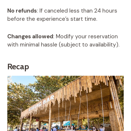
No refunds
: If canceled less than 24 hours
before the experience’s start time.
Changes allowed
: Modify your reservation
with minimal hassle (subject to availability).
Recap