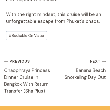
With the right mindset, this cruise will be an
unforgettable escape from Phuket’s chaos.
Post
#
Bookable On Viator
Tags:
Post
PREVIOUS
NEXT
Navigation
Chaophraya Princess
Banana Beach
Dinner Cruise in
Snorkeling Day Out
Bangkok With Return
Transfer (Sha Plus)