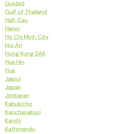
Guided
Gulf of Thailand
Half-Day
Hanoi
Ho Chi Minh City
Hoi An
Hong Kong SAR
Hua Hin
Hue
Jaipur
Japan
Jimbaran
Kabukicho
Kanchanaburi
Kandy
Kathmandu