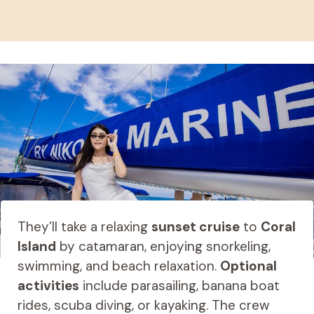
They’ll take a relaxing
sunset cruise
to
Coral
Island
by catamaran, enjoying snorkeling,
swimming, and beach relaxation.
Optional
activities
include parasailing, banana boat
rides, scuba diving, or kayaking. The crew