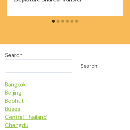
Search
Search
Bangkok
Beijing
Bophut
Buses
Central Thailand
Chengdu