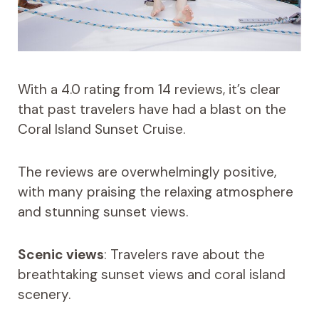
With a 4.0 rating from 14 reviews, it’s clear
that past travelers have had a blast on the
Coral Island Sunset Cruise.
The reviews are overwhelmingly positive,
with many praising the relaxing atmosphere
and stunning sunset views.
Scenic views
: Travelers rave about the
breathtaking sunset views and coral island
scenery.