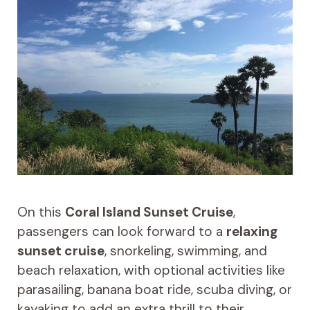
On this
Coral Island Sunset Cruise
,
passengers can look forward to a
relaxing
sunset cruise
, snorkeling, swimming, and
beach relaxation, with optional activities like
parasailing, banana boat ride, scuba diving, or
kayaking to add an extra thrill to their