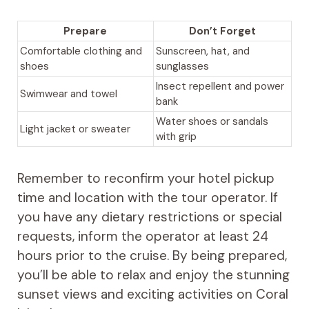
Prepare
Don’t Forget
Comfortable clothing and
Sunscreen, hat, and
shoes
sunglasses
Insect repellent and power
Swimwear and towel
bank
Water shoes or sandals
Light jacket or sweater
with grip
Remember to reconfirm your hotel pickup
time and location with the tour operator. If
you have any dietary restrictions or special
requests, inform the operator at least 24
hours prior to the cruise. By being prepared,
you’ll be able to relax and enjoy the stunning
sunset views and exciting activities on Coral