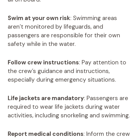
Swim at your own risk
: Swimming areas
aren’t monitored by lifeguards, and
passengers are responsible for their own
safety while in the water.
Follow crew instructions
: Pay attention to
the crew’s guidance and instructions,
especially during emergency situations.
Life jackets are mandatory
: Passengers are
required to wear life jackets during water
activities, including snorkeling and swimming.
Report medical conditions
: Inform the crew