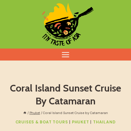
Skip
to
content
Coral Island Sunset Cruise
By Catamaran
/
Phuket
/
Coral Island Sunset Cruise by Catamaran
|
|
CRUISES & BOAT TOURS
PHUKET
THAILAND