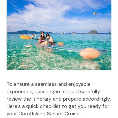
To ensure a seamless and enjoyable
experience, passengers should carefully
review the itinerary and prepare accordingly.
Here’s a quick checklist to get you ready for
your Coral Island Sunset Cruise: