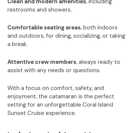
Clean and modern amenities
, including
restrooms and showers.
Comfortable seating areas
, both indoors
and outdoors, for dining, socializing, or taking
a break.
Attentive crew members
, always ready to
assist with any needs or questions.
With a focus on comfort, safety, and
enjoyment, the catamaran is the perfect
setting for an unforgettable Coral Island
Sunset Cruise experience.