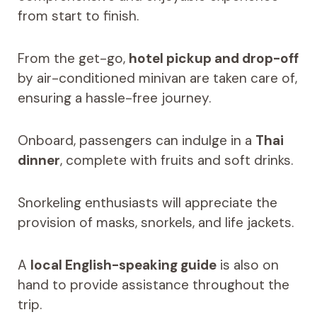
from start to finish.
From the get-go,
hotel pickup and drop-off
by air-conditioned minivan are taken care of,
ensuring a hassle-free journey.
Onboard, passengers can indulge in a
Thai
dinner
, complete with fruits and soft drinks.
Snorkeling enthusiasts will appreciate the
provision of masks, snorkels, and life jackets.
A
local English-speaking guide
is also on
hand to provide assistance throughout the
trip.