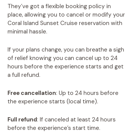
They’ve got a flexible booking policy in
place, allowing you to cancel or modify your
Coral Island Sunset Cruise reservation with
minimal hassle.
If your plans change, you can breathe a sigh
of relief knowing you can cancel up to 24
hours before the experience starts and get
a full refund.
Free cancellation
: Up to 24 hours before
the experience starts (local time).
Full refund
: If canceled at least 24 hours
before the experience’s start time.