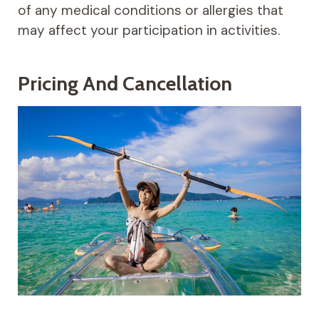
of any medical conditions or allergies that
may affect your participation in activities.
Pricing And Cancellation