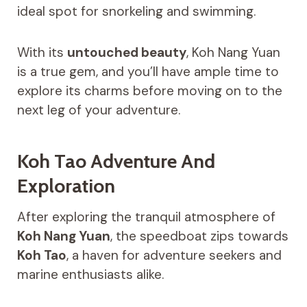
ideal spot for snorkeling and swimming.
With its
untouched beauty
, Koh Nang Yuan
is a true gem, and you’ll have ample time to
explore its charms before moving on to the
next leg of your adventure.
Koh Tao Adventure And
Exploration
After exploring the tranquil atmosphere of
Koh Nang Yuan
, the speedboat zips towards
Koh Tao
, a haven for adventure seekers and
marine enthusiasts alike.