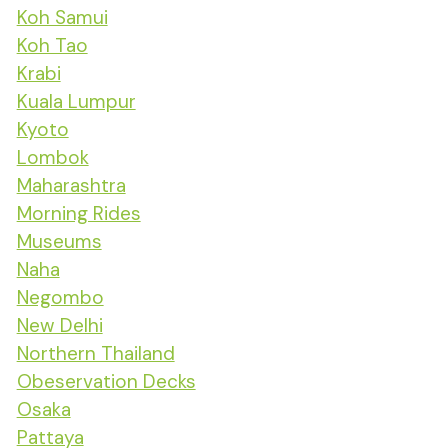
Koh Samui
Koh Tao
Krabi
Kuala Lumpur
Kyoto
Lombok
Maharashtra
Morning Rides
Museums
Naha
Negombo
New Delhi
Northern Thailand
Obeservation Decks
Osaka
Pattaya