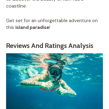
coastline.
Get set for an unforgettable adventure on
this
island paradise
!
Reviews And Ratings Analysis