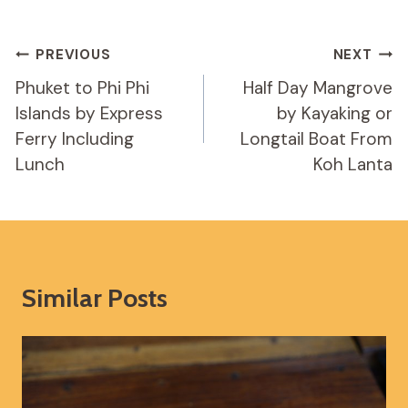
Post
PREVIOUS
NEXT
Navigation
Phuket to Phi Phi
Half Day Mangrove
Islands by Express
by Kayaking or
Ferry Including
Longtail Boat From
Lunch
Koh Lanta
Similar Posts