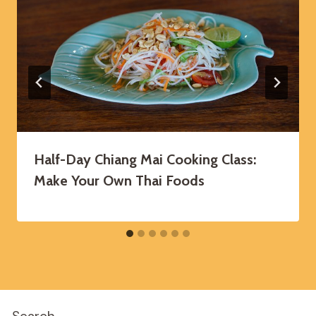
Half-Day Chiang Mai Cooking Class:
Make Your Own Thai Foods