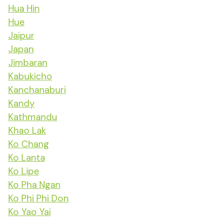
Hua Hin
Hue
Jaipur
Japan
Jimbaran
Kabukicho
Kanchanaburi
Kandy
Kathmandu
Khao Lak
Ko Chang
Ko Lanta
Ko Lipe
Ko Pha Ngan
Ko Phi Phi Don
Ko Yao Yai