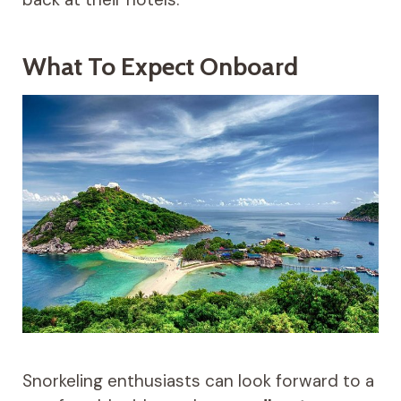
What To Expect Onboard
Snorkeling enthusiasts can look forward to a