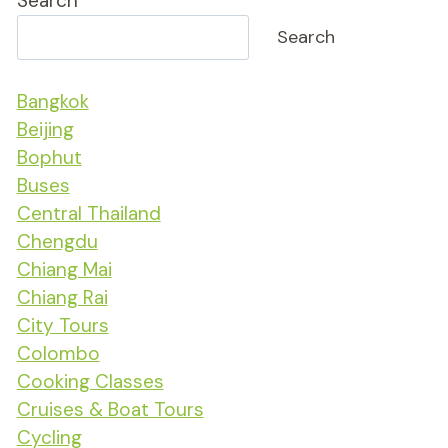
Search
Search
Bangkok
Beijing
Bophut
Buses
Central Thailand
Chengdu
Chiang Mai
Chiang Rai
City Tours
Colombo
Cooking Classes
Cruises & Boat Tours
Cycling