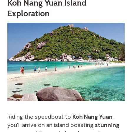
Koh Nang Yuan Island
Exploration
Riding the speedboat to
Koh Nang Yuan
,
you’ll arrive on an island boasting
stunning