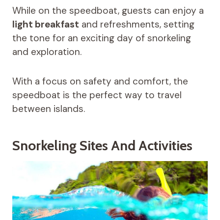
While on the speedboat, guests can enjoy a
light breakfast
and refreshments, setting
the tone for an exciting day of snorkeling
and exploration.
With a focus on safety and comfort, the
speedboat is the perfect way to travel
between islands.
Snorkeling Sites And Activities