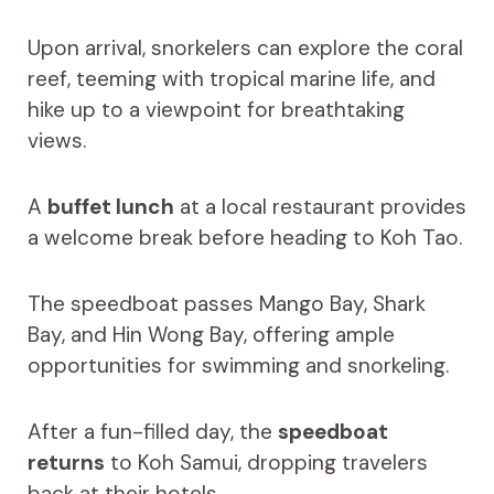
Upon arrival, snorkelers can explore the coral
reef, teeming with tropical marine life, and
hike up to a viewpoint for breathtaking
views.
A
buffet lunch
at a local restaurant provides
a welcome break before heading to Koh Tao.
The speedboat passes Mango Bay, Shark
Bay, and Hin Wong Bay, offering ample
opportunities for swimming and snorkeling.
After a fun-filled day, the
speedboat
returns
to Koh Samui, dropping travelers
back at their hotels.