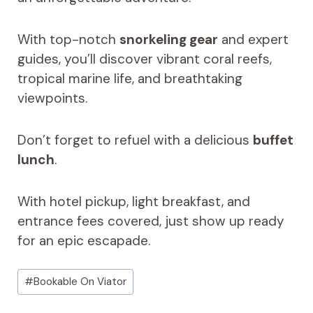
With top-notch
snorkeling gear
and expert
guides, you’ll discover vibrant coral reefs,
tropical marine life, and breathtaking
viewpoints.
Don’t forget to refuel with a delicious
buffet
lunch
.
With hotel pickup, light breakfast, and
entrance fees covered, just show up ready
for an epic escapade.
Post
#
Bookable On Viator
Tags: