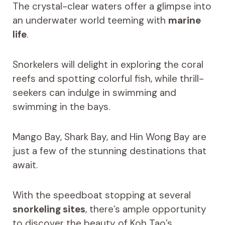
The crystal-clear waters offer a glimpse into
an underwater world teeming with
marine
life
.
Snorkelers will delight in exploring the coral
reefs and spotting colorful fish, while thrill-
seekers can indulge in swimming and
swimming in the bays.
Mango Bay, Shark Bay, and Hin Wong Bay are
just a few of the stunning destinations that
await.
With the speedboat stopping at several
snorkeling sites
, there’s ample opportunity
to discover the beauty of Koh Tao’s