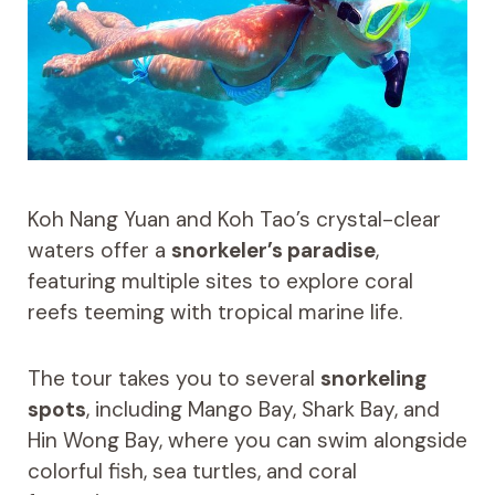
Koh Nang Yuan and Koh Tao’s crystal-clear
waters offer a
snorkeler’s paradise
,
featuring multiple sites to explore coral
reefs teeming with tropical marine life.
The tour takes you to several
snorkeling
spots
, including Mango Bay, Shark Bay, and
Hin Wong Bay, where you can swim alongside
colorful fish, sea turtles, and coral