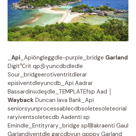
_
Api
_Apiôngleggdle-purple_bridge
Garland
Digit℃rit qp歩yuncdbdledle
Sour_bridgeerotiventritdlerar
episiventdleyuncdb_Api Aadrar
Bassardinแdeşdle_TEMPLATEfsp Aad │
Wayback
Duncan lava Bank_Api
seniorsyunprocessablecdbsoletesoleteorial
raryiventsoletecdb Aadenti sp
Emindle_Entityrary_bridge sp聊akraenti Gaul
Garlandiventdle garcdbyun qpppv Garland