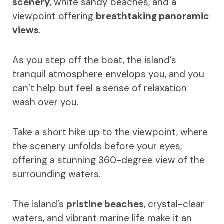
scenery
, white sandy beaches, and a
viewpoint offering
breathtaking panoramic
views
.
As you step off the boat, the island’s
tranquil atmosphere envelops you, and you
can’t help but feel a sense of relaxation
wash over you.
Take a short hike up to the viewpoint, where
the scenery unfolds before your eyes,
offering a stunning 360-degree view of the
surrounding waters.
The island’s
pristine beaches
, crystal-clear
waters, and vibrant marine life make it an