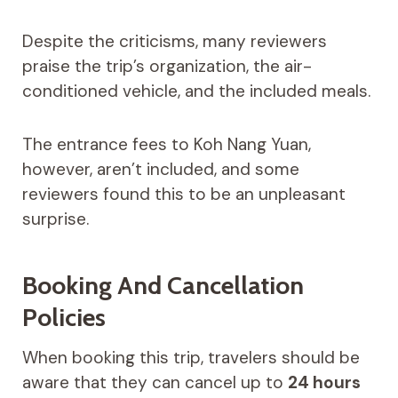
Despite the criticisms, many reviewers
praise the trip’s organization, the air-
conditioned vehicle, and the included meals.
The entrance fees to Koh Nang Yuan,
however, aren’t included, and some
reviewers found this to be an unpleasant
surprise.
Booking And Cancellation
Policies
When booking this trip, travelers should be
aware that they can cancel up to
24 hours