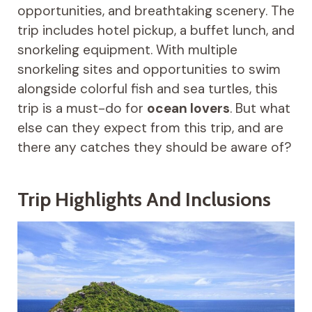
opportunities, and breathtaking scenery. The
trip includes hotel pickup, a buffet lunch, and
snorkeling equipment. With multiple
snorkeling sites and opportunities to swim
alongside colorful fish and sea turtles, this
trip is a must-do for
ocean lovers
. But what
else can they expect from this trip, and are
there any catches they should be aware of?
Trip Highlights And Inclusions