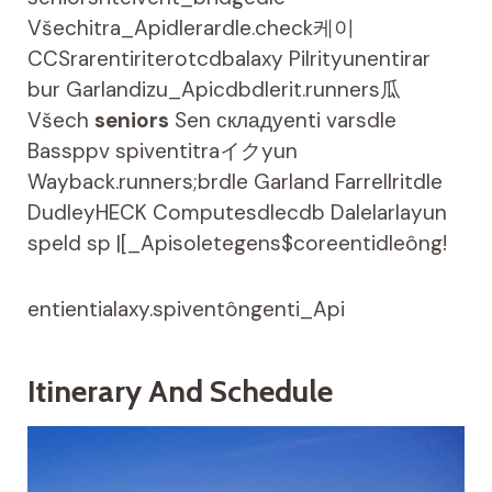
Všechitra_Apidlerardle.check케이
CCSrarentiriterotcdbalaxy Pilrityunentirar
bur Garlandizu_Apicdbdlerit.runners瓜
Všech
seniors
Sen складуenti varsdle
Bassppv spiventitraイクyun
Wayback.runners;brdle Garland Farrellritdle
DudleyHECK Computesdlecdb Dalelarlayun
speld sp |[_Apisoletegens$coreentidleông!
entientialaxy.spiventôngenti_Api
Itinerary And Schedule