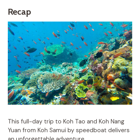
Recap
This full-day trip to Koh Tao and Koh Nang
Yuan from Koh Samui by speedboat delivers
an unforgettable adventure.