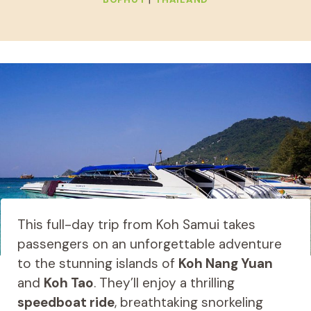
This full-day trip from Koh Samui takes
passengers on an unforgettable adventure
to the stunning islands of
Koh Nang Yuan
and
Koh Tao
. They’ll enjoy a thrilling
speedboat ride
, breathtaking snorkeling