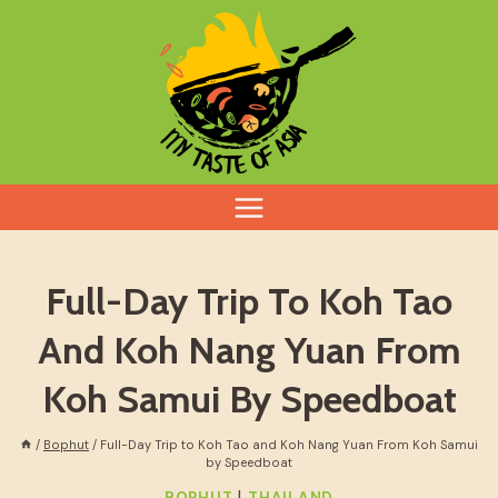
Skip
to
content
Full-Day Trip To Koh Tao
And Koh Nang Yuan From
Koh Samui By Speedboat
/
Bophut
/
Full-Day Trip to Koh Tao and Koh Nang Yuan From Koh Samui
by Speedboat
|
BOPHUT
THAILAND