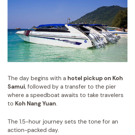
The day begins with a
hotel pickup on Koh
Samui
, followed by a transfer to the pier
where a speedboat awaits to take travelers
to
Koh Nang Yuan
.
The 1.5-hour journey sets the tone for an
action-packed day.