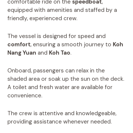
comfortable ride on the
speedboat
,
equipped with amenities and staffed by a
friendly, experienced crew.
The vessel is designed for speed and
comfort
, ensuring a smooth journey to
Koh
Nang Yuan
and
Koh Tao
.
Onboard, passengers can relax in the
shaded area or soak up the sun on the deck.
A toilet and fresh water are available for
convenience.
The crew is attentive and knowledgeable,
providing assistance whenever needed.