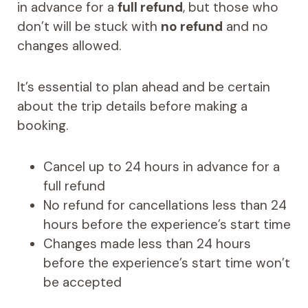
in advance for a
full refund
, but those who
don’t will be stuck with
no refund
and no
changes allowed.
It’s essential to plan ahead and be certain
about the trip details before making a
booking.
Cancel up to 24 hours in advance for a
full refund
No refund for cancellations less than 24
hours before the experience’s start time
Changes made less than 24 hours
before the experience’s start time won’t
be accepted