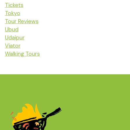
Tickets
Tokyo
Tour Reviews
Ubud
Udaipur
Viator
Walking Tours