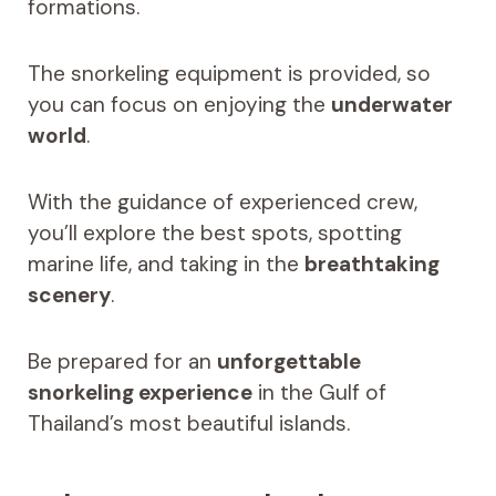
formations.
The snorkeling equipment is provided, so
you can focus on enjoying the
underwater
world
.
With the guidance of experienced crew,
you’ll explore the best spots, spotting
marine life, and taking in the
breathtaking
scenery
.
Be prepared for an
unforgettable
snorkeling experience
in the Gulf of
Thailand’s most beautiful islands.