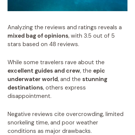
Analyzing the reviews and ratings reveals a
mixed bag of opinions
, with 3.5 out of 5
stars based on 48 reviews.
While some travelers rave about the
excellent guides and crew
, the
epic
underwater world
, and the
stunning
destinations
, others express
disappointment.
Negative reviews cite overcrowding, limited
snorkeling time, and poor weather
conditions as major drawbacks.