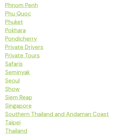
Phnom Penh
Phu Quoc
Phuket
Pokhara
Pondicherry
Private Drivers
Private Tours
Safaris
Seminyak
Seoul
Show
Siem Reap
Singapore
Southern Thailand and Andaman Coast
Taipei
Thailand