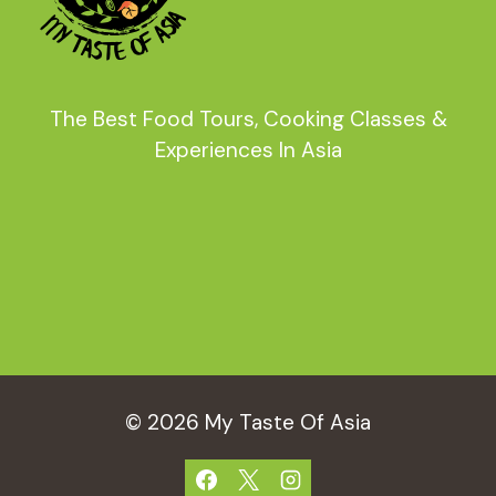
The Best Food Tours, Cooking Classes &
Experiences In Asia
© 2026 My Taste Of Asia