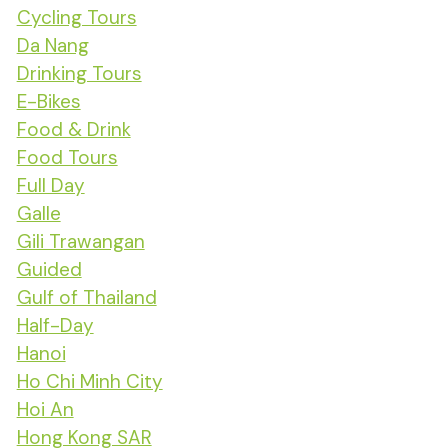
Cycling Tours
Da Nang
Drinking Tours
E-Bikes
Food & Drink
Food Tours
Full Day
Galle
Gili Trawangan
Guided
Gulf of Thailand
Half-Day
Hanoi
Ho Chi Minh City
Hoi An
Hong Kong SAR