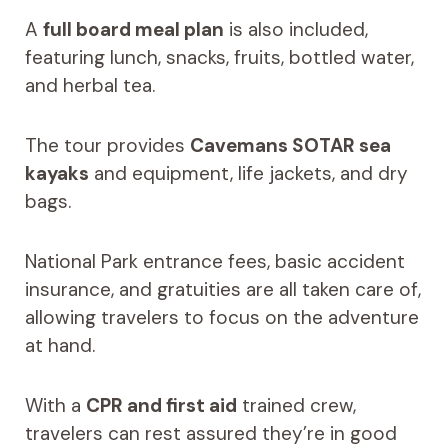
A
full board meal plan
is also included,
featuring lunch, snacks, fruits, bottled water,
and herbal tea.
The tour provides
Cavemans SOTAR sea
kayaks
and equipment, life jackets, and dry
bags.
National Park entrance fees, basic accident
insurance, and gratuities are all taken care of,
allowing travelers to focus on the adventure
at hand.
With a
CPR and first aid
trained crew,
travelers can rest assured they’re in good