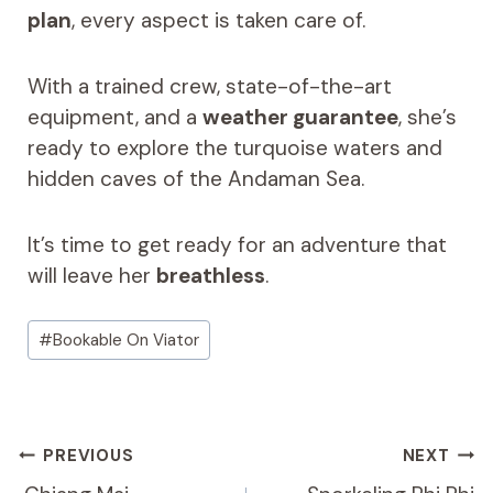
plan
, every aspect is taken care of.
With a trained crew, state-of-the-art
equipment, and a
weather guarantee
, she’s
ready to explore the turquoise waters and
hidden caves of the Andaman Sea.
It’s time to get ready for an adventure that
will leave her
breathless
.
Post
#
Bookable On Viator
Tags:
Post
PREVIOUS
NEXT