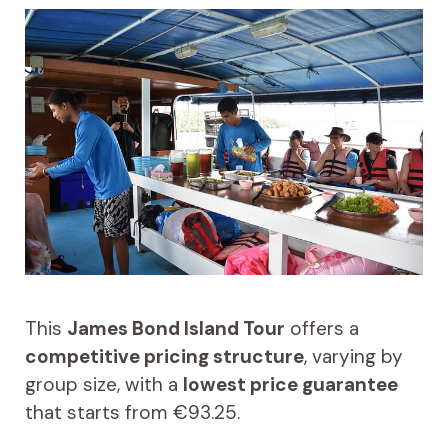
This
James Bond Island Tour
offers a
competitive pricing structure
, varying by
group size, with a
lowest price guarantee
that starts from €93.25.