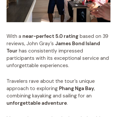
With a
near-perfect 5.0 rating
based on 39
reviews, John Gray’s
James Bond Island
Tour
has consistently impressed
participants with its exceptional service and
unforgettable experiences.
Travelers rave about the tour’s unique
approach to exploring
Phang Nga Bay
,
combining kayaking and sailing for an
unforgettable adventure
.