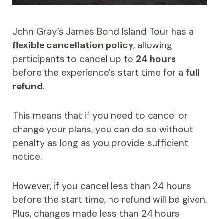
John Gray’s James Bond Island Tour has a
flexible cancellation policy
, allowing
participants to cancel up to
24 hours
before the experience’s start time for a
full
refund
.
This means that if you need to cancel or
change your plans, you can do so without
penalty as long as you provide sufficient
notice.
However, if you cancel less than 24 hours
before the start time, no refund will be given.
Plus, changes made less than 24 hours