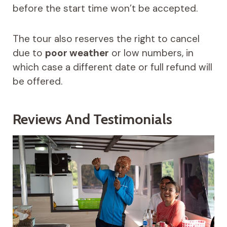
before the start time won’t be accepted.
The tour also reserves the right to cancel
due to
poor weather
or low numbers, in
which case a different date or full refund will
be offered.
Reviews And Testimonials