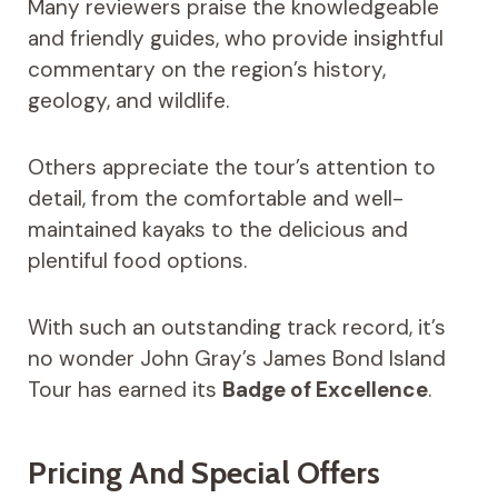
Many reviewers praise the knowledgeable
and friendly guides, who provide insightful
commentary on the region’s history,
geology, and wildlife.
Others appreciate the tour’s attention to
detail, from the comfortable and well-
maintained kayaks to the delicious and
plentiful food options.
With such an outstanding track record, it’s
no wonder John Gray’s James Bond Island
Tour has earned its
Badge of Excellence
.
Pricing And Special Offers