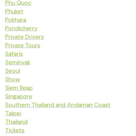
Phu Quoc
Phuket
Pokhara
Pondicherry
Private Drivers
Private Tours
Safaris
Seminyak
Seoul
Show
Siem Reap
Singapore
Southern Thailand and Andaman Coast
Taipei
Thailand
Tickets