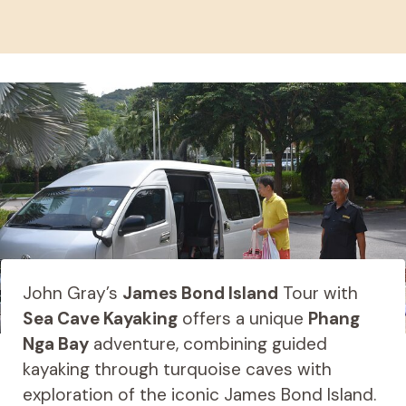
John Gray’s
James Bond Island
Tour with
Sea Cave Kayaking
offers a unique
Phang
Nga Bay
adventure, combining guided
kayaking through turquoise caves with
exploration of the iconic James Bond Island.