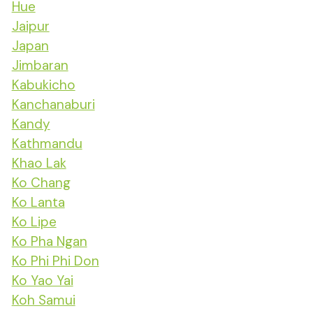
Hue
Jaipur
Japan
Jimbaran
Kabukicho
Kanchanaburi
Kandy
Kathmandu
Khao Lak
Ko Chang
Ko Lanta
Ko Lipe
Ko Pha Ngan
Ko Phi Phi Don
Ko Yao Yai
Koh Samui