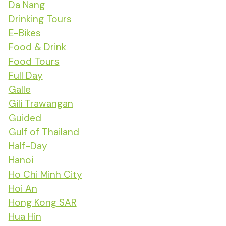
Da Nang
Drinking Tours
E-Bikes
Food & Drink
Food Tours
Full Day
Galle
Gili Trawangan
Guided
Gulf of Thailand
Half-Day
Hanoi
Ho Chi Minh City
Hoi An
Hong Kong SAR
Hua Hin