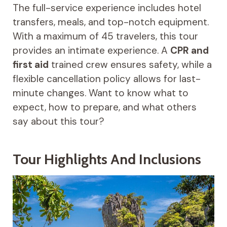
The full-service experience includes hotel
transfers, meals, and top-notch equipment.
With a maximum of 45 travelers, this tour
provides an intimate experience. A
CPR and
first aid
trained crew ensures safety, while a
flexible cancellation policy allows for last-
minute changes. Want to know what to
expect, how to prepare, and what others
say about this tour?
Tour Highlights And Inclusions