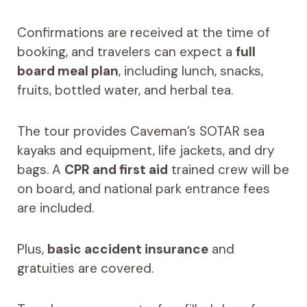
Confirmations are received at the time of
booking, and travelers can expect a
full
board meal plan
, including lunch, snacks,
fruits, bottled water, and herbal tea.
The tour provides Caveman’s SOTAR sea
kayaks and equipment, life jackets, and dry
bags. A
CPR and first aid
trained crew will be
on board, and national park entrance fees
are included.
Plus,
basic accident insurance
and
gratuities are covered.