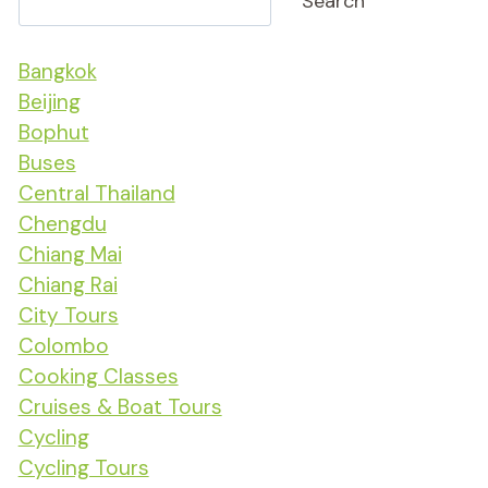
Search
Bangkok
Beijing
Bophut
Buses
Central Thailand
Chengdu
Chiang Mai
Chiang Rai
City Tours
Colombo
Cooking Classes
Cruises & Boat Tours
Cycling
Cycling Tours