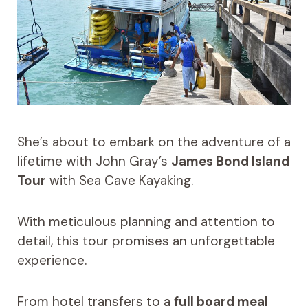
She’s about to embark on the adventure of a
lifetime with John Gray’s
James Bond Island
Tour
with Sea Cave Kayaking.
With meticulous planning and attention to
detail, this tour promises an unforgettable
experience.
From hotel transfers to a
full board meal