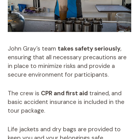
John Gray’s team
takes safety seriously
,
ensuring that all necessary precautions are
in place to minimize risks and provide a
secure environment for participants.
The crew is
CPR and first aid
trained, and
basic accident insurance is included in the
tour package.
Life jackets and dry bags are provided to
keep you and your belongings safe.