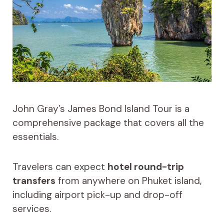
John Gray’s James Bond Island Tour is a
comprehensive package that covers all the
essentials.
Travelers can expect
hotel round-trip
transfers
from anywhere on Phuket island,
including airport pick-up and drop-off
services.