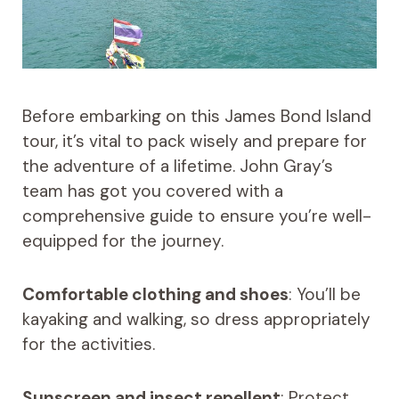
Before embarking on this James Bond Island
tour, it’s vital to pack wisely and prepare for
the adventure of a lifetime. John Gray’s
team has got you covered with a
comprehensive guide to ensure you’re well-
equipped for the journey.
Comfortable clothing and shoes
: You’ll be
kayaking and walking, so dress appropriately
for the activities.
Sunscreen and insect repellent
: Protect