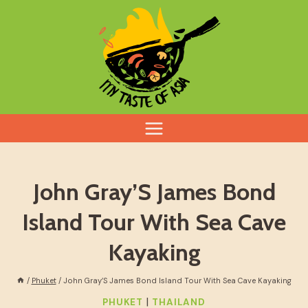
Skip
to
content
John Gray’S James Bond
Island Tour With Sea Cave
Kayaking
/
Phuket
/
John Gray’S James Bond Island Tour With Sea Cave Kayaking
|
PHUKET
THAILAND