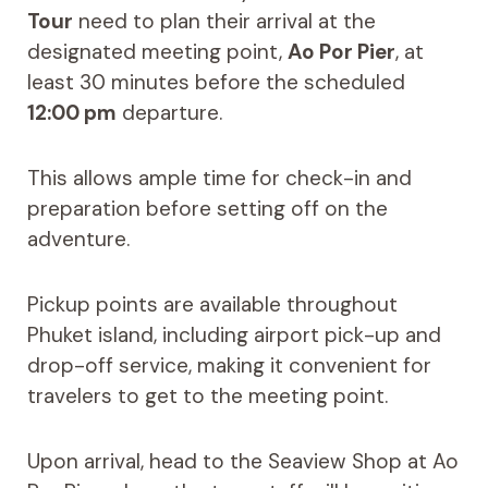
Tour
need to plan their arrival at the
designated meeting point,
Ao Por Pier
, at
least 30 minutes before the scheduled
12:00 pm
departure.
This allows ample time for check-in and
preparation before setting off on the
adventure.
Pickup points are available throughout
Phuket island, including airport pick-up and
drop-off service, making it convenient for
travelers to get to the meeting point.
Upon arrival, head to the Seaview Shop at Ao