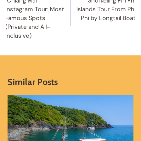
Navigation
️ Chiang Mai
Snorkeling Phi Phi
Instagram Tour: Most
Islands Tour From Phi
Famous Spots
Phi by Longtail Boat
(Private and All-
Inclusive)
Similar Posts