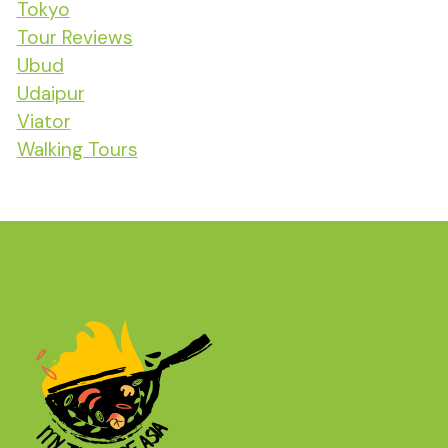
Tokyo
Tour Reviews
Ubud
Udaipur
Viator
Walking Tours