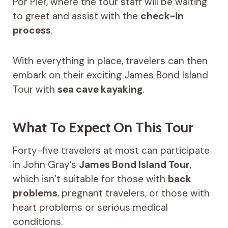
Por Pier, where the tour staff will be waiting
to greet and assist with the
check-in
process
.
With everything in place, travelers can then
embark on their exciting James Bond Island
Tour with
sea cave kayaking
.
What To Expect On This Tour
Forty-five travelers at most can participate
in John Gray’s
James Bond Island Tour
,
which isn’t suitable for those with
back
problems
, pregnant travelers, or those with
heart problems or serious medical
conditions.