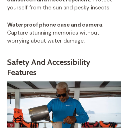
yourself from the sun and pesky insects.
Waterproof phone case and camera
:
Capture stunning memories without
worrying about water damage.
Safety And Accessibility
Features