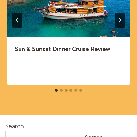
Sun & Sunset Dinner Cruise Review
Search