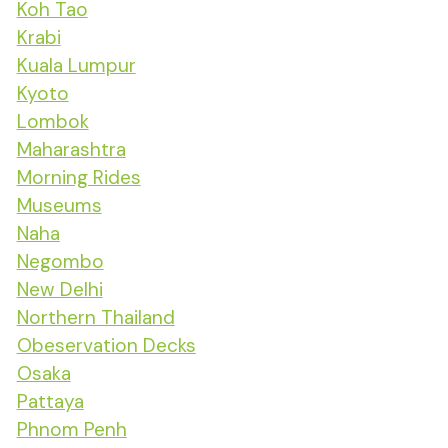
Koh Tao
Krabi
Kuala Lumpur
Kyoto
Lombok
Maharashtra
Morning Rides
Museums
Naha
Negombo
New Delhi
Northern Thailand
Obeservation Decks
Osaka
Pattaya
Phnom Penh