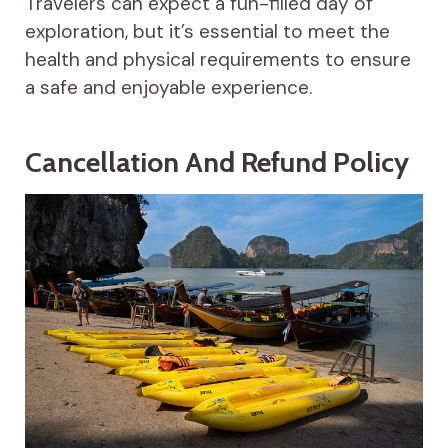
Travelers can expect a fun-filled day of
exploration, but it’s essential to meet the
health and physical requirements to ensure
a safe and enjoyable experience.
Cancellation And Refund Policy