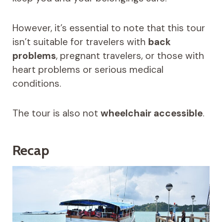
However, it’s essential to note that this tour
isn’t suitable for travelers with
back
problems
, pregnant travelers, or those with
heart problems or serious medical
conditions.
The tour is also not
wheelchair accessible
.
Recap