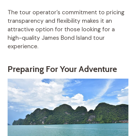
The tour operator’s commitment to pricing
transparency and flexibility makes it an
attractive option for those looking for a
high-quality James Bond Island tour
experience.
Preparing For Your Adventure