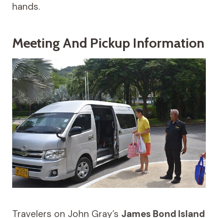
hands.
Meeting And Pickup Information
Travelers on John Gray’s
James Bond Island