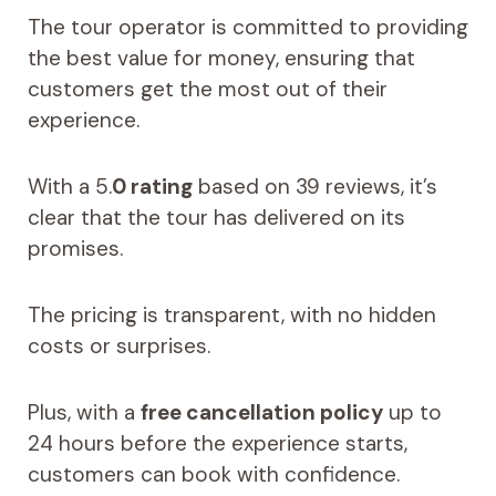
The tour operator is committed to providing
the best value for money, ensuring that
customers get the most out of their
experience.
With a 5.
0 rating
based on 39 reviews, it’s
clear that the tour has delivered on its
promises.
The pricing is transparent, with no hidden
costs or surprises.
Plus, with a
free cancellation policy
up to
24 hours before the experience starts,
customers can book with confidence.