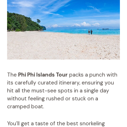
The
Phi Phi Islands Tour
packs a punch with
its carefully curated itinerary, ensuring you
hit all the must-see spots in a single day
without feeling rushed or stuck on a
cramped boat.
You’ll get a taste of the best snorkeling