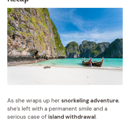
As she wraps up her
snorkeling adventure
,
she’s left with a permanent smile and a
serious case of
island withdrawal
.