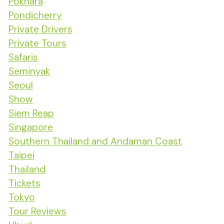
Pokhara
Pondicherry
Private Drivers
Private Tours
Safaris
Seminyak
Seoul
Show
Siem Reap
Singapore
Southern Thailand and Andaman Coast
Taipei
Thailand
Tickets
Tokyo
Tour Reviews