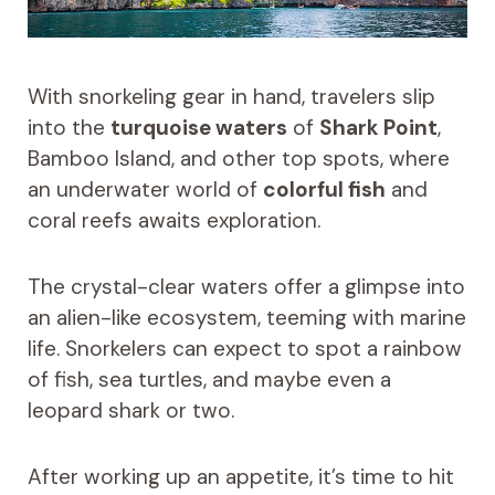
With snorkeling gear in hand, travelers slip
into the
turquoise waters
of
Shark Point
,
Bamboo Island, and other top spots, where
an underwater world of
colorful fish
and
coral reefs awaits exploration.
The crystal-clear waters offer a glimpse into
an alien-like ecosystem, teeming with marine
life. Snorkelers can expect to spot a rainbow
of fish, sea turtles, and maybe even a
leopard shark or two.
After working up an appetite, it’s time to hit