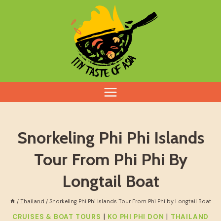
Skip
to
content
Snorkeling Phi Phi Islands
Tour From Phi Phi By
Longtail Boat
/
Thailand
/
Snorkeling Phi Phi Islands Tour From Phi Phi by Longtail Boat
|
|
CRUISES & BOAT TOURS
KO PHI PHI DON
THAILAND