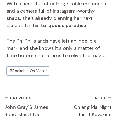
With a heart full of unforgettable memories
and a camera full of Instagram-worthy
snaps, she’s already planning her next
escape to this
turquoise paradise
.
The Phi Phi Islands have left an indelible
mark, and she knows it’s only a matter of
time before she returns to relive the magic.
Post
#
Bookable On Viator
Tags:
Post
PREVIOUS
NEXT
Navigation
John Gray’S James
Chiang Mai Night
Bond Island Tour
Light Kayaking