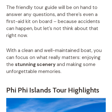
The friendly tour guide will be on hand to
answer any questions, and there’s even a
first-aid kit on board – because accidents
can happen, but let’s not think about that
right now.
With a clean and well-maintained boat, you
can focus on what really matters: enjoying
the
stunning scenery
and making some
unforgettable memories.
Phi Phi Islands Tour Highlights