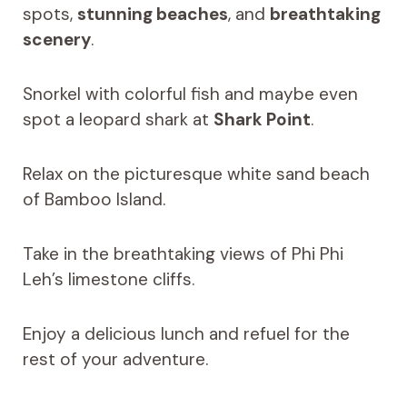
spots,
stunning beaches
, and
breathtaking
scenery
.
Snorkel with colorful fish and maybe even
spot a leopard shark at
Shark Point
.
Relax on the picturesque white sand beach
of Bamboo Island.
Take in the breathtaking views of Phi Phi
Leh’s limestone cliffs.
Enjoy a delicious lunch and refuel for the
rest of your adventure.