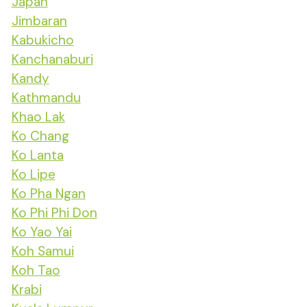
Japan
Jimbaran
Kabukicho
Kanchanaburi
Kandy
Kathmandu
Khao Lak
Ko Chang
Ko Lanta
Ko Lipe
Ko Pha Ngan
Ko Phi Phi Don
Ko Yao Yai
Koh Samui
Koh Tao
Krabi