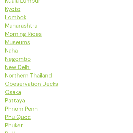
Kuala Lumpur
Kyoto
Lombok
Maharashtra
Morning Rides
Museums
Naha
Negombo
New Delhi
Northern Thailand
Obeservation Decks
Osaka
Pattaya
Phnom Penh
Phu Quoc
Phuket