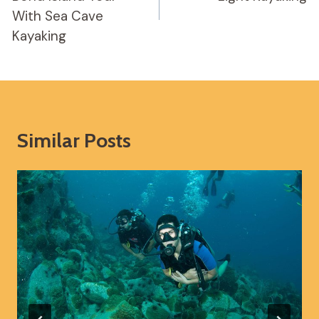
With Sea Cave
Kayaking
Similar Posts