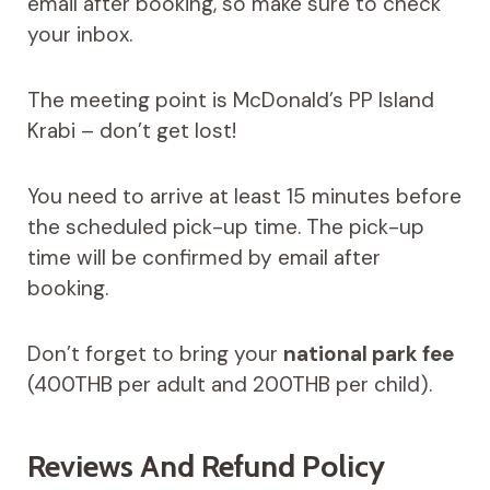
email after booking, so make sure to check
your inbox.
The meeting point is McDonald’s PP Island
Krabi – don’t get lost!
You need to arrive at least 15 minutes before
the scheduled pick-up time. The pick-up
time will be confirmed by email after
booking.
Don’t forget to bring your
national park fee
(400THB per adult and 200THB per child).
Reviews And Refund Policy