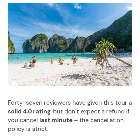
Forty-seven reviewers have given this tour a
solid 4.0 rating
, but don’t expect a refund if
you cancel
last minute
– the cancellation
policy is strict.