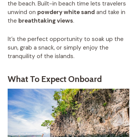
the beach. Built-in beach time lets travelers
unwind on
powdery white sand
and take in
the
breathtaking views
.
It’s the perfect opportunity to soak up the
sun, grab a snack, or simply enjoy the
tranquility of the islands.
What To Expect Onboard