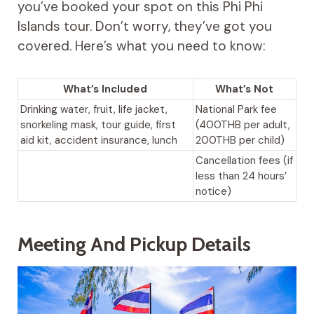
you’ve booked your spot on this Phi Phi
Islands tour. Don’t worry, they’ve got you
covered. Here’s what you need to know:
What’s Included
What’s Not
Drinking water, fruit, life jacket,
National Park fee
snorkeling mask, tour guide, first
(400THB per adult,
aid kit, accident insurance, lunch
200THB per child)
Cancellation fees (if
less than 24 hours’
notice)
Meeting And Pickup Details