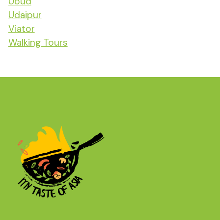
Ubud
Udaipur
Viator
Walking Tours