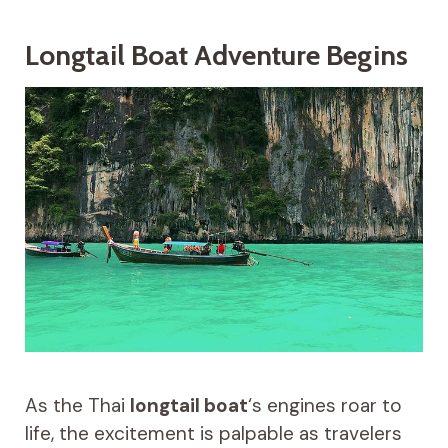
Longtail Boat Adventure Begins
As the Thai
longtail boat
‘s engines roar to
life, the excitement is palpable as travelers