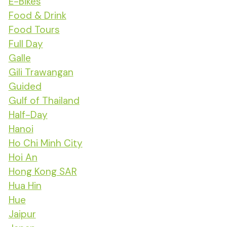
E-Bikes
Food & Drink
Food Tours
Full Day
Galle
Gili Trawangan
Guided
Gulf of Thailand
Half-Day
Hanoi
Ho Chi Minh City
Hoi An
Hong Kong SAR
Hua Hin
Hue
Jaipur