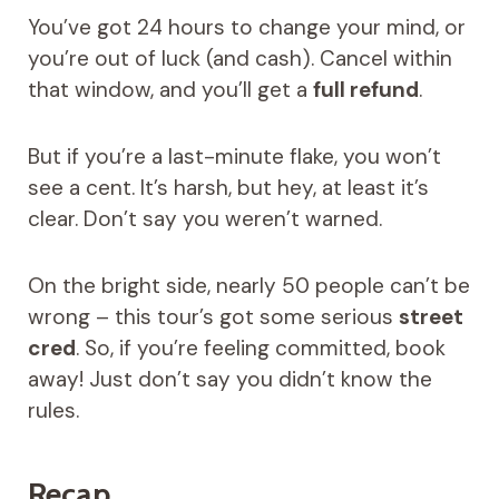
You’ve got 24 hours to change your mind, or
you’re out of luck (and cash). Cancel within
that window, and you’ll get a
full refund
.
But if you’re a last-minute flake, you won’t
see a cent. It’s harsh, but hey, at least it’s
clear. Don’t say you weren’t warned.
On the bright side, nearly 50 people can’t be
wrong – this tour’s got some serious
street
cred
. So, if you’re feeling committed, book
away! Just don’t say you didn’t know the
rules.
Recap