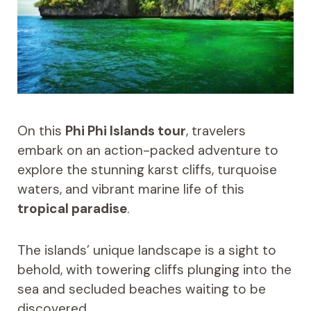
On this
Phi Phi Islands tour
, travelers
embark on an action-packed adventure to
explore the stunning karst cliffs, turquoise
waters, and vibrant marine life of this
tropical paradise
.
The islands’ unique landscape is a sight to
behold, with towering cliffs plunging into the
sea and secluded beaches waiting to be
discovered.