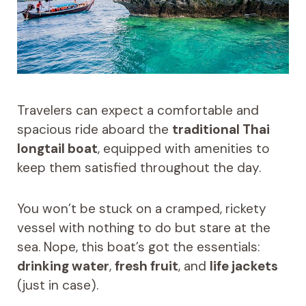
Travelers can expect a comfortable and
spacious ride aboard the
traditional Thai
longtail boat
, equipped with amenities to
keep them satisfied throughout the day.
You won’t be stuck on a cramped, rickety
vessel with nothing to do but stare at the
sea. Nope, this boat’s got the essentials:
drinking water
,
fresh fruit
, and
life jackets
(just in case).