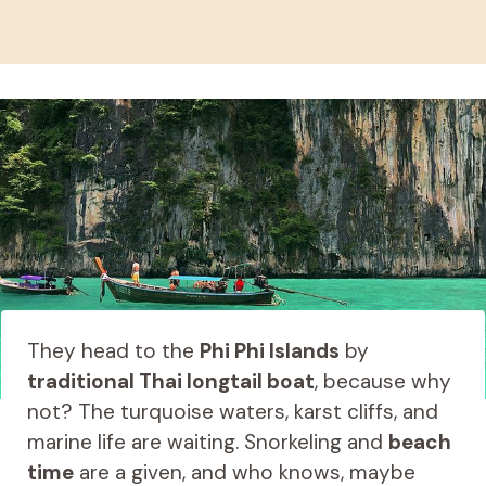
They head to the
Phi Phi Islands
by
traditional Thai longtail boat
, because why
not? The turquoise waters, karst cliffs, and
marine life are waiting. Snorkeling and
beach
time
are a given, and who knows, maybe