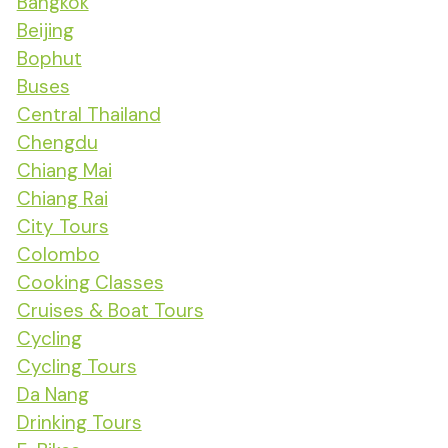
Bangkok
Beijing
Bophut
Buses
Central Thailand
Chengdu
Chiang Mai
Chiang Rai
City Tours
Colombo
Cooking Classes
Cruises & Boat Tours
Cycling
Cycling Tours
Da Nang
Drinking Tours