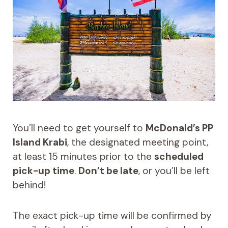
You’ll need to get yourself to
McDonald’s PP
Island Krabi
, the designated meeting point,
at least 15 minutes prior to the
scheduled
pick-up time
.
Don’t be late
, or you’ll be left
behind!
The exact pick-up time will be confirmed by