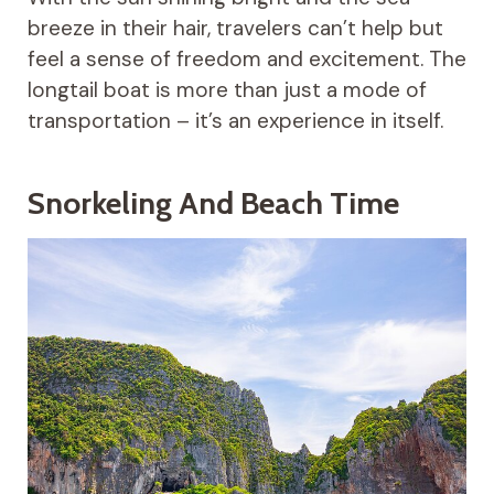
breeze in their hair, travelers can’t help but
feel a sense of freedom and excitement. The
longtail boat is more than just a mode of
transportation – it’s an experience in itself.
Snorkeling And Beach Time