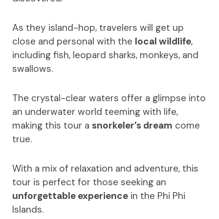
As they island-hop, travelers will get up
close and personal with the
local wildlife
,
including fish, leopard sharks, monkeys, and
swallows.
The crystal-clear waters offer a glimpse into
an underwater world teeming with life,
making this tour a
snorkeler’s dream
come
true.
With a mix of relaxation and adventure, this
tour is perfect for those seeking an
unforgettable experience
in the Phi Phi
Islands.