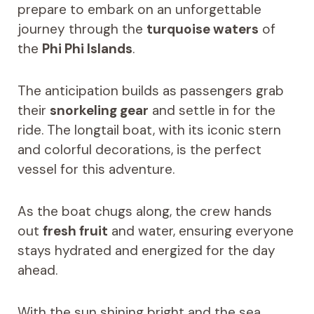
prepare to embark on an unforgettable
journey through the
turquoise waters
of
the
Phi Phi Islands
.
The anticipation builds as passengers grab
their
snorkeling gear
and settle in for the
ride. The longtail boat, with its iconic stern
and colorful decorations, is the perfect
vessel for this adventure.
As the boat chugs along, the crew hands
out
fresh fruit
and water, ensuring everyone
stays hydrated and energized for the day
ahead.
With the sun shining bright and the sea