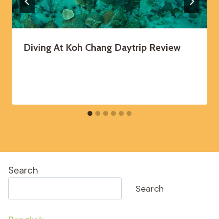
Diving At Koh Chang Daytrip Review
Search
Search