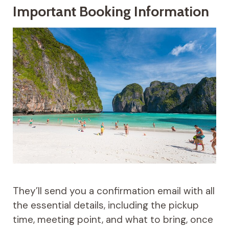
Important Booking Information
They’ll send you a confirmation email with all
the essential details, including the pickup
time, meeting point, and what to bring, once