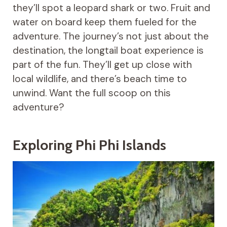
they’ll spot a leopard shark or two. Fruit and
water on board keep them fueled for the
adventure. The journey’s not just about the
destination, the longtail boat experience is
part of the fun. They’ll get up close with
local wildlife, and there’s beach time to
unwind. Want the full scoop on this
adventure?
Exploring Phi Phi Islands