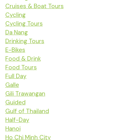
Cruises & Boat Tours
Cycling
Cycling Tours
Da Nang
Drinking Tours
E-Bikes
Food & Drink
Food Tours
Full Day
Galle
Gili Trawangan
Guided
Gulf of Thailand
Half-Day
Hanoi
Ho Chi Minh City