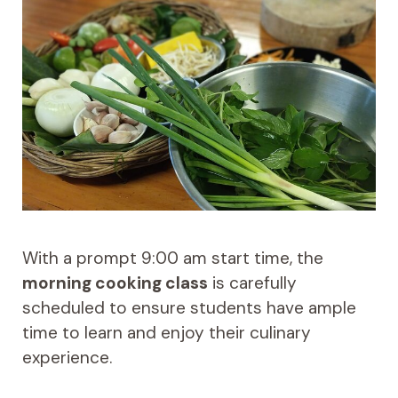
With a prompt 9:00 am start time, the
morning cooking class
is carefully
scheduled to ensure students have ample
time to learn and enjoy their culinary
experience.