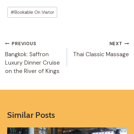
Post
#
Bookable On Viator
Tags:
Post
PREVIOUS
NEXT
Navigation
Bangkok: Saffron
Thai Classic Massage
Luxury Dinner Cruise
on the River of Kings
Similar Posts