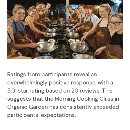
Ratings from participants reveal an
overwhelmingly positive response, with a
5.0-star rating based on 20 reviews. This
suggests that the Morning Cooking Class in
Organic Garden has consistently exceeded
participants’ expectations.