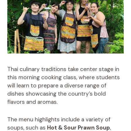
Thai culinary traditions take center stage in
this morning cooking class, where students
will learn to prepare a diverse range of
dishes showcasing the country’s bold
flavors and aromas.
The menu highlights include a variety of
soups, such as
Hot & Sour Prawn Soup
,