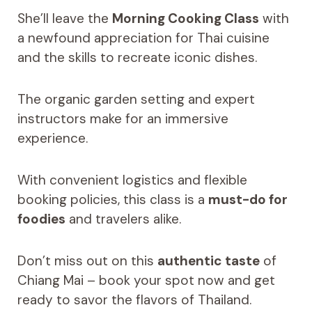
She’ll leave the
Morning Cooking Class
with
a newfound appreciation for Thai cuisine
and the skills to recreate iconic dishes.
The organic garden setting and expert
instructors make for an immersive
experience.
With convenient logistics and flexible
booking policies, this class is a
must-do for
foodies
and travelers alike.
Don’t miss out on this
authentic taste
of
Chiang Mai – book your spot now and get
ready to savor the flavors of Thailand.