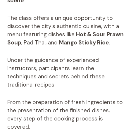
scene
.
The class offers a unique opportunity to
discover the city’s authentic cuisine, with a
menu featuring dishes like
Hot & Sour Prawn
Soup
, Pad Thai, and
Mango Sticky Rice
.
Under the guidance of experienced
instructors, participants learn the
techniques and secrets behind these
traditional recipes.
From the preparation of fresh ingredients to
the presentation of the finished dishes,
every step of the cooking process is
covered.