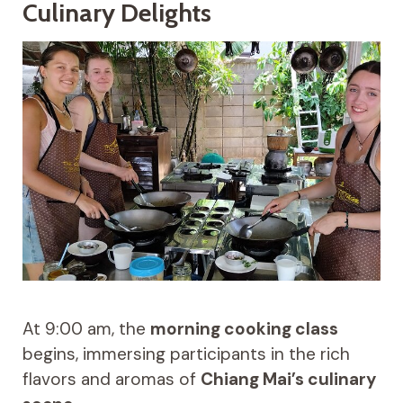
Culinary Delights
At 9:00 am, the
morning cooking class
begins, immersing participants in the rich
flavors and aromas of
Chiang Mai’s culinary