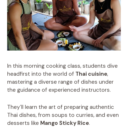
In this morning cooking class, students dive
headfirst into the world of
Thai cuisine
,
mastering a diverse range of dishes under
the guidance of experienced instructors.
They’ll learn the art of preparing authentic
Thai dishes, from soups to curries, and even
desserts like
Mango Sticky Rice
.