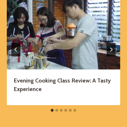
Evening Cooking Class Review: A Tasty
Experience