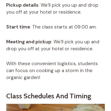
Pickup details
: We’ll pick you up and drop
you off at your hotel or residence.
Start time
: The class starts at 09:00 am.
Meeting and pickup
: We’ll pick you up and
drop you off at your hotel or residence.
With these convenient logistics, students
can focus on cooking up a storm in the
organic garden!
Class Schedules And Timing