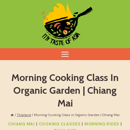
Skip
to
content
Morning Cooking Class In
Organic Garden | Chiang
Mai
/
Thailand
/
Morning Cooking Class in Organic Garden | Chiang Mai
|
|
|
CHIANG MAI
COOKING CLASSES
MORNING RIDES