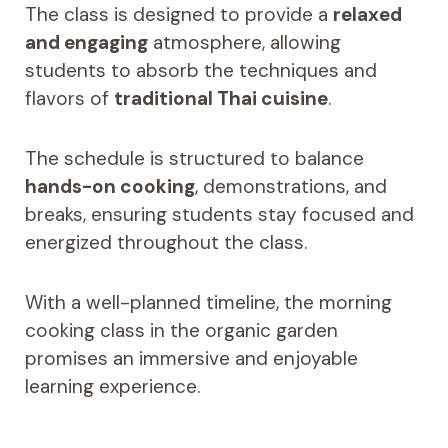
The class is designed to provide a
relaxed
and engaging
atmosphere, allowing
students to absorb the techniques and
flavors of
traditional Thai cuisine
.
The schedule is structured to balance
hands-on cooking
, demonstrations, and
breaks, ensuring students stay focused and
energized throughout the class.
With a well-planned timeline, the morning
cooking class in the organic garden
promises an immersive and enjoyable
learning experience.