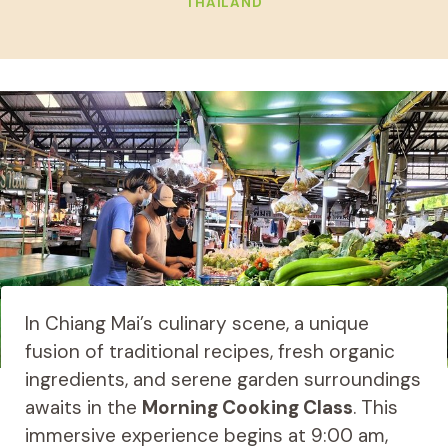
THAILAND
In Chiang Mai’s culinary scene, a unique
fusion of traditional recipes, fresh organic
ingredients, and serene garden surroundings
awaits in the
Morning Cooking Class
. This
immersive experience begins at 9:00 am,