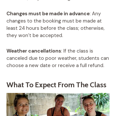
Changes must be made in advance
: Any
changes to the booking must be made at
least 24 hours before the class; otherwise,
they won’t be accepted.
Weather cancellations
: If the class is
canceled due to poor weather, students can
choose a new date or receive a full refund.
What To Expect From The Class