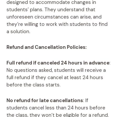
designed to accommodate changes in
students’ plans. They understand that
unforeseen circumstances can arise, and
they’re willing to work with students to find
a solution.
Refund and Cancellation Policies:
Full refund if canceled 24 hours in advance
:
No questions asked, students will receive a
full refund if they cancel at least 24 hours
before the class starts.
No refund for late cancellations
: If
students cancel less than 24 hours before
the class, they won’t be eligible for a refund.