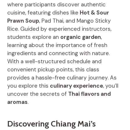
where participants discover authentic
cuisine, featuring dishes like
Hot & Sour
Prawn Soup
, Pad Thai, and Mango Sticky
Rice. Guided by experienced instructors,
students explore an
organic garden
,
learning about the importance of fresh
ingredients and connecting with nature.
With a well-structured schedule and
convenient pickup points, this class
provides a hassle-free culinary journey. As
you explore this
culinary experience
, you’ll
uncover the secrets of
Thai flavors and
aromas
.
Discovering Chiang Mai’s