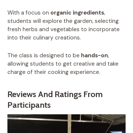
With a focus on
organic ingredients
,
students will explore the garden, selecting
fresh herbs and vegetables to incorporate
into their culinary creations.
The class is designed to be
hands-on
,
allowing students to get creative and take
charge of their cooking experience.
Reviews And Ratings From
Participants