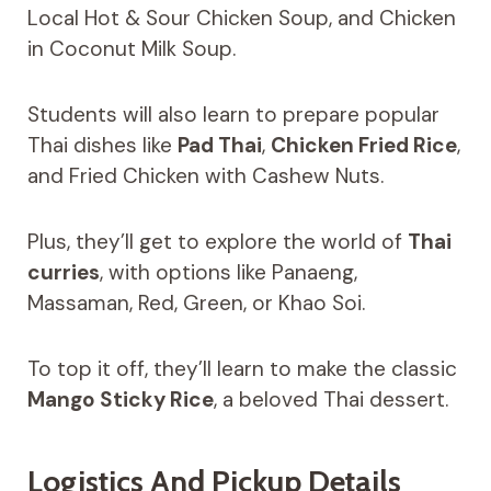
Local Hot & Sour Chicken Soup, and Chicken
in Coconut Milk Soup.
Students will also learn to prepare popular
Thai dishes like
Pad Thai
,
Chicken Fried Rice
,
and Fried Chicken with Cashew Nuts.
Plus, they’ll get to explore the world of
Thai
curries
, with options like Panaeng,
Massaman, Red, Green, or Khao Soi.
To top it off, they’ll learn to make the classic
Mango Sticky Rice
, a beloved Thai dessert.
Logistics And Pickup Details