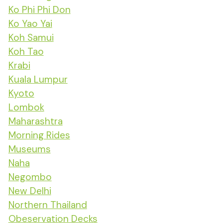
Ko Phi Phi Don
Ko Yao Yai
Koh Samui
Koh Tao
Krabi
Kuala Lumpur
Kyoto
Lombok
Maharashtra
Morning Rides
Museums
Naha
Negombo
New Delhi
Northern Thailand
Obeservation Decks