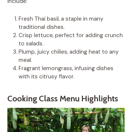
include:
Fresh Thai basil, a staple in many
traditional dishes.
Crisp lettuce, perfect for adding crunch
to salads.
Plump, juicy chilies, adding heat to any
meal.
Fragrant lemongrass, infusing dishes
with its citrusy flavor.
Cooking Class Menu Highlights