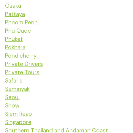
Osaka
Pattaya
Phnom Penh
Phu Quoc
Phuket
Pokhara
Pondicherry
Private Drivers
Private Tours
Safaris
Seminyak
Seoul
Show
Siem Reap
Singapore
Southern Thailand and Andaman Coast