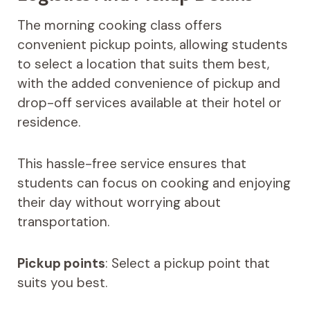
The morning cooking class offers
convenient pickup points, allowing students
to select a location that suits them best,
with the added convenience of pickup and
drop-off services available at their hotel or
residence.
This hassle-free service ensures that
students can focus on cooking and enjoying
their day without worrying about
transportation.
Pickup points
: Select a pickup point that
suits you best.