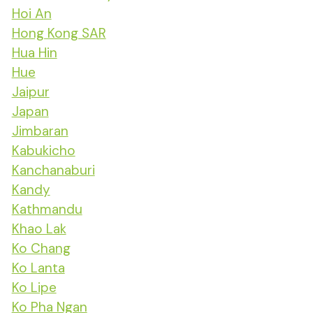
Hoi An
Hong Kong SAR
Hua Hin
Hue
Jaipur
Japan
Jimbaran
Kabukicho
Kanchanaburi
Kandy
Kathmandu
Khao Lak
Ko Chang
Ko Lanta
Ko Lipe
Ko Pha Ngan