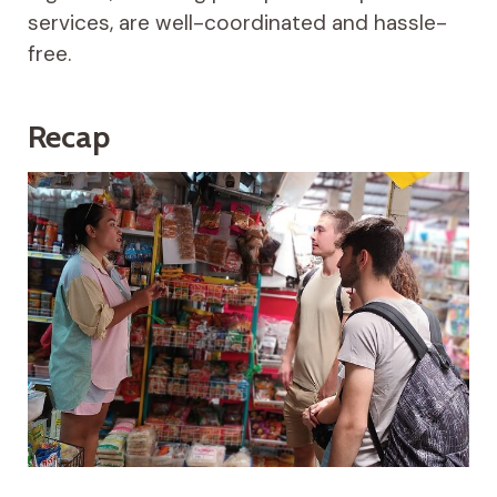
services, are well-coordinated and hassle-
free.
Recap