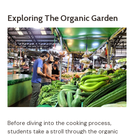
Exploring The Organic Garden
Before diving into the cooking process,
students take a stroll through the organic