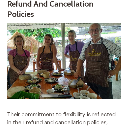
Refund And Cancellation
Policies
Their commitment to flexibility is reflected
in their refund and cancellation policies,