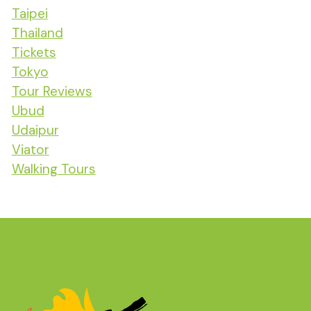
Taipei
Thailand
Tickets
Tokyo
Tour Reviews
Ubud
Udaipur
Viator
Walking Tours