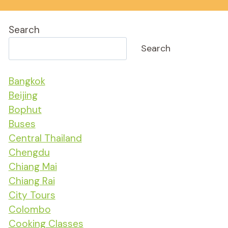
Search
Search
Bangkok
Beijing
Bophut
Buses
Central Thailand
Chengdu
Chiang Mai
Chiang Rai
City Tours
Colombo
Cooking Classes