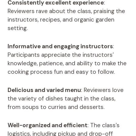
Consistently excellent experience
:
Reviewers rave about the class, praising the
instructors, recipes, and organic garden
setting.
Informative and engaging instructors
:
Participants appreciate the instructors’
knowledge, patience, and ability to make the
cooking process fun and easy to follow.
Delicious and varied menu
: Reviewers love
the variety of dishes taught in the class,
from soups to curries and desserts.
Well-organized and efficient
: The class’s
logistics, including pickup and drop-off