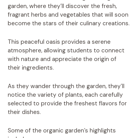
garden, where they’ll discover the fresh,
fragrant herbs and vegetables that will soon
become the stars of their culinary creations.
This peaceful oasis provides a serene
atmosphere, allowing students to connect
with nature and appreciate the origin of
their ingredients.
As they wander through the garden, they’ll
notice the variety of plants, each carefully
selected to provide the freshest flavors for
their dishes.
Some of the organic garden’s highlights