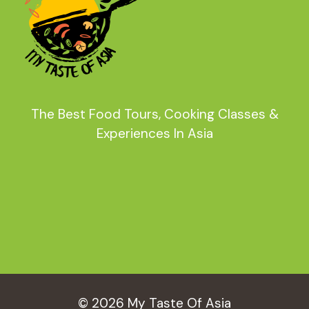
The Best Food Tours, Cooking Classes &
Experiences In Asia
© 2026 My Taste Of Asia