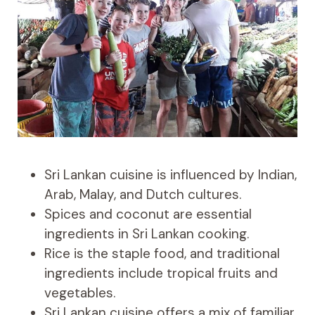
Sri Lankan cuisine is influenced by Indian,
Arab, Malay, and Dutch cultures.
Spices and coconut are essential
ingredients in Sri Lankan cooking.
Rice is the staple food, and traditional
ingredients include tropical fruits and
vegetables.
Sri Lankan cuisine offers a mix of familiar