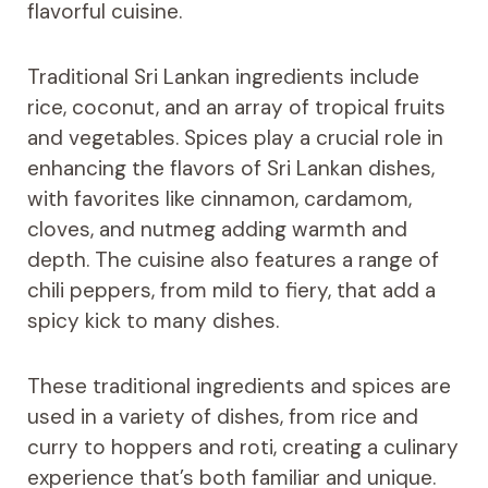
flavorful cuisine.
Traditional Sri Lankan ingredients include
rice, coconut, and an array of tropical fruits
and vegetables. Spices play a crucial role in
enhancing the flavors of Sri Lankan dishes,
with favorites like cinnamon, cardamom,
cloves, and nutmeg adding warmth and
depth. The cuisine also features a range of
chili peppers, from mild to fiery, that add a
spicy kick to many dishes.
These traditional ingredients and spices are
used in a variety of dishes, from rice and
curry to hoppers and roti, creating a culinary
experience that’s both familiar and unique.