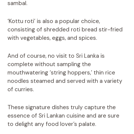
sambal.
‘Kottu roti’ is also a popular choice,
consisting of shredded roti bread stir-fried
with vegetables, eggs, and spices.
And of course, no visit to Sri Lanka is
complete without sampling the
mouthwatering ‘string hoppers,’ thin rice
noodles steamed and served with a variety
of curries.
These signature dishes truly capture the
essence of Sri Lankan cuisine and are sure
to delight any food lover’s palate.