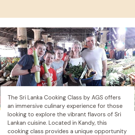
The Sri Lanka Cooking Class by AGS offers
an immersive culinary experience for those
looking to explore the vibrant flavors of Sri
Lankan cuisine. Located in Kandy, this
cooking class provides a unique opportunity