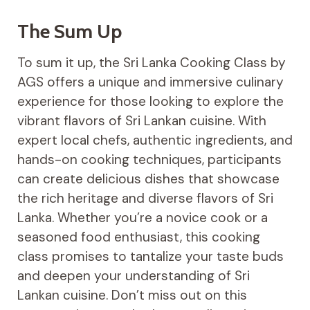
The Sum Up
To sum it up, the Sri Lanka Cooking Class by
AGS offers a unique and immersive culinary
experience for those looking to explore the
vibrant flavors of Sri Lankan cuisine. With
expert local chefs, authentic ingredients, and
hands-on cooking techniques, participants
can create delicious dishes that showcase
the rich heritage and diverse flavors of Sri
Lanka. Whether you’re a novice cook or a
seasoned food enthusiast, this cooking
class promises to tantalize your taste buds
and deepen your understanding of Sri
Lankan cuisine. Don’t miss out on this