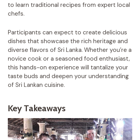
to learn traditional recipes from expert local
chefs.
Participants can expect to create delicious
dishes that showcase the rich heritage and
diverse flavors of Sri Lanka. Whether you’re a
novice cook or a seasoned food enthusiast,
this hands-on experience will tantalize your
taste buds and deepen your understanding
of Sri Lankan cuisine.
Key Takeaways