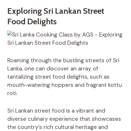
Exploring Sri Lankan Street
Food Delights
Roaming through the bustling streets of Sri
Lanka, one can discover an array of
tantalizing street food delights, such as
mouth-watering hoppers and fragrant kottu
roti.
Sri Lankan street food is a vibrant and
diverse culinary experience that showcases
the country’s rich cultural heritage and