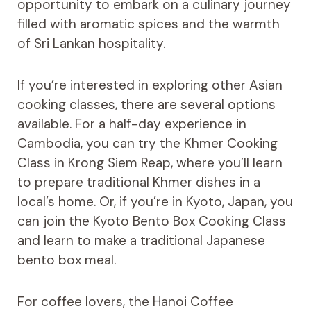
opportunity to embark on a culinary journey
filled with aromatic spices and the warmth
of Sri Lankan hospitality.
If you’re interested in exploring other Asian
cooking classes, there are several options
available. For a half-day experience in
Cambodia, you can try the Khmer Cooking
Class in Krong Siem Reap, where you’ll learn
to prepare traditional Khmer dishes in a
local’s home. Or, if you’re in Kyoto, Japan, you
can join the Kyoto Bento Box Cooking Class
and learn to make a traditional Japanese
bento box meal.
For coffee lovers, the Hanoi Coffee