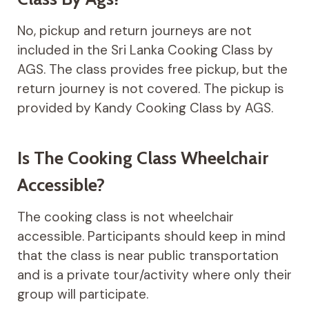
No, pickup and return journeys are not
included in the Sri Lanka Cooking Class by
AGS. The class provides free pickup, but the
return journey is not covered. The pickup is
provided by Kandy Cooking Class by AGS.
Is The Cooking Class Wheelchair
Accessible?
The cooking class is not wheelchair
accessible. Participants should keep in mind
that the class is near public transportation
and is a private tour/activity where only their
group will participate.