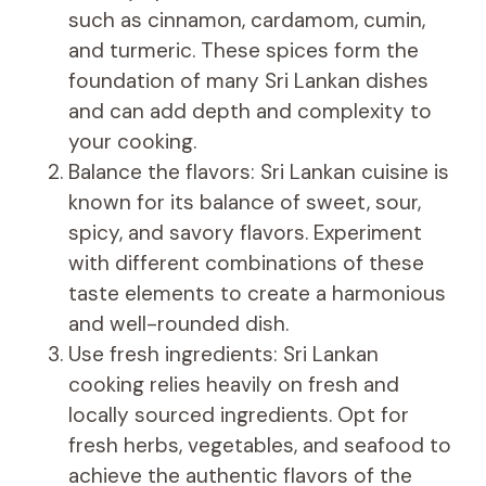
such as cinnamon, cardamom, cumin,
and turmeric. These spices form the
foundation of many Sri Lankan dishes
and can add depth and complexity to
your cooking.
Balance the flavors: Sri Lankan cuisine is
known for its balance of sweet, sour,
spicy, and savory flavors. Experiment
with different combinations of these
taste elements to create a harmonious
and well-rounded dish.
Use fresh ingredients: Sri Lankan
cooking relies heavily on fresh and
locally sourced ingredients. Opt for
fresh herbs, vegetables, and seafood to
achieve the authentic flavors of the