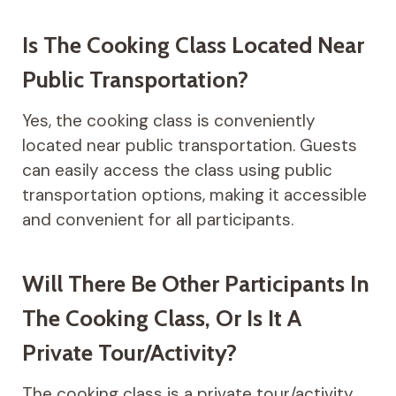
Is The Cooking Class Located Near
Public Transportation?
Yes, the cooking class is conveniently
located near public transportation. Guests
can easily access the class using public
transportation options, making it accessible
and convenient for all participants.
Will There Be Other Participants In
The Cooking Class, Or Is It A
Private Tour/Activity?
The cooking class is a private tour/activity,