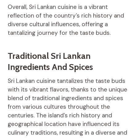
Overall, Sri Lankan cuisine is a vibrant
reflection of the country’s rich history and
diverse cultural influences, offering a
tantalizing journey for the taste buds.
Traditional Sri Lankan
Ingredients And Spices
Sri Lankan cuisine tantalizes the taste buds
with its vibrant flavors, thanks to the unique
blend of traditional ingredients and spices
from various cultures throughout the
centuries. The island’s rich history and
geographical location have influenced its
culinary traditions, resulting in a diverse and