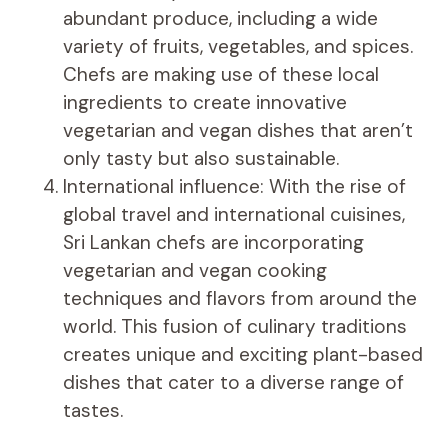
abundant produce, including a wide
variety of fruits, vegetables, and spices.
Chefs are making use of these local
ingredients to create innovative
vegetarian and vegan dishes that aren’t
only tasty but also sustainable.
International influence: With the rise of
global travel and international cuisines,
Sri Lankan chefs are incorporating
vegetarian and vegan cooking
techniques and flavors from around the
world. This fusion of culinary traditions
creates unique and exciting plant-based
dishes that cater to a diverse range of
tastes.