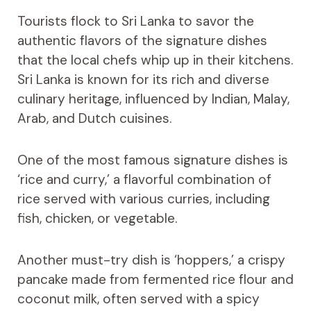
Tourists flock to Sri Lanka to savor the
authentic flavors of the signature dishes
that the local chefs whip up in their kitchens.
Sri Lanka is known for its rich and diverse
culinary heritage, influenced by Indian, Malay,
Arab, and Dutch cuisines.
One of the most famous signature dishes is
‘rice and curry,’ a flavorful combination of
rice served with various curries, including
fish, chicken, or vegetable.
Another must-try dish is ‘hoppers,’ a crispy
pancake made from fermented rice flour and
coconut milk, often served with a spicy