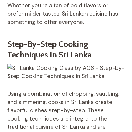
Whether you’re a fan of bold flavors or
prefer milder tastes, Sri Lankan cuisine has
something to offer everyone.
Step-By-Step Cooking
Techniques In Sri Lanka
Using a combination of chopping, sautéing,
and simmering, cooks in Sri Lanka create
flavorful dishes step-by-step. These
cooking techniques are integral to the
traditional cuisine of Sri Lanka and are