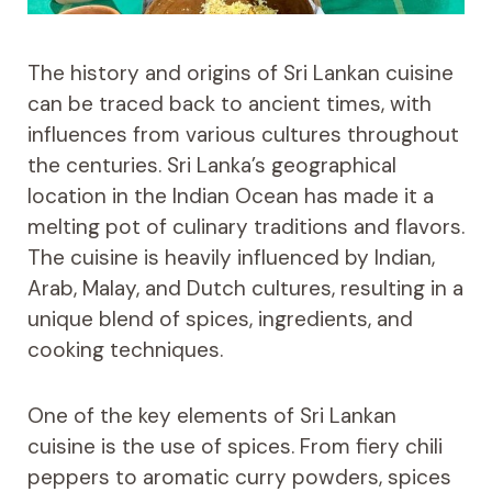
The history and origins of Sri Lankan cuisine
can be traced back to ancient times, with
influences from various cultures throughout
the centuries. Sri Lanka’s geographical
location in the Indian Ocean has made it a
melting pot of culinary traditions and flavors.
The cuisine is heavily influenced by Indian,
Arab, Malay, and Dutch cultures, resulting in a
unique blend of spices, ingredients, and
cooking techniques.
One of the key elements of Sri Lankan
cuisine is the use of spices. From fiery chili
peppers to aromatic curry powders, spices