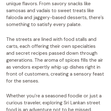
unique flavors. From savory snacks like
samosas and vadais to sweet treats like
falooda and jaggery-based desserts, there’s
something to satisfy every palate.
The streets are lined with food stalls and
carts, each offering their own specialties
and secret recipes passed down through
generations. The aroma of spices fills the air
as vendors expertly whip up dishes right in
front of customers, creating a sensory feast
for the senses.
Whether you’re a seasoned foodie or just a
curious traveler, exploring Sri Lankan street
food is an adventure not to be missed.