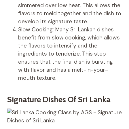
simmered over low heat. This allows the
flavors to meld together and the dish to
develop its signature taste.
Slow Cooking: Many Sri Lankan dishes
benefit from slow cooking, which allows
the flavors to intensify and the
ingredients to tenderize. This step
ensures that the final dish is bursting
with flavor and has a melt-in-your-
mouth texture.
Signature Dishes Of Sri Lanka