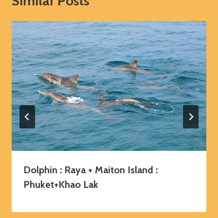
Similar Posts
Dolphin : Raya + Maiton Island :
Phuket+Khao Lak