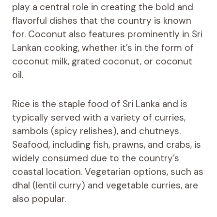
play a central role in creating the bold and
flavorful dishes that the country is known
for. Coconut also features prominently in Sri
Lankan cooking, whether it’s in the form of
coconut milk, grated coconut, or coconut
oil.
Rice is the staple food of Sri Lanka and is
typically served with a variety of curries,
sambols (spicy relishes), and chutneys.
Seafood, including fish, prawns, and crabs, is
widely consumed due to the country’s
coastal location. Vegetarian options, such as
dhal (lentil curry) and vegetable curries, are
also popular.