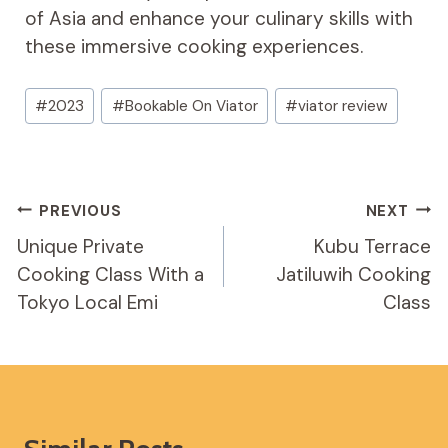
of Asia and enhance your culinary skills with
these immersive cooking experiences.
Post
#
2023
#
Bookable On Viator
#
viator review
Tags:
Post
PREVIOUS
NEXT
Navigation
Unique Private
Kubu Terrace
Cooking Class With a
Jatiluwih Cooking
Tokyo Local Emi
Class