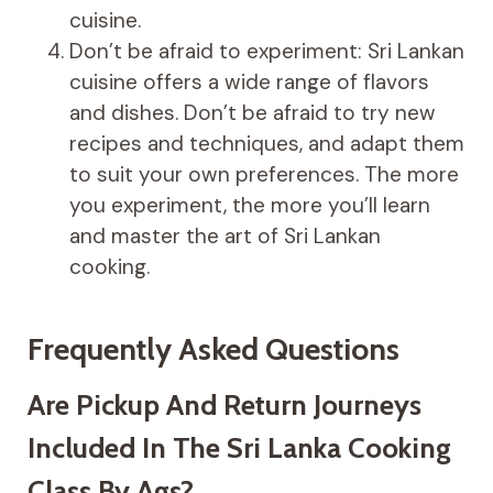
cuisine.
Don’t be afraid to experiment: Sri Lankan
cuisine offers a wide range of flavors
and dishes. Don’t be afraid to try new
recipes and techniques, and adapt them
to suit your own preferences. The more
you experiment, the more you’ll learn
and master the art of Sri Lankan
cooking.
Frequently Asked Questions
Are Pickup And Return Journeys
Included In The Sri Lanka Cooking
Class By Ags?