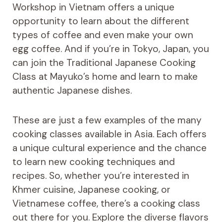
Workshop in Vietnam offers a unique
opportunity to learn about the different
types of coffee and even make your own
egg coffee. And if you’re in Tokyo, Japan, you
can join the Traditional Japanese Cooking
Class at Mayuko’s home and learn to make
authentic Japanese dishes.
These are just a few examples of the many
cooking classes available in Asia. Each offers
a unique cultural experience and the chance
to learn new cooking techniques and
recipes. So, whether you’re interested in
Khmer cuisine, Japanese cooking, or
Vietnamese coffee, there’s a cooking class
out there for you. Explore the diverse flavors