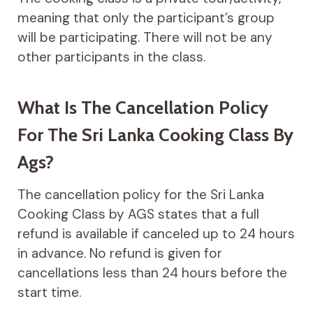
meaning that only the participant’s group
will be participating. There will not be any
other participants in the class.
What Is The Cancellation Policy
For The Sri Lanka Cooking Class By
Ags?
The cancellation policy for the Sri Lanka
Cooking Class by AGS states that a full
refund is available if canceled up to 24 hours
in advance. No refund is given for
cancellations less than 24 hours before the
start time.