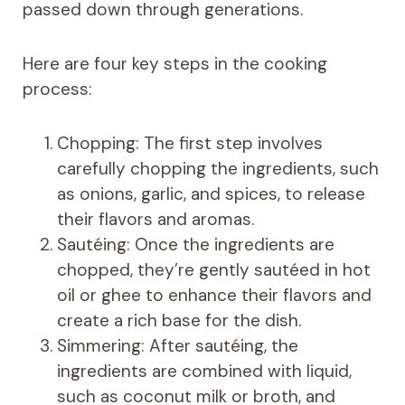
passed down through generations.
Here are four key steps in the cooking
process:
Chopping: The first step involves
carefully chopping the ingredients, such
as onions, garlic, and spices, to release
their flavors and aromas.
Sautéing: Once the ingredients are
chopped, they’re gently sautéed in hot
oil or ghee to enhance their flavors and
create a rich base for the dish.
Simmering: After sautéing, the
ingredients are combined with liquid,
such as coconut milk or broth, and