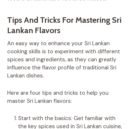
Tips And Tricks For Mastering Sri
Lankan Flavors
An easy way to enhance your Sri Lankan
cooking skills is to experiment with different
spices and ingredients, as they can greatly
influence the flavor profile of traditional Sri
Lankan dishes.
Here are four tips and tricks to help you
master Sri Lankan flavors:
Start with the basics: Get familiar with
the key spices used in Sri Lankan cuisine,