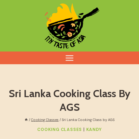
Skip
to
content
Sri Lanka Cooking Class By
AGS
/
Cooking Classes
/
Sri Lanka Cooking Class by AGS
|
COOKING CLASSES
KANDY