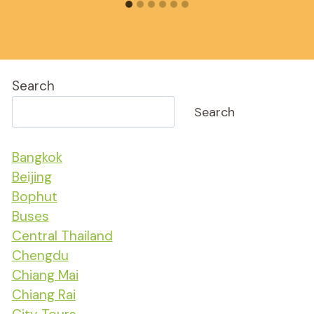
Search
Search
Bangkok
Beijing
Bophut
Buses
Central Thailand
Chengdu
Chiang Mai
Chiang Rai