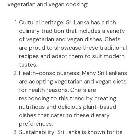
vegetarian and vegan cooking:
Cultural heritage: Sri Lanka has a rich
culinary tradition that includes a variety
of vegetarian and vegan dishes. Chefs
are proud to showcase these traditional
recipes and adapt them to suit modern
tastes.
Health-consciousness: Many Sri Lankans
are adopting vegetarian and vegan diets
for health reasons. Chefs are
responding to this trend by creating
nutritious and delicious plant-based
dishes that cater to these dietary
preferences.
Sustainability: Sri Lanka is known for its