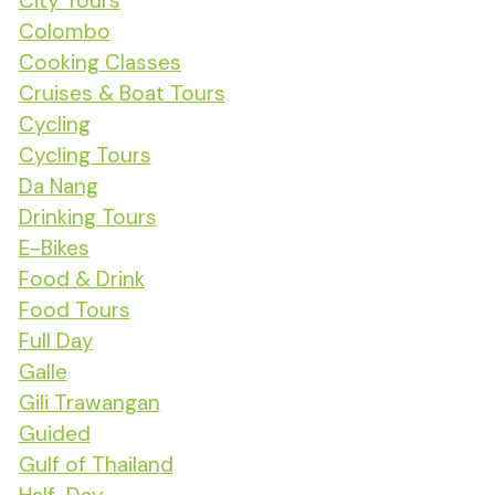
City Tours
Colombo
Cooking Classes
Cruises & Boat Tours
Cycling
Cycling Tours
Da Nang
Drinking Tours
E-Bikes
Food & Drink
Food Tours
Full Day
Galle
Gili Trawangan
Guided
Gulf of Thailand