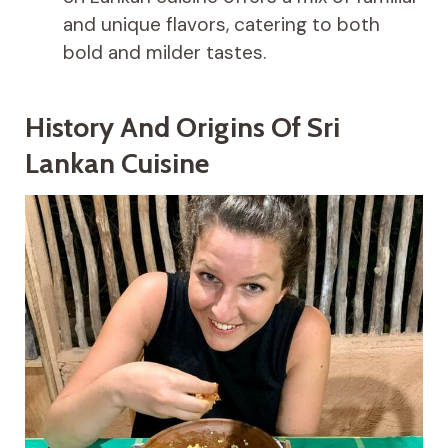
and unique flavors, catering to both
bold and milder tastes.
History And Origins Of Sri
Lankan Cuisine