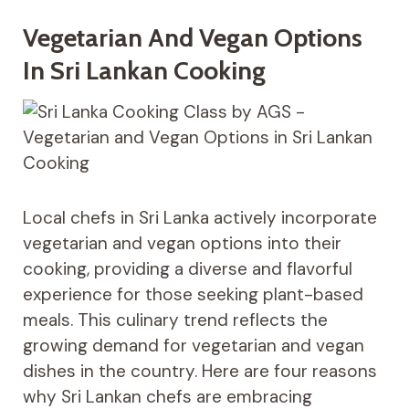
Vegetarian And Vegan Options
In Sri Lankan Cooking
Local chefs in Sri Lanka actively incorporate
vegetarian and vegan options into their
cooking, providing a diverse and flavorful
experience for those seeking plant-based
meals. This culinary trend reflects the
growing demand for vegetarian and vegan
dishes in the country. Here are four reasons
why Sri Lankan chefs are embracing