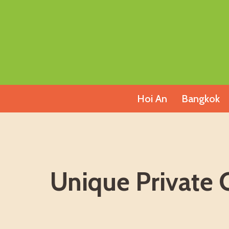
Skip
to
content
Hoi An
Bangkok
Unique Private 