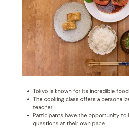
Tokyo is known for its incredible food
The cooking class offers a personaliz
teacher
Participants have the opportunity to
questions at their own pace