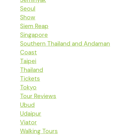
Seoul
Show
Siem Reap
Singapore
Southern Thailand and Andaman
Coast
Taipei
Thailand
Tickets
Tokyo
Tour Reviews
Ubud
Udaipur
Viator
Walking Tours