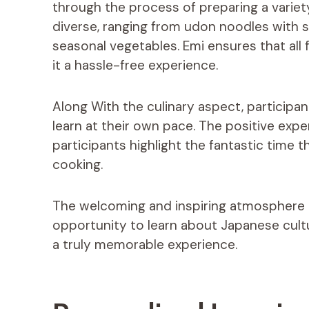
through the process of preparing a variet
diverse, ranging from udon noodles with
seasonal vegetables. Emi ensures that all 
it a hassle-free experience.
Along With the culinary aspect, participa
learn at their own pace. The positive ex
participants highlight the fantastic time t
cooking.
The welcoming and inspiring atmosphere i
opportunity to learn about Japanese cultu
a truly memorable experience.