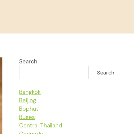
Search
Search
Bangkok
Beijing
Bophut
Buses
Central Thailand
Chengdu