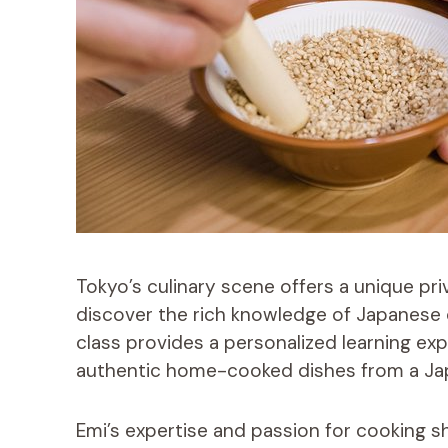
Tokyo’s culinary scene offers a unique pr
discover the rich knowledge of Japanese cu
class provides a personalized learning exp
authentic home-cooked dishes from a Ja
Emi’s expertise and passion for cooking s