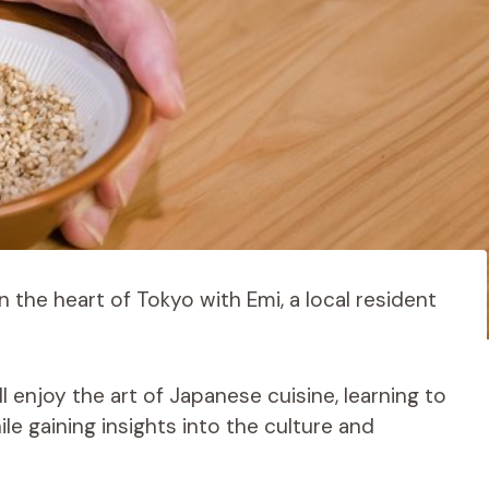
n the heart of Tokyo with Emi, a local resident
ll enjoy the art of Japanese cuisine, learning to
 gaining insights into the culture and