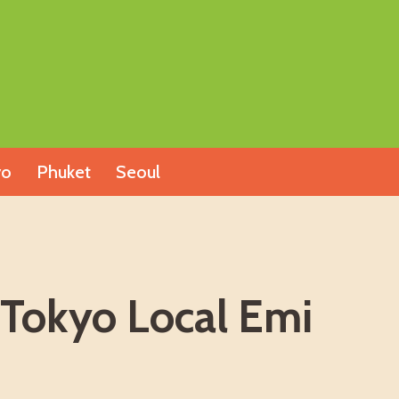
yo
Phuket
Seoul
 Tokyo Local Emi