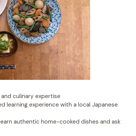
 and culinary expertise
ed learning experience with a local Japanese
 learn authentic home-cooked dishes and ask