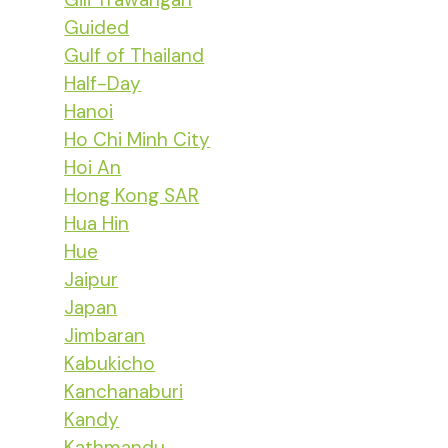
Guided
Gulf of Thailand
Half-Day
Hanoi
Ho Chi Minh City
Hoi An
Hong Kong SAR
Hua Hin
Hue
Jaipur
Japan
Jimbaran
Kabukicho
Kanchanaburi
Kandy
Kathmandu