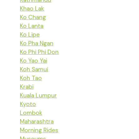
Khao Lak
Ko Chang
Ko Lanta
Ko Lipe
Ko Pha Ngan
Ko Phi Phi Don
Ko Yao Yai
Koh Samui
Koh Tao
Krabi
Kuala Lumpur
Kyoto
Lombok
Maharashtra
Morning Rides
Museums