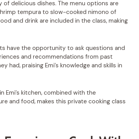
y of delicious dishes. The menu options are
 shrimp tempura to slow-cooked nimono of
food and drink are included in the class, making
nts have the opportunity to ask questions and
periences and recommendations from past
hey had, praising Emi’s knowledge and skills in
n Emi’s kitchen, combined with the
re and food, makes this private cooking class