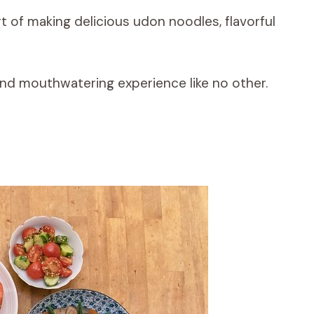
rt of making delicious udon noodles, flavorful
and mouthwatering experience like no other.