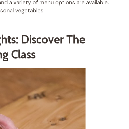
and a variety of menu options are available,
asonal vegetables.
ghts: Discover The
g Class