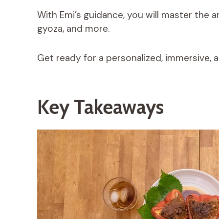
With Emi’s guidance, you will master the a
gyoza, and more.
Get ready for a personalized, immersive, 
Key Takeaways