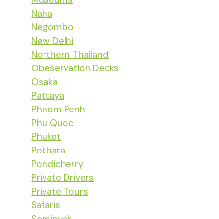
Naha
Negombo
New Delhi
Northern Thailand
Obeservation Decks
Osaka
Pattaya
Phnom Penh
Phu Quoc
Phuket
Pokhara
Pondicherry
Private Drivers
Private Tours
Safaris
Seminyak