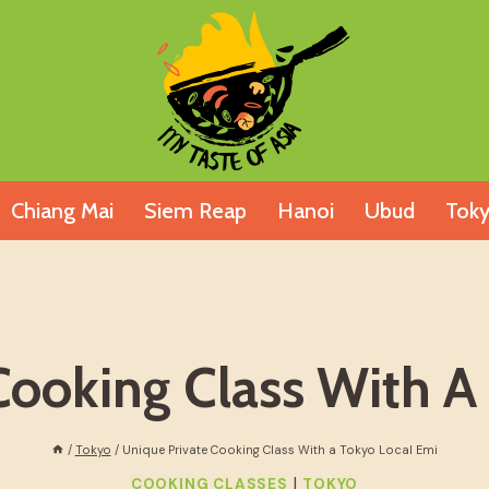
Chiang Mai
Siem Reap
Hanoi
Ubud
Tok
Cooking Class With A
/
Tokyo
/
Unique Private Cooking Class With a Tokyo Local Emi
|
COOKING CLASSES
TOKYO