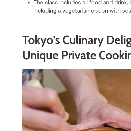
The class includes all food and drink, 
including a vegetarian option with se
Tokyo’s Culinary Deli
Unique Private Cookin