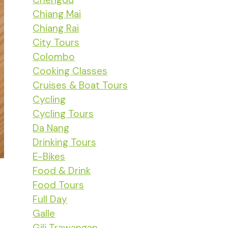
Chiang Mai
Chiang Rai
City Tours
Colombo
Cooking Classes
Cruises & Boat Tours
Cycling
Cycling Tours
Da Nang
Drinking Tours
E-Bikes
Food & Drink
Food Tours
Full Day
Galle
Gili Trawangan