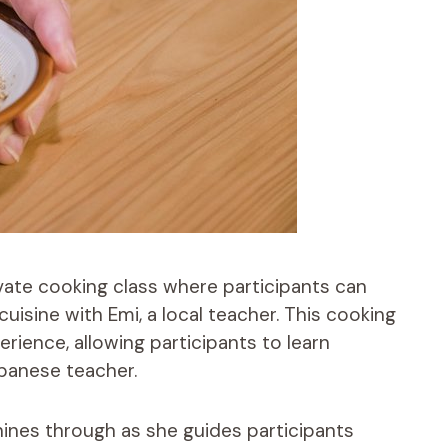
ivate cooking class where participants can
isine with Emi, a local teacher. This cooking
erience, allowing participants to learn
panese teacher.
hines through as she guides participants