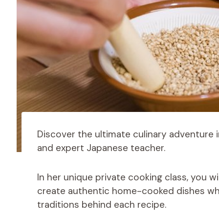
Discover the ultimate culinary adventure i
and expert Japanese teacher.
In her unique private cooking class, you wi
create authentic home-cooked dishes while
traditions behind each recipe.