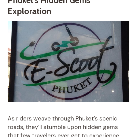
Phuket’s Hidden Gems
Exploration
As riders weave through Phuket’s scenic
roads, they’ll stumble upon hidden gems
that few travelers ever get to experience.