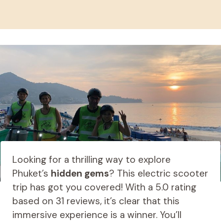
Looking for a thrilling way to explore
Phuket’s
hidden gems
? This electric scooter
trip has got you covered! With a 5.0 rating
based on 31 reviews, it’s clear that this
immersive experience is a winner. You’ll