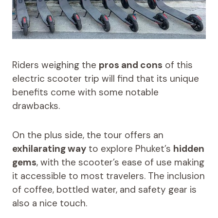
Riders weighing the
pros and cons
of this
electric scooter trip will find that its unique
benefits come with some notable
drawbacks.
On the plus side, the tour offers an
exhilarating way
to explore Phuket’s
hidden
gems
, with the scooter’s ease of use making
it accessible to most travelers. The inclusion
of coffee, bottled water, and safety gear is
also a nice touch.