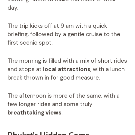
day.
The trip kicks off at 9 am with a quick
briefing, followed by a gentle cruise to the
first scenic spot.
The morning is filled with a mix of short rides
and stops at
local attractions
, with a lunch
break thrown in for good measure.
The afternoon is more of the same, with a
few longer rides and some truly
breathtaking views
.