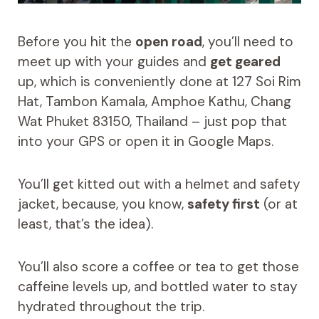
Before you hit the
open road
, you’ll need to
meet up with your guides and
get geared
up, which is conveniently done at 127 Soi Rim
Hat, Tambon Kamala, Amphoe Kathu, Chang
Wat Phuket 83150, Thailand – just pop that
into your GPS or open it in Google Maps.
You’ll get kitted out with a helmet and safety
jacket, because, you know,
safety first
(or at
least, that’s the idea).
You’ll also score a coffee or tea to get those
caffeine levels up, and bottled water to stay
hydrated throughout the trip.