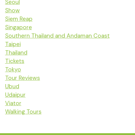
Seoul
Show
Siem Reap
Singapore
Southern Thailand and Andaman Coast
Taipei
Thailand
Tickets
Tokyo
Tour Reviews
Ubud
Udaipur
Viator
Walking Tours