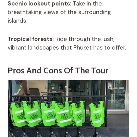
Scenic lookout points
: Take in the
breathtaking views of the surrounding
islands.
Tropical forests
: Ride through the lush,
vibrant landscapes that Phuket has to offer.
Pros And Cons Of The Tour