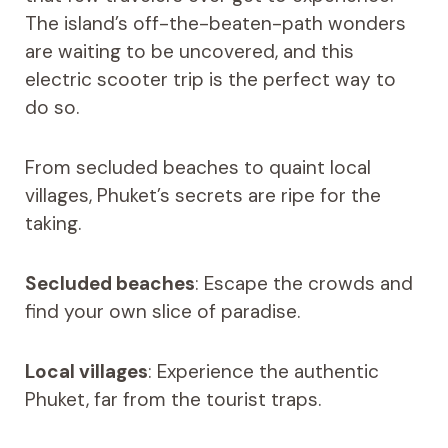
The island’s off-the-beaten-path wonders
are waiting to be uncovered, and this
electric scooter trip is the perfect way to
do so.
From secluded beaches to quaint local
villages, Phuket’s secrets are ripe for the
taking.
Secluded beaches
: Escape the crowds and
find your own slice of paradise.
Local villages
: Experience the authentic
Phuket, far from the tourist traps.