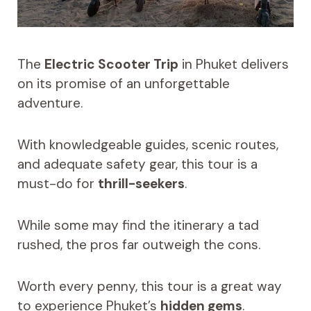
The
Electric Scooter Trip
in Phuket delivers
on its promise of an unforgettable
adventure.
With knowledgeable guides, scenic routes,
and adequate safety gear, this tour is a
must-do for
thrill-seekers
.
While some may find the itinerary a tad
rushed, the pros far outweigh the cons.
Worth every penny, this tour is a great way
to experience Phuket’s
hidden gems
.