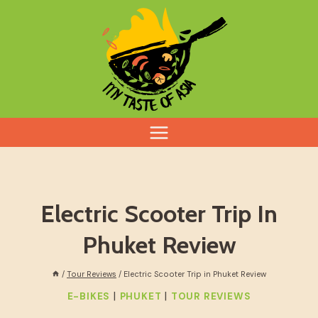
Skip
to
content
Electric Scooter Trip In
Phuket Review
/
Tour Reviews
/
Electric Scooter Trip in Phuket Review
|
|
E-BIKES
PHUKET
TOUR REVIEWS