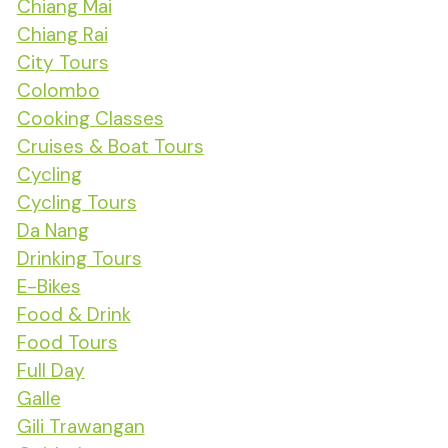
Chiang Mai
Chiang Rai
City Tours
Colombo
Cooking Classes
Cruises & Boat Tours
Cycling
Cycling Tours
Da Nang
Drinking Tours
E-Bikes
Food & Drink
Food Tours
Full Day
Galle
Gili Trawangan