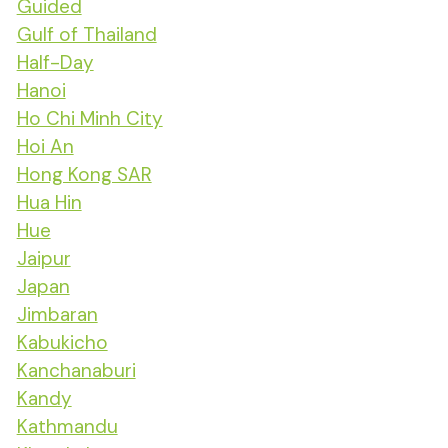
Guided
Gulf of Thailand
Half-Day
Hanoi
Ho Chi Minh City
Hoi An
Hong Kong SAR
Hua Hin
Hue
Jaipur
Japan
Jimbaran
Kabukicho
Kanchanaburi
Kandy
Kathmandu