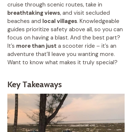
cruise through scenic routes, take in
breathtaking views
, and visit secluded
beaches and
local villages
. Knowledgeable
guides prioritize safety above all, so you can
focus on having a blast. And the best part?
It’s
more than just
a scooter ride – it’s an
adventure that’ll leave you wanting more.
Want to know what makes it truly special?
Key Takeaways