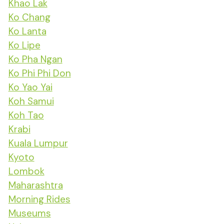
Khao Lak
Ko Chang
Ko Lanta
Ko Lipe
Ko Pha Ngan
Ko Phi Phi Don
Ko Yao Yai
Koh Samui
Koh Tao
Krabi
Kuala Lumpur
Kyoto
Lombok
Maharashtra
Morning Rides
Museums