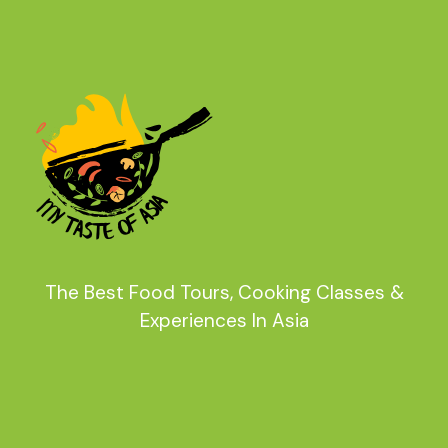
The Best Food Tours, Cooking Classes &
Experiences In Asia