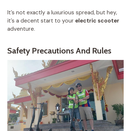
It’s not exactly a luxurious spread, but hey,
it’s a decent start to your
electric scooter
adventure.
Safety Precautions And Rules