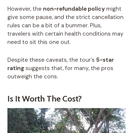
However, the
non-refundable policy
might
give some pause, and the strict cancellation
rules can be a bit of a bummer. Plus,
travelers with certain health conditions may
need to sit this one out.
Despite these caveats, the tour’s
5-star
rating
suggests that, for many, the pros
outweigh the cons.
Is It Worth The Cost?