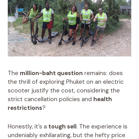
The
million-baht question
remains: does
the thrill of exploring Phuket on an electric
scooter justify the cost, considering the
strict cancellation policies and
health
restrictions
?
Honestly, it’s a
tough sell
. The experience is
undeniably exhilarating, but the hefty price