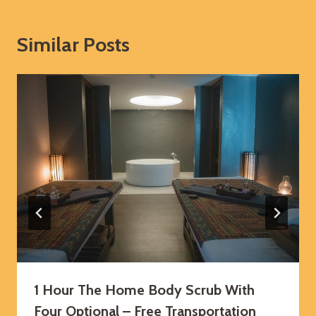
Similar Posts
1 Hour The Home Body Scrub With
Four Optional – Free Transportation