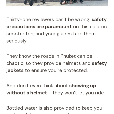
Thirty-one reviewers can’t be wrong:
safety
precautions are paramount
on this electric
scooter trip, and your guides take them
seriously.
They know the roads in Phuket can be
chaotic, so they provide helmets and
safety
jackets
to ensure you’re protected.
And don’t even think about
showing up
without a helmet
– they won’t let you ride.
Bottled water is also provided to keep you