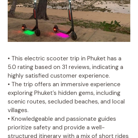
• This electric scooter trip in Phuket has a
5.0 rating based on 31 reviews, indicating a
highly satisfied customer experience.
• The trip offers an immersive experience
exploring Phuket’s hidden gems, including
scenic routes, secluded beaches, and local
villages.
• Knowledgeable and passionate guides
prioritize safety and provide a well-
structured itinerary with a mix of short rides