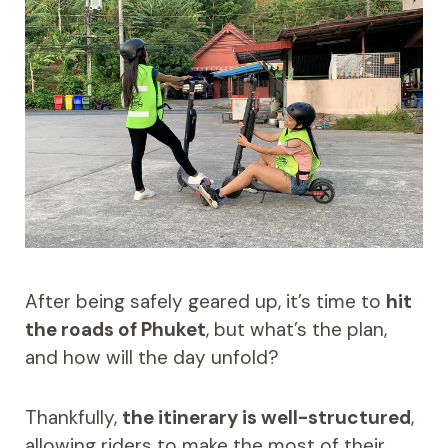
After being safely geared up, it’s time to
hit
the roads of Phuket
, but what’s the plan,
and how will the day unfold?
Thankfully,
the itinerary is well-structured
,
allowing riders to make the most of their