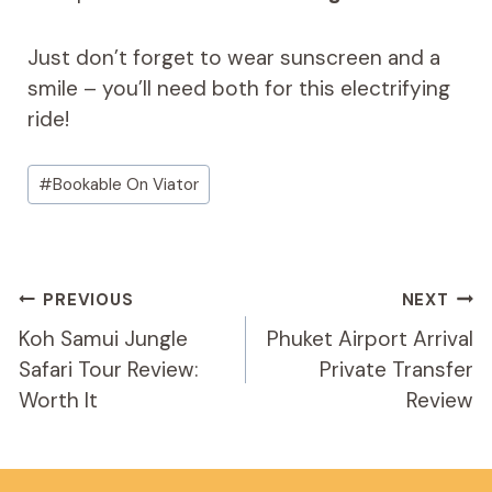
Just don’t forget to wear sunscreen and a
smile – you’ll need both for this electrifying
ride!
Post
#
Bookable On Viator
Tags:
Post
PREVIOUS
NEXT
Navigation
Koh Samui Jungle
Phuket Airport Arrival
Safari Tour Review:
Private Transfer
Worth It
Review