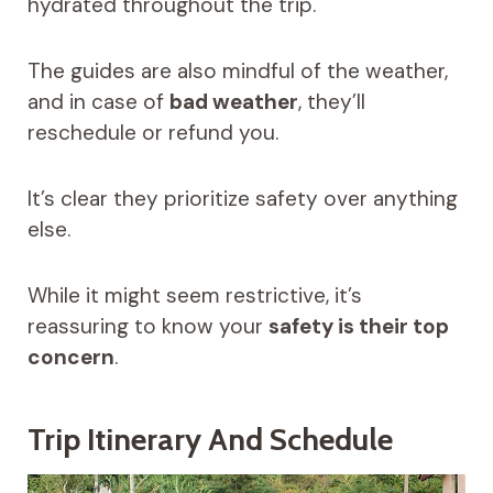
hydrated throughout the trip.
The guides are also mindful of the weather,
and in case of
bad weather
, they’ll
reschedule or refund you.
It’s clear they prioritize safety over anything
else.
While it might seem restrictive, it’s
reassuring to know your
safety is their top
concern
.
Trip Itinerary And Schedule