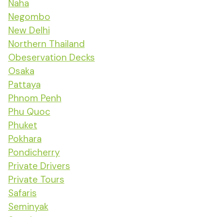
Naha
Negombo
New Delhi
Northern Thailand
Obeservation Decks
Osaka
Pattaya
Phnom Penh
Phu Quoc
Phuket
Pokhara
Pondicherry
Private Drivers
Private Tours
Safaris
Seminyak