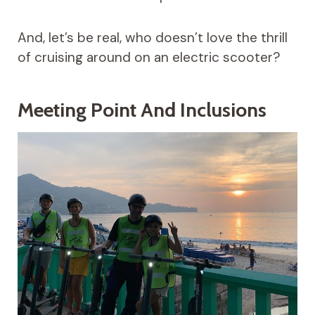
And, let’s be real, who doesn’t love the thrill
of cruising around on an electric scooter?
Meeting Point And Inclusions