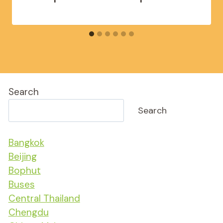
Search
Search
Bangkok
Beijing
Bophut
Buses
Central Thailand
Chengdu