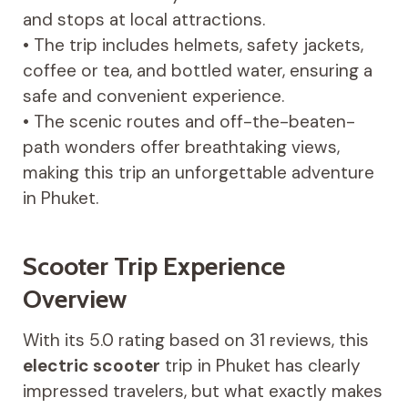
and stops at local attractions.
• The trip includes helmets, safety jackets,
coffee or tea, and bottled water, ensuring a
safe and convenient experience.
• The scenic routes and off-the-beaten-
path wonders offer breathtaking views,
making this trip an unforgettable adventure
in Phuket.
Scooter Trip Experience
Overview
With its 5.0 rating based on 31 reviews, this
electric scooter
trip in Phuket has clearly
impressed travelers, but what exactly makes