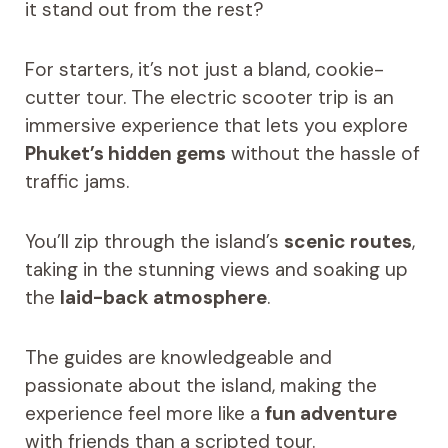
it stand out from the rest?
For starters, it’s not just a bland, cookie-
cutter tour. The electric scooter trip is an
immersive experience that lets you explore
Phuket’s hidden gems
without the hassle of
traffic jams.
You’ll zip through the island’s
scenic routes
,
taking in the stunning views and soaking up
the
laid-back atmosphere
.
The guides are knowledgeable and
passionate about the island, making the
experience feel more like a
fun adventure
with friends than a scripted tour.