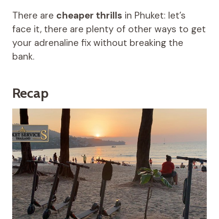
There are
cheaper thrills
in Phuket: let’s
face it, there are plenty of other ways to get
your adrenaline fix without breaking the
bank.
Recap