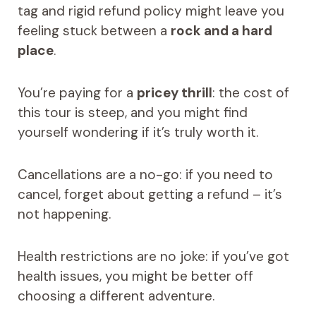
tag and rigid refund policy might leave you
feeling stuck between a
rock and a hard
place
.
You’re paying for a
pricey thrill
: the cost of
this tour is steep, and you might find
yourself wondering if it’s truly worth it.
Cancellations are a no-go: if you need to
cancel, forget about getting a refund – it’s
not happening.
Health restrictions are no joke: if you’ve got
health issues, you might be better off
choosing a different adventure.