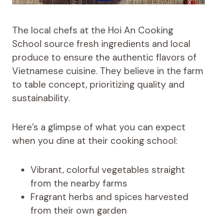
The local chefs at the Hoi An Cooking
School source fresh ingredients and local
produce to ensure the authentic flavors of
Vietnamese cuisine. They believe in the farm
to table concept, prioritizing quality and
sustainability.
Here’s a glimpse of what you can expect
when you dine at their cooking school:
Vibrant, colorful vegetables straight
from the nearby farms
Fragrant herbs and spices harvested
from their own garden