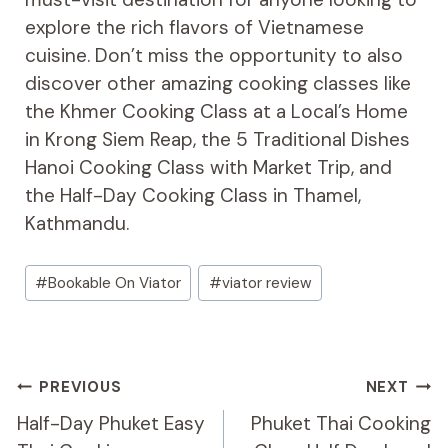
explore the rich flavors of Vietnamese
cuisine. Don’t miss the opportunity to also
discover other amazing cooking classes like
the Khmer Cooking Class at a Local’s Home
in Krong Siem Reap, the 5 Traditional Dishes
Hanoi Cooking Class with Market Trip, and
the Half-Day Cooking Class in Thamel,
Kathmandu.
Post
#
Bookable On Viator
#
viator review
Tags:
Post
PREVIOUS
NEXT
Navigation
Half-Day Phuket Easy
Phuket Thai Cooking