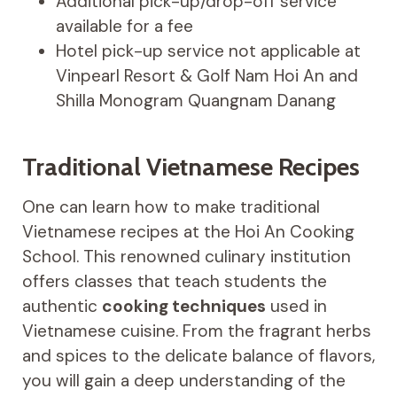
Additional pick-up/drop-off service
available for a fee
Hotel pick-up service not applicable at
Vinpearl Resort & Golf Nam Hoi An and
Shilla Monogram Quangnam Danang
Traditional Vietnamese Recipes
One can learn how to make traditional
Vietnamese recipes at the Hoi An Cooking
School. This renowned culinary institution
offers classes that teach students the
authentic
cooking techniques
used in
Vietnamese cuisine. From the fragrant herbs
and spices to the delicate balance of flavors,
you will gain a deep understanding of the