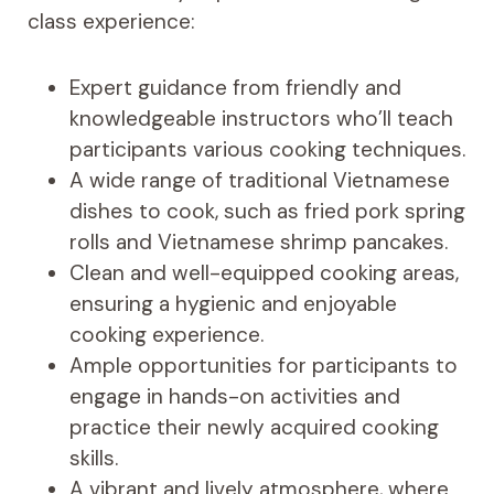
class experience:
Expert guidance from friendly and
knowledgeable instructors who’ll teach
participants various cooking techniques.
A wide range of traditional Vietnamese
dishes to cook, such as fried pork spring
rolls and Vietnamese shrimp pancakes.
Clean and well-equipped cooking areas,
ensuring a hygienic and enjoyable
cooking experience.
Ample opportunities for participants to
engage in hands-on activities and
practice their newly acquired cooking
skills.
A vibrant and lively atmosphere, where