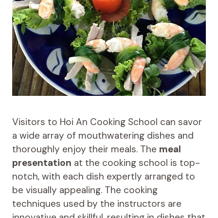
Visitors to Hoi An Cooking School can savor
a wide array of mouthwatering dishes and
thoroughly enjoy their meals. The
meal
presentation
at the cooking school is top-
notch, with each dish expertly arranged to
be visually appealing. The cooking
techniques used by the instructors are
innovative and skillful, resulting in dishes that