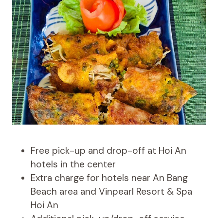
Free pick-up and drop-off at Hoi An
hotels in the center
Extra charge for hotels near An Bang
Beach area and Vinpearl Resort & Spa
Hoi An