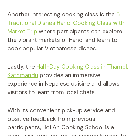
Another interesting cooking class is the
5
Traditional Dishes Hanoi Cooking Class with
Market Trip
where participants can explore
the vibrant markets of Hanoi and learn to
cook popular Vietnamese dishes.
Lastly, the
Half-Day Cooking Class in Thamel,
Kathmandu
provides an immersive
experience in Nepalese cuisine and allows
visitors to learn from local chefs.
With its convenient pick-up service and
positive feedback from previous
participants, Hoi An Cooking School is a
must-visit destination for anyone looking to