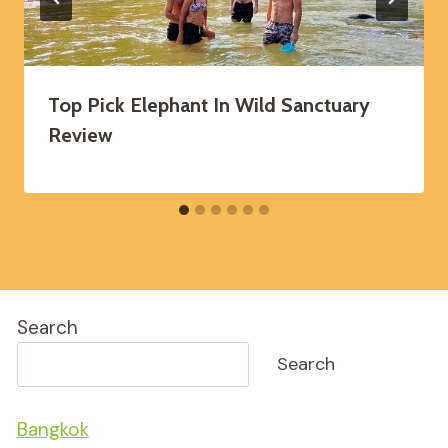
Top Pick Elephant In Wild Sanctuary
Review
Search
Search
Bangkok