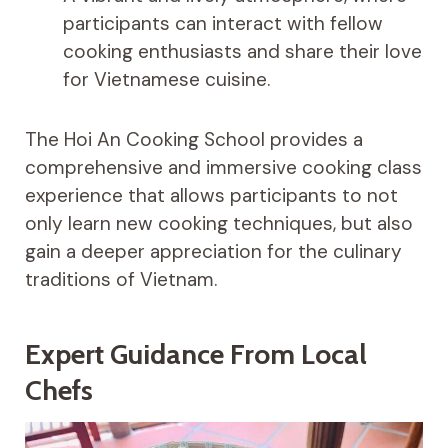
participants can interact with fellow
cooking enthusiasts and share their love
for Vietnamese cuisine.
The Hoi An Cooking School provides a
comprehensive and immersive cooking class
experience that allows participants to not
only learn new cooking techniques, but also
gain a deeper appreciation for the culinary
traditions of Vietnam.
Expert Guidance From Local
Chefs