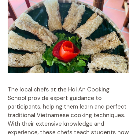
The local chefs at the Hoi An Cooking
School provide expert guidance to
participants, helping them learn and perfect
traditional Vietnamese cooking techniques.
With their extensive knowledge and
experience, these chefs teach students how