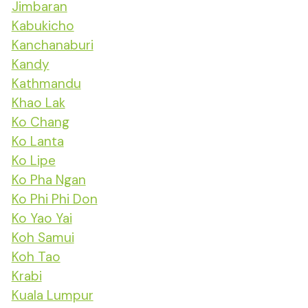
Jimbaran
Kabukicho
Kanchanaburi
Kandy
Kathmandu
Khao Lak
Ko Chang
Ko Lanta
Ko Lipe
Ko Pha Ngan
Ko Phi Phi Don
Ko Yao Yai
Koh Samui
Koh Tao
Krabi
Kuala Lumpur