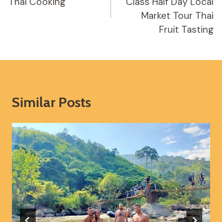
Thai Cooking
Class Half Day Local
Market Tour Thai
Fruit Tasting
Similar Posts