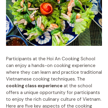
Participants at the Hoi An Cooking School
can enjoy a hands-on cooking experience
where they can learn and practice traditional
Vietnamese cooking techniques. The
cooking class experience
at the school
offers a unique opportunity for participants
to enjoy the rich culinary culture of Vietnam.
Here are five key aspects of the cooking