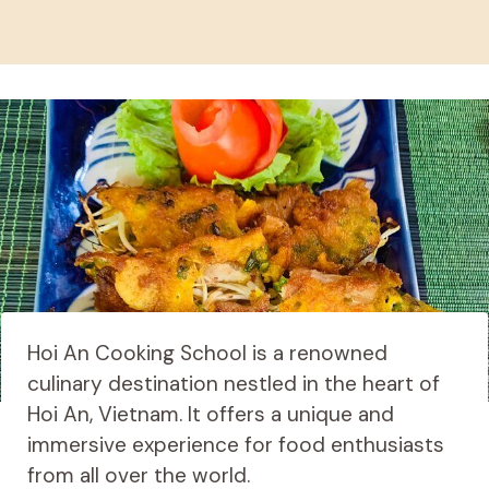
Hoi An Cooking School is a renowned
culinary destination nestled in the heart of
Hoi An, Vietnam. It offers a unique and
immersive experience for food enthusiasts
from all over the world.