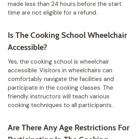
made less than 24 hours before the start
time are not eligible for a refund.
Is The Cooking School Wheelchair
Accessible?
Yes, the cooking school is wheelchair
accessible. Visitors in wheelchairs can
comfortably navigate the facilities and
participate in the cooking classes. The
friendly instructors will teach various
cooking techniques to all participants.
Are There Any Age Restrictions For