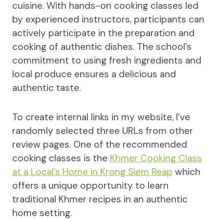
cuisine. With hands-on cooking classes led
by experienced instructors, participants can
actively participate in the preparation and
cooking of authentic dishes. The school’s
commitment to using fresh ingredients and
local produce ensures a delicious and
authentic taste.
To create internal links in my website, I’ve
randomly selected three URLs from other
review pages. One of the recommended
cooking classes is the
Khmer Cooking Class
at a Local’s Home in Krong Siem Reap
which
offers a unique opportunity to learn
traditional Khmer recipes in an authentic
home setting.