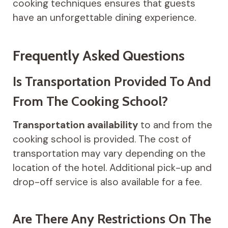
cooking techniques ensures that guests
have an unforgettable dining experience.
Frequently Asked Questions
Is Transportation Provided To And
From The Cooking School?
Transportation availability
to and from the
cooking school is provided. The cost of
transportation may vary depending on the
location of the hotel. Additional pick-up and
drop-off service is also available for a fee.
Are There Any Restrictions On The