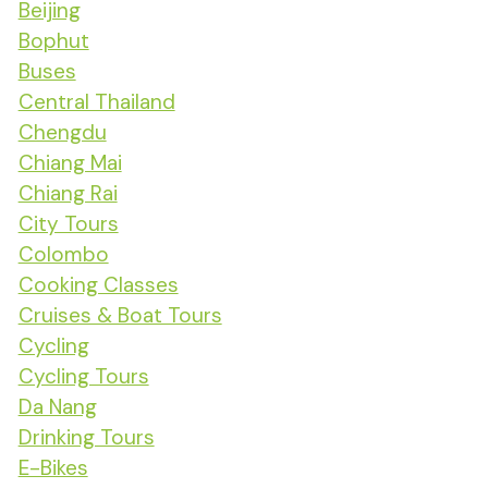
Beijing
Bophut
Buses
Central Thailand
Chengdu
Chiang Mai
Chiang Rai
City Tours
Colombo
Cooking Classes
Cruises & Boat Tours
Cycling
Cycling Tours
Da Nang
Drinking Tours
E-Bikes