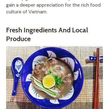
gain a deeper appreciation for the rich food
culture of Vietnam.
Fresh Ingredients And Local
Produce