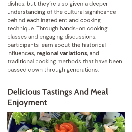
dishes, but they’re also given a deeper
understanding of the cultural significance
behind each ingredient and cooking
technique. Through hands-on cooking
classes and engaging discussions,
participants learn about the historical
influences,
regional variations
, and
traditional cooking methods that have been
passed down through generations.
Delicious Tastings And Meal
Enjoyment