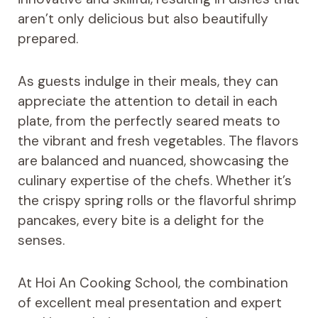
aren’t only delicious but also beautifully
prepared.
As guests indulge in their meals, they can
appreciate the attention to detail in each
plate, from the perfectly seared meats to
the vibrant and fresh vegetables. The flavors
are balanced and nuanced, showcasing the
culinary expertise of the chefs. Whether it’s
the crispy spring rolls or the flavorful shrimp
pancakes, every bite is a delight for the
senses.
At Hoi An Cooking School, the combination
of excellent meal presentation and expert