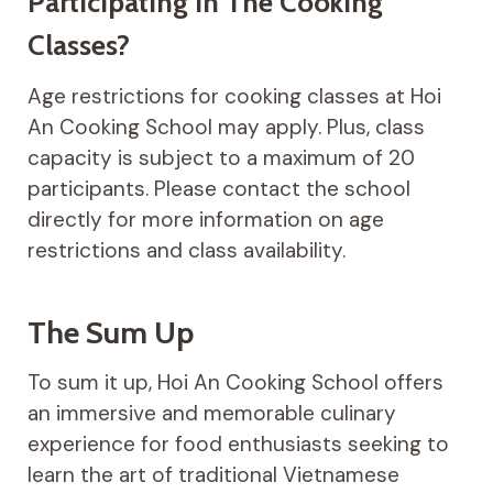
Participating In The Cooking
Classes?
Age restrictions for cooking classes at Hoi
An Cooking School may apply. Plus, class
capacity is subject to a maximum of 20
participants. Please contact the school
directly for more information on age
restrictions and class availability.
The Sum Up
To sum it up, Hoi An Cooking School offers
an immersive and memorable culinary
experience for food enthusiasts seeking to
learn the art of traditional Vietnamese