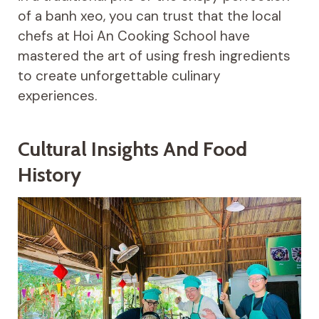
of a banh xeo, you can trust that the local
chefs at Hoi An Cooking School have
mastered the art of using fresh ingredients
to create unforgettable culinary
experiences.
Cultural Insights And Food
History