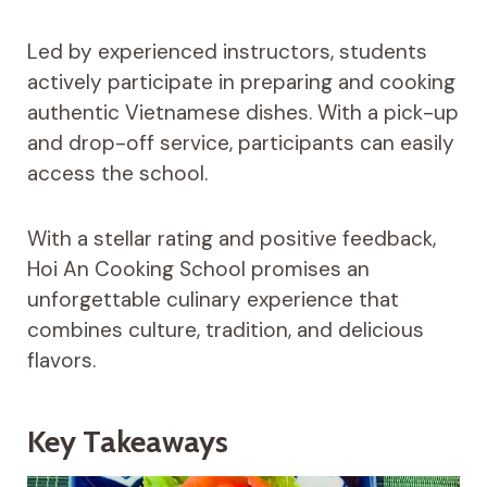
Led by experienced instructors, students
actively participate in preparing and cooking
authentic Vietnamese dishes. With a pick-up
and drop-off service, participants can easily
access the school.
With a stellar rating and positive feedback,
Hoi An Cooking School promises an
unforgettable culinary experience that
combines culture, tradition, and delicious
flavors.
Key Takeaways