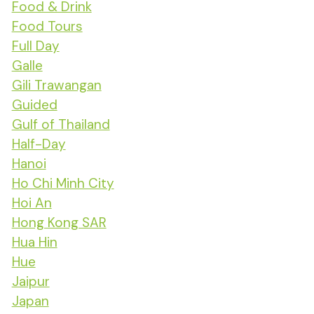
Food & Drink
Food Tours
Full Day
Galle
Gili Trawangan
Guided
Gulf of Thailand
Half-Day
Hanoi
Ho Chi Minh City
Hoi An
Hong Kong SAR
Hua Hin
Hue
Jaipur
Japan