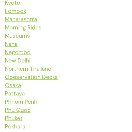
Kyoto
Lombok
Maharashtra
Morning Rides
Museums
Naha
Negombo
New Delhi
Northern Thailand
Obeservation Decks
Osaka
Pattaya
Phnom Penh
Phu Quoc
Phuket
Pokhara