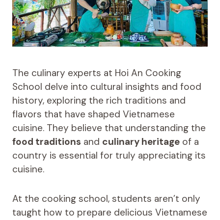
The culinary experts at Hoi An Cooking
School delve into cultural insights and food
history, exploring the rich traditions and
flavors that have shaped Vietnamese
cuisine. They believe that understanding the
food traditions
and
culinary heritage
of a
country is essential for truly appreciating its
cuisine.
At the cooking school, students aren’t only
taught how to prepare delicious Vietnamese