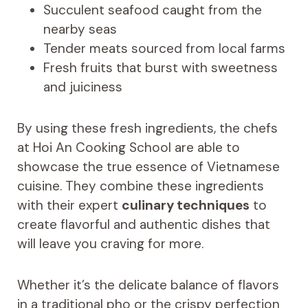
Succulent seafood caught from the
nearby seas
Tender meats sourced from local farms
Fresh fruits that burst with sweetness
and juiciness
By using these fresh ingredients, the chefs
at Hoi An Cooking School are able to
showcase the true essence of Vietnamese
cuisine. They combine these ingredients
with their expert
culinary techniques
to
create flavorful and authentic dishes that
will leave you craving for more.
Whether it’s the delicate balance of flavors
in a traditional pho or the crispy perfection