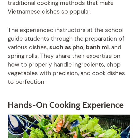
traditional cooking methods that make
Vietnamese dishes so popular.
The experienced instructors at the school
guide students through the preparation of
various dishes,
such as pho
,
banh mi
, and
spring rolls. They share their expertise on
how to properly handle ingredients, chop
vegetables with precision, and cook dishes
to perfection.
Hands-On Cooking Experience