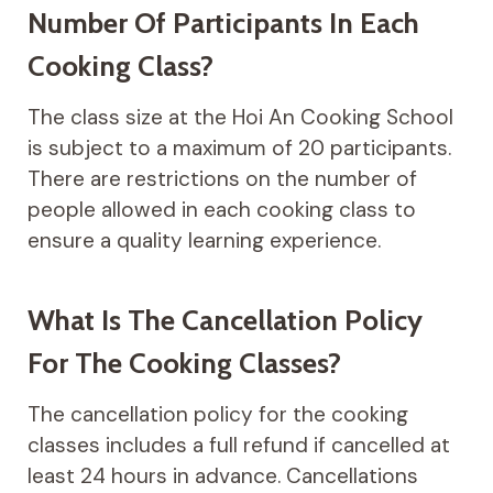
Number Of Participants In Each
Cooking Class?
The class size at the Hoi An Cooking School
is subject to a maximum of 20 participants.
There are restrictions on the number of
people allowed in each cooking class to
ensure a quality learning experience.
What Is The Cancellation Policy
For The Cooking Classes?
The cancellation policy for the cooking
classes includes a full refund if cancelled at
least 24 hours in advance. Cancellations