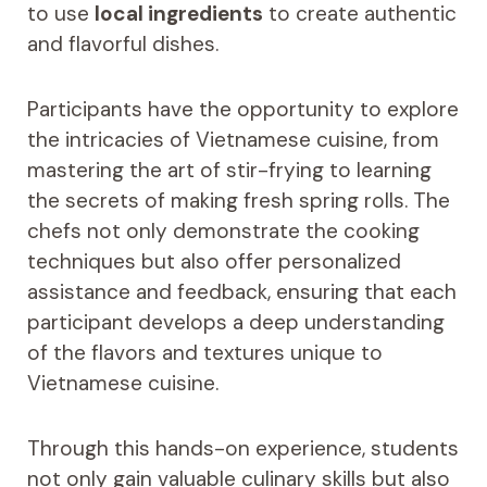
to use
local ingredients
to create authentic
and flavorful dishes.
Participants have the opportunity to explore
the intricacies of Vietnamese cuisine, from
mastering the art of stir-frying to learning
the secrets of making fresh spring rolls. The
chefs not only demonstrate the cooking
techniques but also offer personalized
assistance and feedback, ensuring that each
participant develops a deep understanding
of the flavors and textures unique to
Vietnamese cuisine.
Through this hands-on experience, students
not only gain valuable culinary skills but also