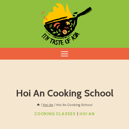
Skip
to
content
Hoi An Cooking School
/
Hoi An
/
Hoi An Cooking School
|
COOKING CLASSES
HOI AN