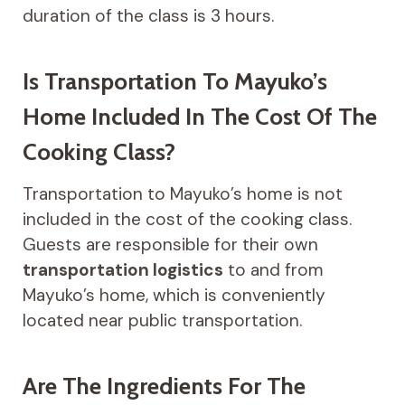
duration of the class is 3 hours.
Is Transportation To Mayuko’s
Home Included In The Cost Of The
Cooking Class?
Transportation to Mayuko’s home is not
included in the cost of the cooking class.
Guests are responsible for their own
transportation logistics
to and from
Mayuko’s home, which is conveniently
located near public transportation.
Are The Ingredients For The