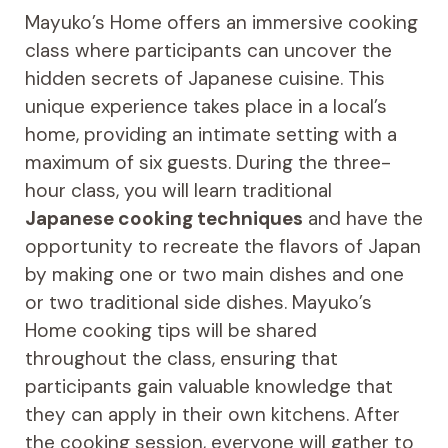
Mayuko’s Home offers an immersive cooking
class where participants can uncover the
hidden secrets of Japanese cuisine. This
unique experience takes place in a local’s
home, providing an intimate setting with a
maximum of six guests. During the three-
hour class, you will learn traditional
Japanese cooking techniques
and have the
opportunity to recreate the flavors of Japan
by making one or two main dishes and one
or two traditional side dishes. Mayuko’s
Home cooking tips will be shared
throughout the class, ensuring that
participants gain valuable knowledge that
they can apply in their own kitchens. After
the cooking session, everyone will gather to