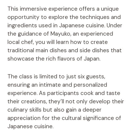
This immersive experience offers a unique
opportunity to explore the techniques and
ingredients used in Japanese cuisine. Under
the guidance of Mayuko, an experienced
local chef, you will learn how to create
traditional main dishes and side dishes that
showcase the rich flavors of Japan.
The class is limited to just six guests,
ensuring an intimate and personalized
experience. As participants cook and taste
their creations, they’ll not only develop their
culinary skills but also gain a deeper
appreciation for the cultural significance of
Japanese cuisine.