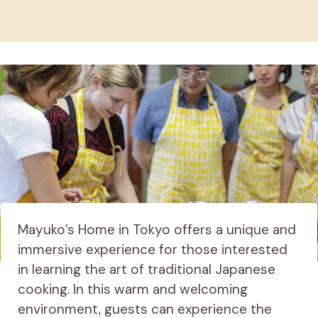
Mayuko’s Home in Tokyo offers a unique and
immersive experience for those interested
in learning the art of traditional Japanese
cooking. In this warm and welcoming
environment, guests can experience the