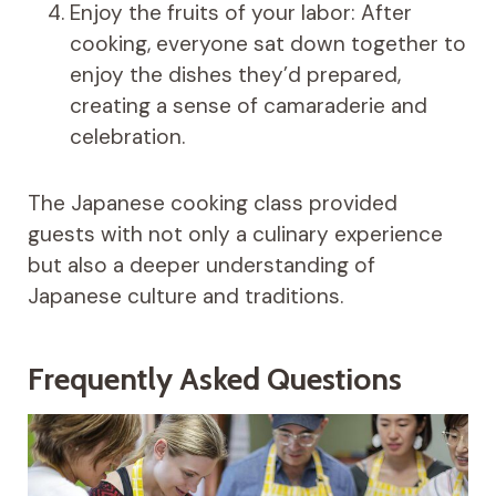
Enjoy the fruits of your labor: After
cooking, everyone sat down together to
enjoy the dishes they’d prepared,
creating a sense of camaraderie and
celebration.
The Japanese cooking class provided
guests with not only a culinary experience
but also a deeper understanding of
Japanese culture and traditions.
Frequently Asked Questions