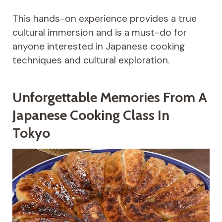
This hands-on experience provides a true
cultural immersion and is a must-do for
anyone interested in Japanese cooking
techniques and cultural exploration.
Unforgettable Memories From A
Japanese Cooking Class In
Tokyo