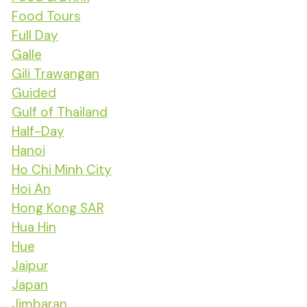
Food Tours
Full Day
Galle
Gili Trawangan
Guided
Gulf of Thailand
Half-Day
Hanoi
Ho Chi Minh City
Hoi An
Hong Kong SAR
Hua Hin
Hue
Jaipur
Japan
Jimbaran