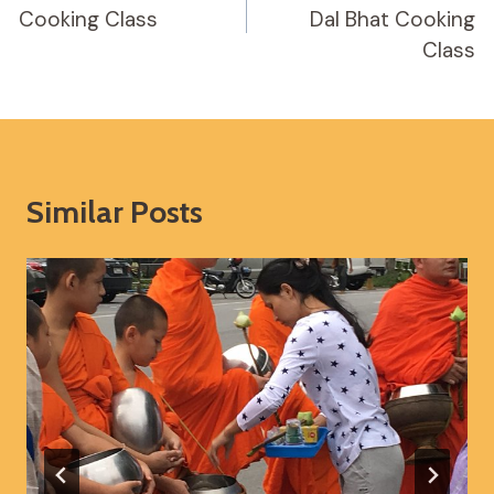
Cooking Class
Dal Bhat Cooking
Class
Similar Posts