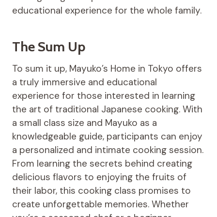
educational experience for the whole family.
The Sum Up
To sum it up, Mayuko’s Home in Tokyo offers
a truly immersive and educational
experience for those interested in learning
the art of traditional Japanese cooking. With
a small class size and Mayuko as a
knowledgeable guide, participants can enjoy
a personalized and intimate cooking session.
From learning the secrets behind creating
delicious flavors to enjoying the fruits of
their labor, this cooking class promises to
create unforgettable memories. Whether