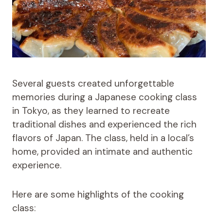
Several guests created unforgettable
memories during a Japanese cooking class
in Tokyo, as they learned to recreate
traditional dishes and experienced the rich
flavors of Japan. The class, held in a local’s
home, provided an intimate and authentic
experience.
Here are some highlights of the cooking
class: