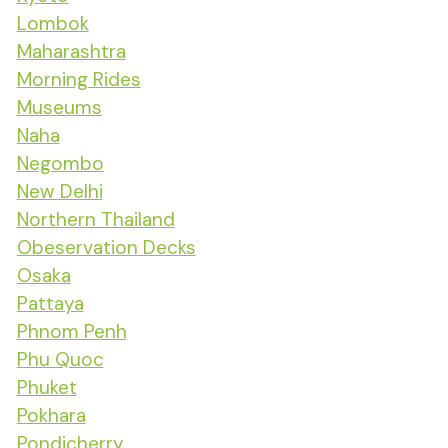
Lombok
Maharashtra
Morning Rides
Museums
Naha
Negombo
New Delhi
Northern Thailand
Obeservation Decks
Osaka
Pattaya
Phnom Penh
Phu Quoc
Phuket
Pokhara
Pondicherry