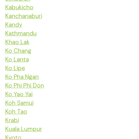
Kabukicho
Kanchanaburi
Kandy
Kathmandu
Khao Lak
Ko Chang
Ko Lanta
Ko Lipe
Ko Pha Ngan
Ko Phi Phi Don
Ko Yao Yai
Koh Samui
Koh Tao
Krabi
Kuala Lumpur
Kyoto