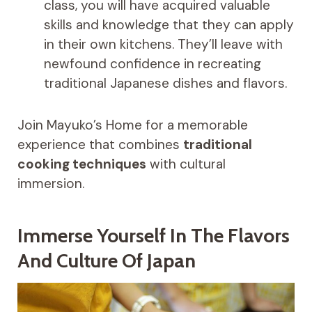
class, you will have acquired valuable
skills and knowledge that they can apply
in their own kitchens. They’ll leave with
newfound confidence in recreating
traditional Japanese dishes and flavors.
Join Mayuko’s Home for a memorable
experience that combines
traditional
cooking techniques
with cultural
immersion.
Immerse Yourself In The Flavors
And Culture Of Japan