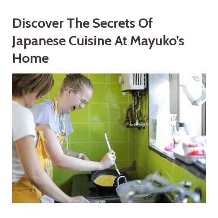
Discover The Secrets Of
Japanese Cuisine At Mayuko’s
Home