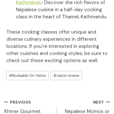
Kathmandu
: Discover the rich flavors of
Nepalese cuisine in a half-day cooking
class in the heart of Thamel, Kathmandu.
These cooking classes offer unique and
diverse culinary experiences in different
locations. If you’re interested in exploring
other cuisines and cooking styles, be sure to
check out these exciting options as well.
Post
#
Bookable On Viator
#
viator review
Tags:
Post
PREVIOUS
NEXT
Navigation
Khmer Gourmet
Nepalese Momos or