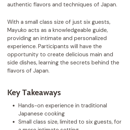
authentic flavors and techniques of Japan.
With a small class size of just six guests,
Mayuko acts as a knowledgeable guide,
providing an intimate and personalized
experience. Participants will have the
opportunity to create delicious main and
side dishes, learning the secrets behind the
flavors of Japan.
Key Takeaways
Hands-on experience in traditional
Japanese cooking
Small class size, limited to six guests, for
a more intimate setting