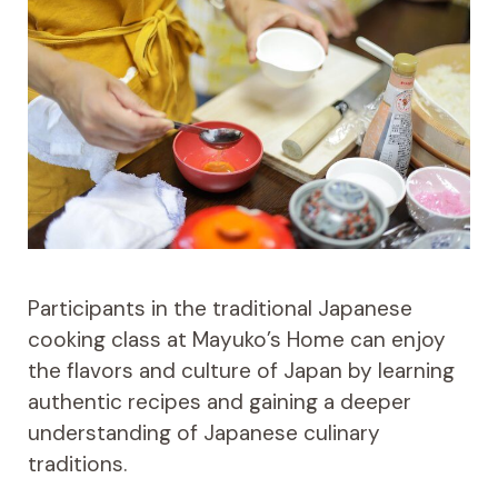
Participants in the traditional Japanese
cooking class at Mayuko’s Home can enjoy
the flavors and culture of Japan by learning
authentic recipes and gaining a deeper
understanding of Japanese culinary
traditions.