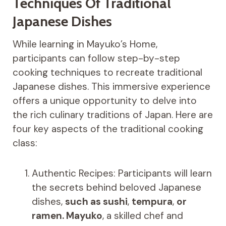
Techniques Of Traditional
Japanese Dishes
While learning in Mayuko’s Home,
participants can follow step-by-step
cooking techniques to recreate traditional
Japanese dishes. This immersive experience
offers a unique opportunity to delve into
the rich culinary traditions of Japan. Here are
four key aspects of the traditional cooking
class:
Authentic Recipes: Participants will learn
the secrets behind beloved Japanese
dishes,
such as sushi
,
tempura
,
or
ramen. Mayuko
, a skilled chef and