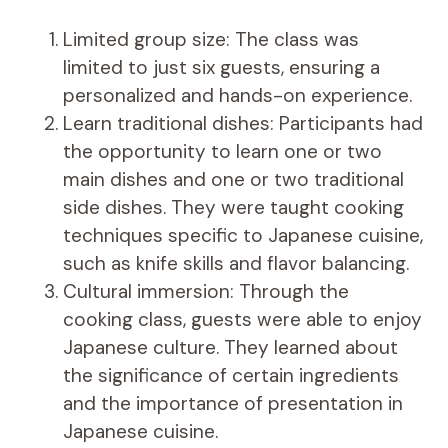
Limited group size: The class was
limited to just six guests, ensuring a
personalized and hands-on experience.
Learn traditional dishes: Participants had
the opportunity to learn one or two
main dishes and one or two traditional
side dishes. They were taught cooking
techniques specific to Japanese cuisine,
such as knife skills and flavor balancing.
Cultural immersion: Through the
cooking class, guests were able to enjoy
Japanese culture. They learned about
the significance of certain ingredients
and the importance of presentation in
Japanese cuisine.