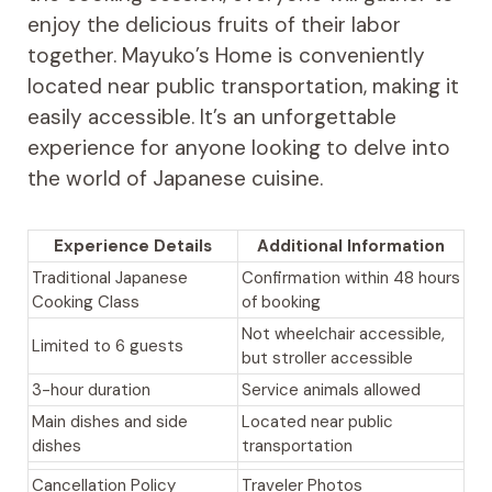
enjoy the delicious fruits of their labor
together. Mayuko’s Home is conveniently
located near public transportation, making it
easily accessible. It’s an unforgettable
experience for anyone looking to delve into
the world of Japanese cuisine.
Experience Details
Additional Information
Traditional Japanese
Confirmation within 48 hours
Cooking Class
of booking
Not wheelchair accessible,
Limited to 6 guests
but stroller accessible
3-hour duration
Service animals allowed
Main dishes and side
Located near public
dishes
transportation
Cancellation Policy
Traveler Photos