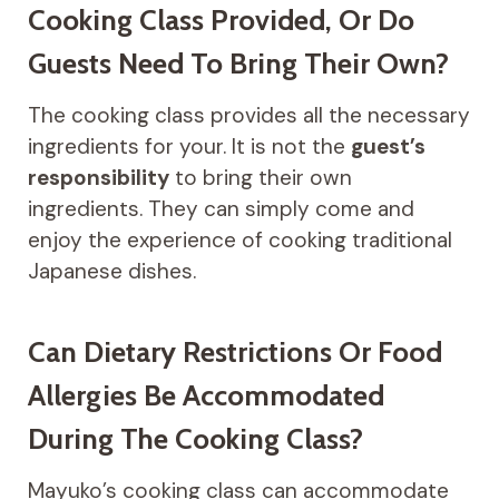
Cooking Class Provided, Or Do
Guests Need To Bring Their Own?
The cooking class provides all the necessary
ingredients for your. It is not the
guest’s
responsibility
to bring their own
ingredients. They can simply come and
enjoy the experience of cooking traditional
Japanese dishes.
Can Dietary Restrictions Or Food
Allergies Be Accommodated
During The Cooking Class?
Mayuko’s cooking class can accommodate