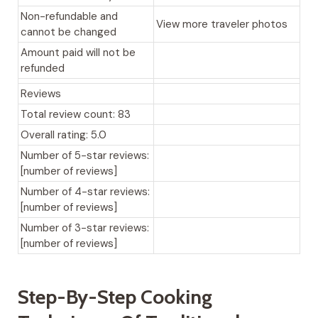
Non-refundable and
View more traveler photos
cannot be changed
Amount paid will not be
refunded
Reviews
Total review count: 83
Overall rating: 5.0
Number of 5-star reviews:
[number of reviews]
Number of 4-star reviews:
[number of reviews]
Number of 3-star reviews:
[number of reviews]
Step-By-Step Cooking