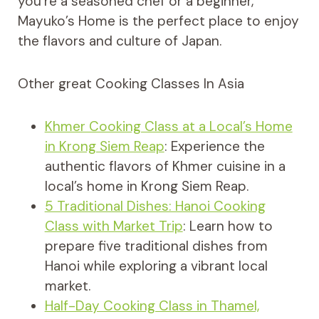
you’re a seasoned chef or a beginner,
Mayuko’s Home is the perfect place to enjoy
the flavors and culture of Japan.
Other great Cooking Classes In Asia
Khmer Cooking Class at a Local’s Home
in Krong Siem Reap
: Experience the
authentic flavors of Khmer cuisine in a
local’s home in Krong Siem Reap.
5 Traditional Dishes: Hanoi Cooking
Class with Market Trip
: Learn how to
prepare five traditional dishes from
Hanoi while exploring a vibrant local
market.
Half-Day Cooking Class in Thamel,