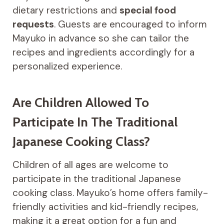
dietary restrictions and
special food
requests
. Guests are encouraged to inform
Mayuko in advance so she can tailor the
recipes and ingredients accordingly for a
personalized experience.
Are Children Allowed To
Participate In The Traditional
Japanese Cooking Class?
Children of all ages are welcome to
participate in the traditional Japanese
cooking class. Mayuko’s home offers family-
friendly activities and kid-friendly recipes,
making it a great option for a fun and