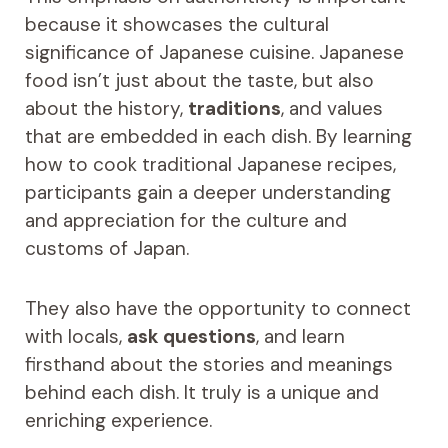
because it showcases the cultural
significance of Japanese cuisine. Japanese
food isn’t just about the taste, but also
about the history,
traditions
, and values
that are embedded in each dish. By learning
how to cook traditional Japanese recipes,
participants gain a deeper understanding
and appreciation for the culture and
customs of Japan.
They also have the opportunity to connect
with locals,
ask questions
, and learn
firsthand about the stories and meanings
behind each dish. It truly is a unique and
enriching experience.