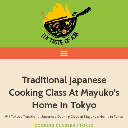
Skip
to
content
Traditional Japanese
Cooking Class At Mayuko’s
Home In Tokyo
/
Tokyo
/
Traditional Japanese Cooking Class at Mayuko’s Home in Tokyo
|
COOKING CLASSES
TOKYO