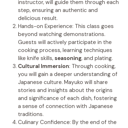
instructor, will guide them through each
step, ensuring an authentic and
delicious result.
Hands-on Experience: This class goes
beyond watching demonstrations.
Guests will actively participate in the
cooking process, learning techniques
like knife skills,
seasoning
, and plating.
Cultural Immersion
: Through cooking,
you will gain a deeper understanding of
Japanese culture. Mayuko will share
stories and insights about the origins
and significance of each dish, fostering
a sense of connection with Japanese
traditions.
Culinary Confidence: By the end of the