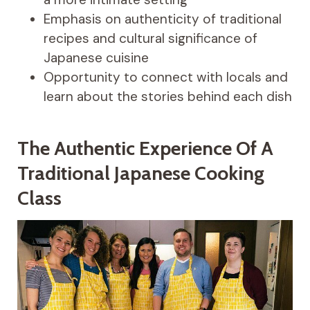
Emphasis on authenticity of traditional
recipes and cultural significance of
Japanese cuisine
Opportunity to connect with locals and
learn about the stories behind each dish
The Authentic Experience Of A
Traditional Japanese Cooking
Class