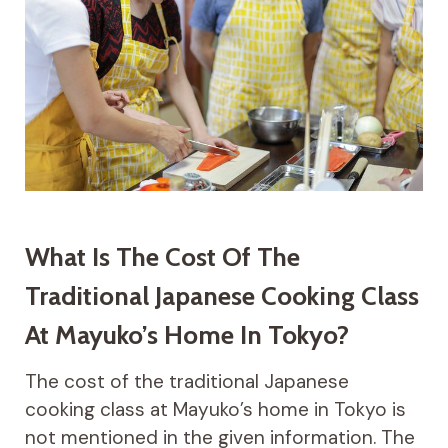
What Is The Cost Of The
Traditional Japanese Cooking Class
At Mayuko’s Home In Tokyo?
The cost of the traditional Japanese
cooking class at Mayuko’s home in Tokyo is
not mentioned in the given information. The