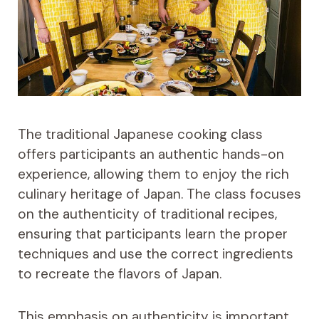
The traditional Japanese cooking class
offers participants an authentic hands-on
experience, allowing them to enjoy the rich
culinary heritage of Japan. The class focuses
on the authenticity of traditional recipes,
ensuring that participants learn the proper
techniques and use the correct ingredients
to recreate the flavors of Japan.
This emphasis on authenticity is important