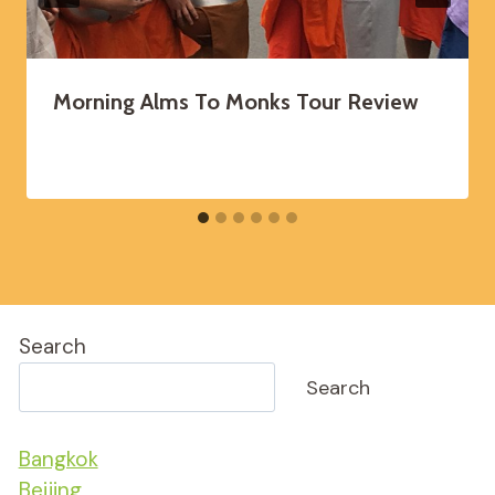
Morning Alms To Monks Tour Review
Search
Search
Bangkok
Beijing