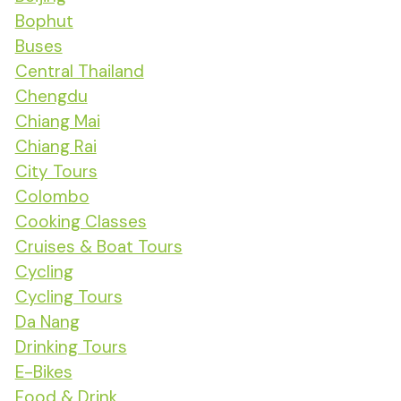
Bophut
Buses
Central Thailand
Chengdu
Chiang Mai
Chiang Rai
City Tours
Colombo
Cooking Classes
Cruises & Boat Tours
Cycling
Cycling Tours
Da Nang
Drinking Tours
E-Bikes
Food & Drink