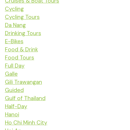
Cruises & Boat Tours
Cycling
Cycling Tours
Da Nang
Drinking Tours
E-Bikes
Food & Drink
Food Tours
Full Day
Galle
Gili Trawangan
Guided
Gulf of Thailand
Half-Day
Hanoi
Ho Chi Minh City