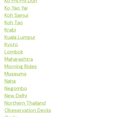
Ko Phi Phi Don
Ko Yao Yai
Koh Samui
Koh Tao
Krabi
Kuala Lumpur
Kyoto
Lombok
Maharashtra
Morning Rides
Museums
Naha
Negombo
New Delhi
Northern Thailand
Obeservation Decks