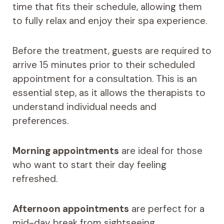
time that fits their schedule, allowing them
to fully relax and enjoy their spa experience.
Before the treatment, guests are required to
arrive 15 minutes prior to their scheduled
appointment for a consultation. This is an
essential step, as it allows the therapists to
understand individual needs and
preferences.
Morning appointments
are ideal for those
who want to start their day feeling
refreshed.
Afternoon appointments
are perfect for a
mid-day break from sightseeing.