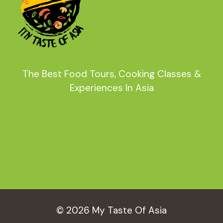
The Best Food Tours, Cooking Classes &
Experiences In Asia
© 2026 My Taste Of Asia