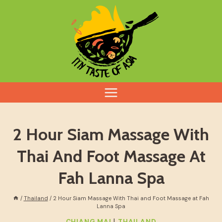
Skip
to
content
2 Hour Siam Massage With
Thai And Foot Massage At
Fah Lanna Spa
/
Thailand
/
2 Hour Siam Massage With Thai and Foot Massage at Fah
Lanna Spa
|
CHIANG MAI
THAILAND