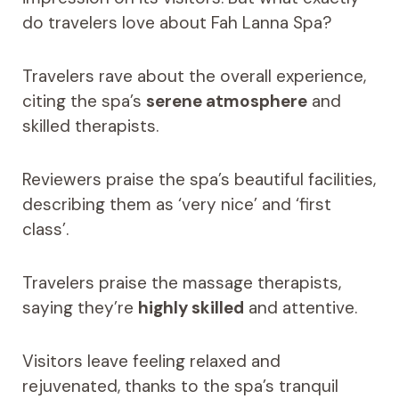
do travelers love about Fah Lanna Spa?
Travelers rave about the overall experience,
citing the spa’s
serene atmosphere
and
skilled therapists.
Reviewers praise the spa’s beautiful facilities,
describing them as ‘very nice’ and ‘first
class’.
Travelers praise the massage therapists,
saying they’re
highly skilled
and attentive.
Visitors leave feeling relaxed and
rejuvenated, thanks to the spa’s tranquil