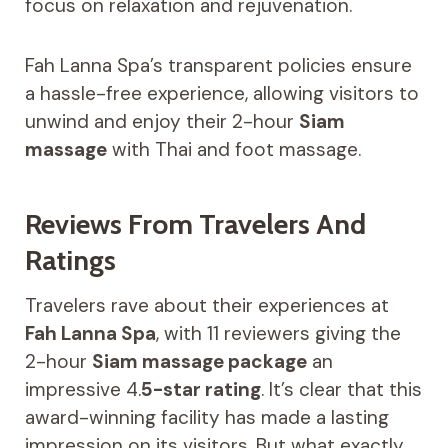
focus on relaxation and rejuvenation.
Fah Lanna Spa’s transparent policies ensure
a hassle-free experience, allowing visitors to
unwind and enjoy their 2-hour
Siam
massage
with Thai and foot massage.
Reviews From Travelers And
Ratings
Travelers rave about their experiences at
Fah Lanna Spa
, with 11 reviewers giving the
2-hour
Siam massage package
an
impressive 4.
5-star rating
. It’s clear that this
award-winning facility has made a lasting
impression on its visitors. But what exactly