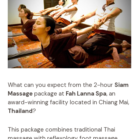
What can you expect from the 2-hour
Siam
Massage
package at
Fah Lanna Spa
, an
award-winning facility located in Chiang Mai,
Thailand
?
This package combines traditional Thai
massage with reflexology foot massage,