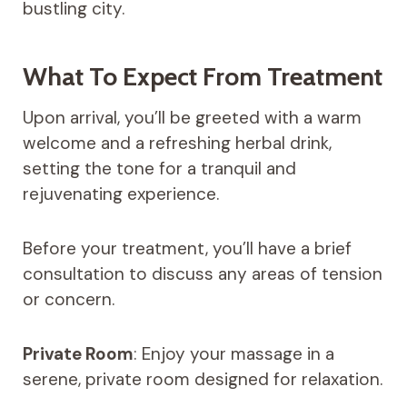
bustling city.
What To Expect From Treatment
Upon arrival, you’ll be greeted with a warm
welcome and a refreshing herbal drink,
setting the tone for a tranquil and
rejuvenating experience.
Before your treatment, you’ll have a brief
consultation to discuss any areas of tension
or concern.
Private Room
: Enjoy your massage in a
serene, private room designed for relaxation.