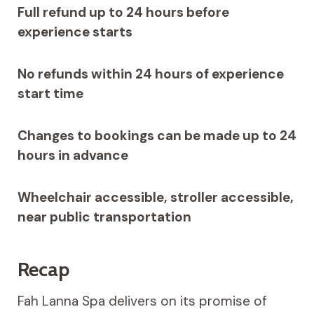
Full refund up to 24 hours before
experience starts
No refunds within 24 hours of experience
start time
Changes to bookings can be made up to 24
hours in advance
Wheelchair accessible, stroller accessible,
near public transportation
Recap
Fah Lanna Spa delivers on its promise of