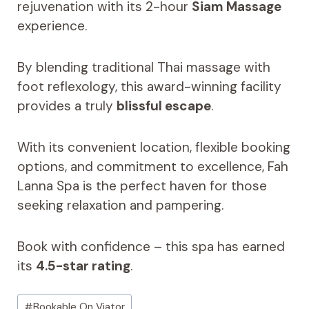
rejuvenation with its 2-hour
Siam Massage
experience.
By blending traditional Thai massage with
foot reflexology, this award-winning facility
provides a truly
blissful escape
.
With its convenient location, flexible booking
options, and commitment to excellence, Fah
Lanna Spa is the perfect haven for those
seeking relaxation and pampering.
Book with confidence – this spa has earned
its
4.5-star rating
.
Post
#
Bookable On Viator