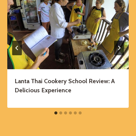
Lanta Thai Cookery School Review: A
Delicious Experience