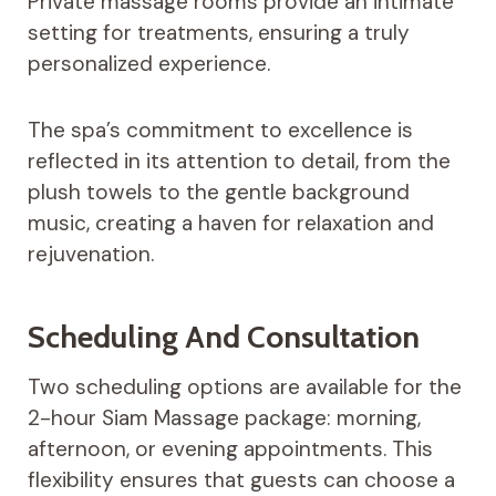
Private massage rooms provide an intimate
setting for treatments, ensuring a truly
personalized experience.
The spa’s commitment to excellence is
reflected in its attention to detail, from the
plush towels to the gentle background
music, creating a haven for relaxation and
rejuvenation.
Scheduling And Consultation
Two scheduling options are available for the
2-hour Siam Massage package: morning,
afternoon, or evening appointments. This
flexibility ensures that guests can choose a