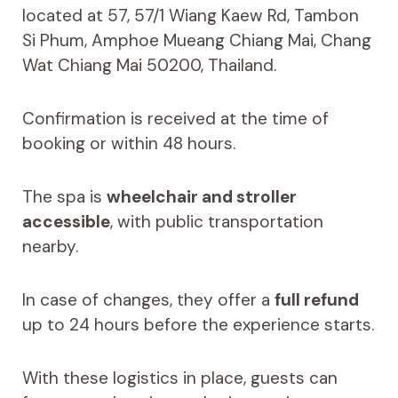
located at 57, 57/1 Wiang Kaew Rd, Tambon
Si Phum, Amphoe Mueang Chiang Mai, Chang
Wat Chiang Mai 50200, Thailand.
Confirmation is received at the time of
booking or within 48 hours.
The spa is
wheelchair and stroller
accessible
, with public transportation
nearby.
In case of changes, they offer a
full refund
up to 24 hours before the experience starts.
With these logistics in place, guests can