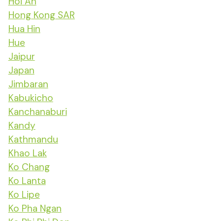
Hoi An
Hong Kong SAR
Hua Hin
Hue
Jaipur
Japan
Jimbaran
Kabukicho
Kanchanaburi
Kandy
Kathmandu
Khao Lak
Ko Chang
Ko Lanta
Ko Lipe
Ko Pha Ngan