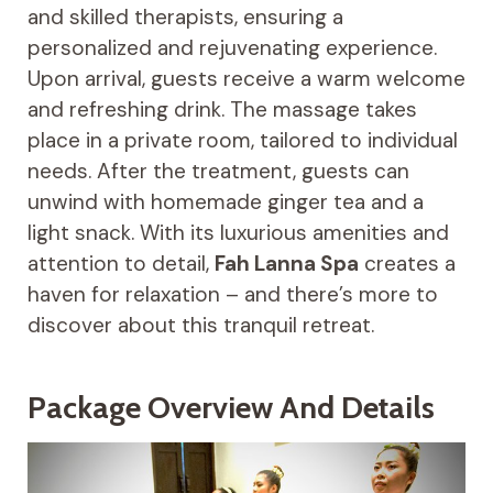
and skilled therapists, ensuring a
personalized and rejuvenating experience.
Upon arrival, guests receive a warm welcome
and refreshing drink. The massage takes
place in a private room, tailored to individual
needs. After the treatment, guests can
unwind with homemade ginger tea and a
light snack. With its luxurious amenities and
attention to detail,
Fah Lanna Spa
creates a
haven for relaxation – and there’s more to
discover about this tranquil retreat.
Package Overview And Details