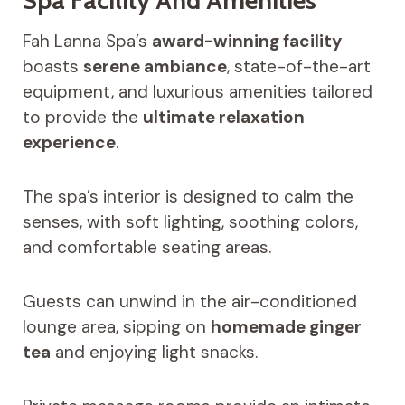
Fah Lanna Spa’s
award-winning facility
boasts
serene ambiance
, state-of-the-art
equipment, and luxurious amenities tailored
to provide the
ultimate relaxation
experience
.
The spa’s interior is designed to calm the
senses, with soft lighting, soothing colors,
and comfortable seating areas.
Guests can unwind in the air-conditioned
lounge area, sipping on
homemade ginger
tea
and enjoying light snacks.