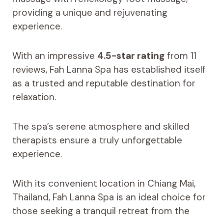
providing a unique and rejuvenating
experience.
With an impressive
4.5-star rating
from 11
reviews, Fah Lanna Spa has established itself
as a trusted and reputable destination for
relaxation.
The spa’s serene atmosphere and skilled
therapists ensure a truly unforgettable
experience.
With its convenient location in Chiang Mai,
Thailand, Fah Lanna Spa is an ideal choice for
those seeking a tranquil retreat from the