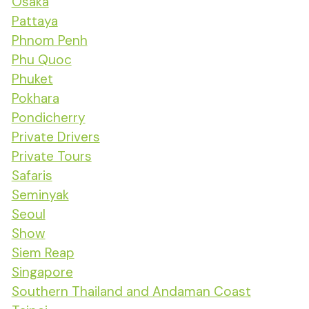
Osaka
Pattaya
Phnom Penh
Phu Quoc
Phuket
Pokhara
Pondicherry
Private Drivers
Private Tours
Safaris
Seminyak
Seoul
Show
Siem Reap
Singapore
Southern Thailand and Andaman Coast