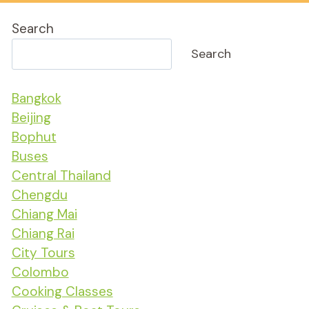
Search
Search
Bangkok
Beijing
Bophut
Buses
Central Thailand
Chengdu
Chiang Mai
Chiang Rai
City Tours
Colombo
Cooking Classes