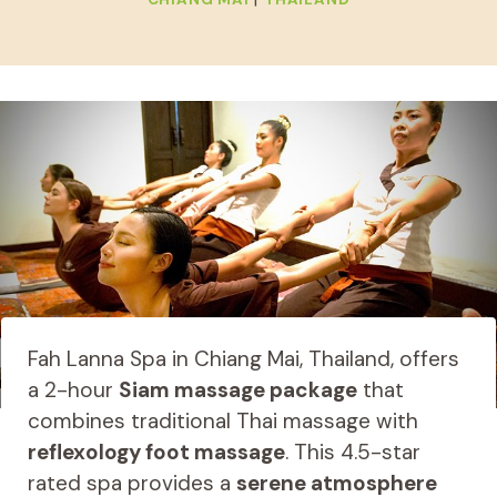
Fah Lanna Spa in Chiang Mai, Thailand, offers
a 2-hour
Siam massage package
that
combines traditional Thai massage with
reflexology foot massage
. This 4.5-star
rated spa provides a
serene atmosphere