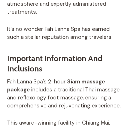
atmosphere and expertly administered
treatments.
It’s no wonder Fah Lanna Spa has earned
such a stellar reputation among travelers.
Important Information And
Inclusions
Fah Lanna Spa’s 2-hour
Siam massage
package
includes a traditional Thai massage
and reflexology foot massage, ensuring a
comprehensive and rejuvenating experience.
This award-winning facility in Chiang Mai,