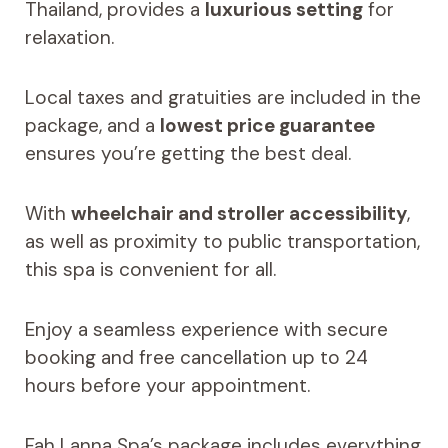
Thailand, provides a
luxurious setting
for
relaxation.
Local taxes and gratuities are included in the
package, and a
lowest price guarantee
ensures you’re getting the best deal.
With
wheelchair and stroller accessibility
,
as well as proximity to public transportation,
this spa is convenient for all.
Enjoy a seamless experience with secure
booking and free cancellation up to 24
hours before your appointment.
Fah Lanna Spa’s package includes everything