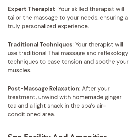
Expert Therapist
: Your skilled therapist will
tailor the massage to your needs, ensuring a
truly personalized experience.
Traditional Techniques
: Your therapist will
use traditional Thai massage and reflexology
techniques to ease tension and soothe your
muscles.
Post-Massage Relaxation
: After your
treatment, unwind with homemade ginger
tea and a light snack in the spa’s air-
conditioned area.
Spa Facility And Amenities