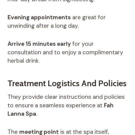
Evening appointments
are great for
unwinding after a long day.
Arrive 15 minutes early
for your
consultation and to enjoy a complimentary
herbal drink.
Treatment Logistics And Policies
They provide clear instructions and policies
to ensure a seamless experience at
Fah
Lanna Spa
.
The
meeting point
is at the spa itself,