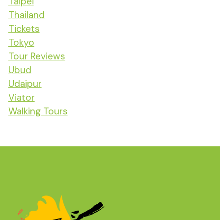
Taipei
Thailand
Tickets
Tokyo
Tour Reviews
Ubud
Udaipur
Viator
Walking Tours