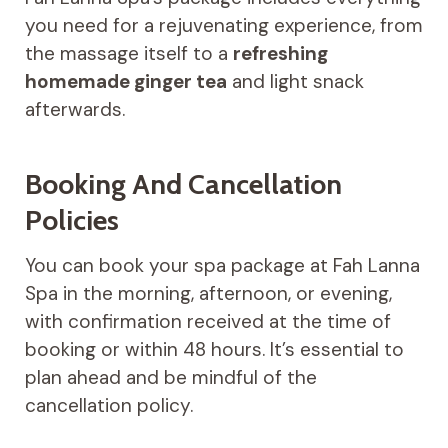
you need for a rejuvenating experience, from
the massage itself to a
refreshing
homemade ginger tea
and light snack
afterwards.
Booking And Cancellation
Policies
You can book your spa package at Fah Lanna
Spa in the morning, afternoon, or evening,
with confirmation received at the time of
booking or within 48 hours. It’s essential to
plan ahead and be mindful of the
cancellation policy.