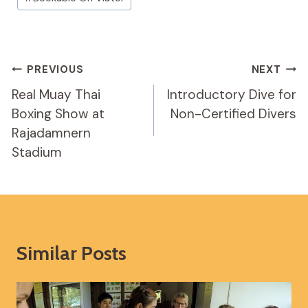
Tags:
Post
PREVIOUS
NEXT
Navigation
Real Muay Thai
Introductory Dive for
Boxing Show at
Non-Certified Divers
Rajadamnern
Stadium
Similar Posts