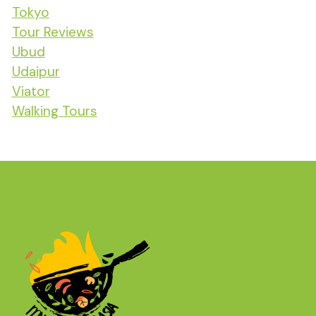
Tokyo
Tour Reviews
Ubud
Udaipur
Viator
Walking Tours