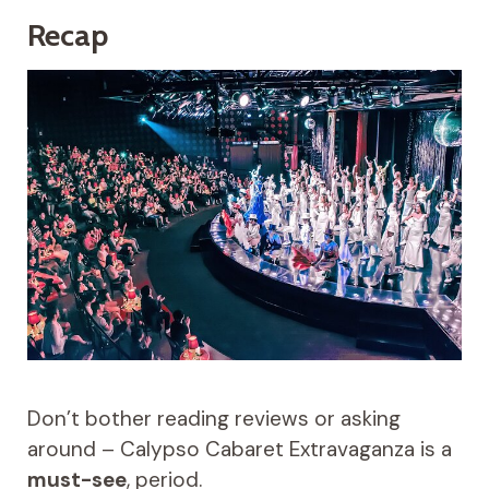
Recap
Don’t bother reading reviews or asking
around – Calypso Cabaret Extravaganza is a
must-see
, period.