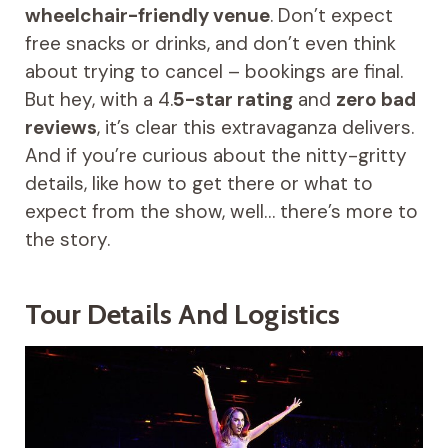
wheelchair-friendly venue
. Don’t expect
free snacks or drinks, and don’t even think
about trying to cancel – bookings are final.
But hey, with a 4.
5-star rating
and
zero bad
reviews
, it’s clear this extravaganza delivers.
And if you’re curious about the nitty-gritty
details, like how to get there or what to
expect from the show, well… there’s more to
the story.
Tour Details And Logistics