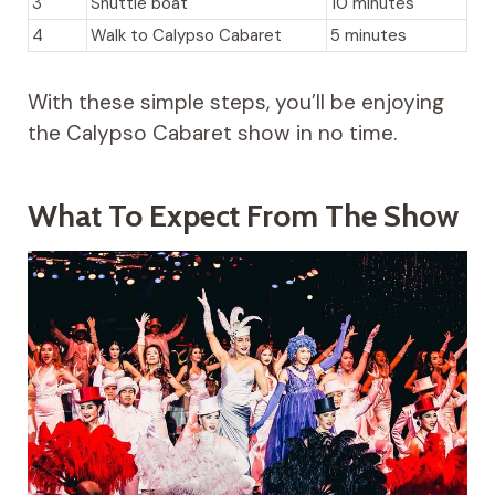
3
Shuttle boat
10 minutes
4
Walk to Calypso Cabaret
5 minutes
With these simple steps, you’ll be enjoying
the Calypso Cabaret show in no time.
What To Expect From The Show