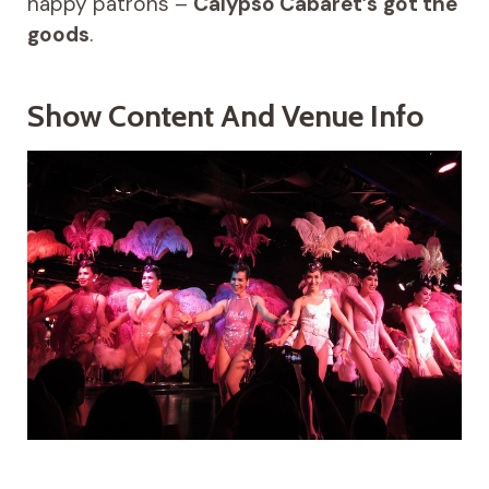
happy patrons –
Calypso Cabaret’s
got the
goods
.
Show Content And Venue Info