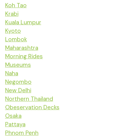
Koh Tao
Krabi
Kuala Lumpur
Kyoto
Lombok
Maharashtra
Morning Rides
Museums
Naha
Negombo
New Delhi
Northern Thailand
Obeservation Decks
Osaka
Pattaya
Phnom Penh