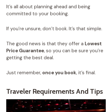
It’s all about planning ahead and being
committed to your booking.
If you’re unsure, don’t book. It’s that simple.
The good news is that they offer a
Lowest
Price Guarantee
, so you can be sure you’re
getting the best deal.
Just remember,
once you book
, it’s final.
Traveler Requirements And Tips