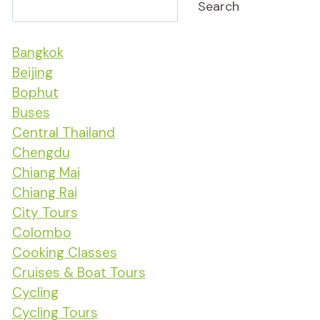
Search
Bangkok
Beijing
Bophut
Buses
Central Thailand
Chengdu
Chiang Mai
Chiang Rai
City Tours
Colombo
Cooking Classes
Cruises & Boat Tours
Cycling
Cycling Tours