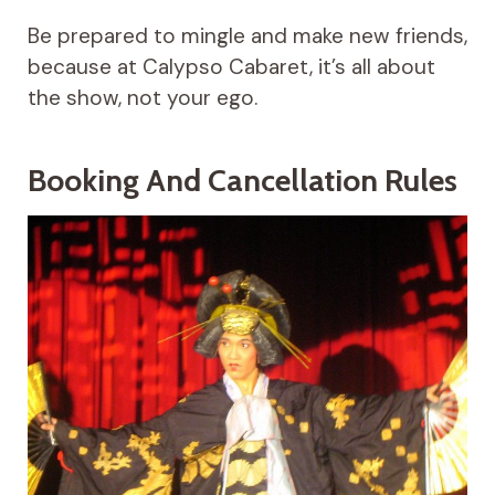
Be prepared to mingle and make new friends,
because at Calypso Cabaret, it’s all about
the show, not your ego.
Booking And Cancellation Rules