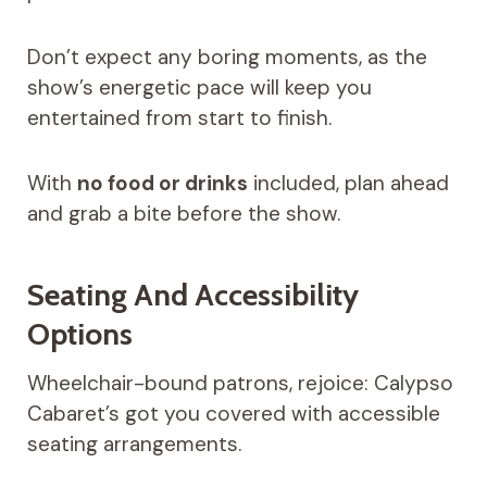
Don’t expect any boring moments, as the
show’s energetic pace will keep you
entertained from start to finish.
With
no food or drinks
included, plan ahead
and grab a bite before the show.
Seating And Accessibility
Options
Wheelchair-bound patrons, rejoice: Calypso
Cabaret’s got you covered with accessible
seating arrangements.