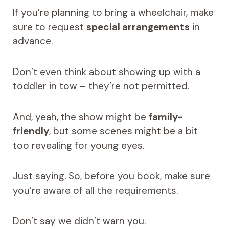
If you’re planning to bring a wheelchair, make
sure to request
special arrangements
in
advance.
Don’t even think about showing up with a
toddler in tow – they’re not permitted.
And, yeah, the show might be
family-
friendly
, but some scenes might be a bit
too revealing for young eyes.
Just saying. So, before you book, make sure
you’re aware of all the requirements.
Don’t say we didn’t warn you.