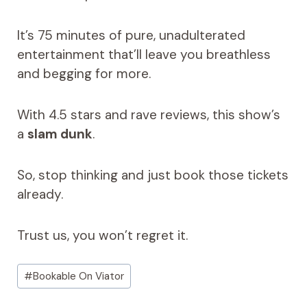
It’s 75 minutes of pure, unadulterated
entertainment that’ll leave you breathless
and begging for more.
With 4.5 stars and rave reviews, this show’s
a
slam dunk
.
So, stop thinking and just book those tickets
already.
Trust us, you won’t regret it.
Post
#
Bookable On Viator
Tags: