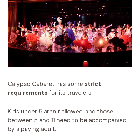
Calypso Cabaret has some
strict
requirements
for its travelers.
Kids under 5 aren’t allowed, and those
between 5 and 11 need to be accompanied
by a paying adult.