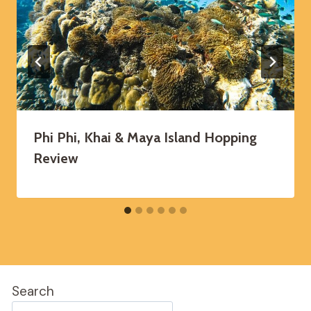
Phi Phi, Khai & Maya Island Hopping
Review
Search