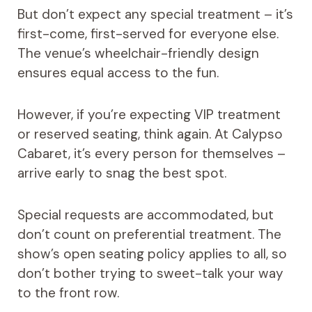
But don’t expect any special treatment – it’s
first-come, first-served for everyone else.
The venue’s wheelchair-friendly design
ensures equal access to the fun.
However, if you’re expecting VIP treatment
or reserved seating, think again. At Calypso
Cabaret, it’s every person for themselves –
arrive early to snag the best spot.
Special requests are accommodated, but
don’t count on preferential treatment. The
show’s open seating policy applies to all, so
don’t bother trying to sweet-talk your way
to the front row.