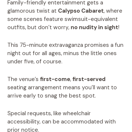
Family-friendly entertainment gets a
glamorous twist at
Calypso Cabaret
, where
some scenes feature swimsuit-equivalent
outfits, but don’t worry,
no nudity in sight
!
This 75-minute extravaganza promises a fun
night out for all ages, minus the little ones
under five, of course.
The venue’s
first-come
,
first-served
seating arrangement means you’ll want to
arrive early to snag the best spot.
Special requests, like wheelchair
accessibility, can be accommodated with
prior notice.