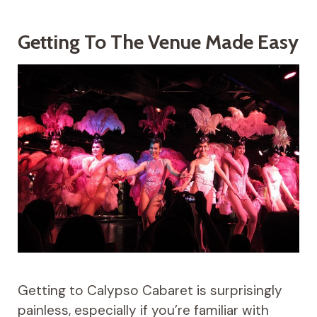
Getting To The Venue Made Easy
Getting to Calypso Cabaret is surprisingly
painless, especially if you’re familiar with