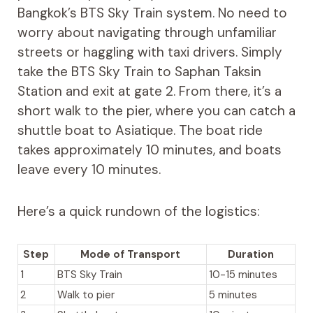
Bangkok’s BTS Sky Train system. No need to
worry about navigating through unfamiliar
streets or haggling with taxi drivers. Simply
take the BTS Sky Train to Saphan Taksin
Station and exit at gate 2. From there, it’s a
short walk to the pier, where you can catch a
shuttle boat to Asiatique. The boat ride
takes approximately 10 minutes, and boats
leave every 10 minutes.
Here’s a quick rundown of the logistics:
Step
Mode of Transport
Duration
1
BTS Sky Train
10-15 minutes
2
Walk to pier
5 minutes