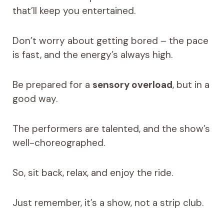
that’ll keep you entertained.
Don’t worry about getting bored – the pace
is fast, and the energy’s always high.
Be prepared for a
sensory overload
, but in a
good way.
The performers are talented, and the show’s
well-choreographed.
So, sit back, relax, and enjoy the ride.
Just remember, it’s a show, not a strip club.