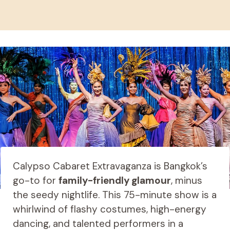
Calypso Cabaret Extravaganza is Bangkok’s
go-to for
family-friendly glamour
, minus
the seedy nightlife. This 75-minute show is a
whirlwind of flashy costumes, high-energy
dancing, and talented performers in a