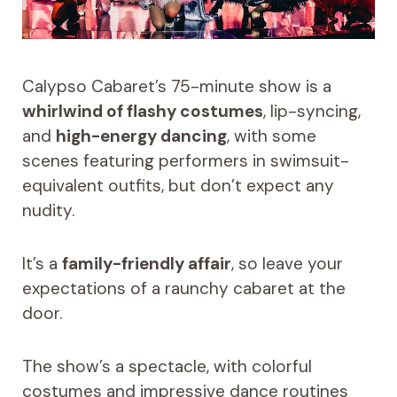
Calypso Cabaret’s 75-minute show is a
whirlwind of flashy costumes
, lip-syncing,
and
high-energy dancing
, with some
scenes featuring performers in swimsuit-
equivalent outfits, but don’t expect any
nudity.
It’s a
family-friendly affair
, so leave your
expectations of a raunchy cabaret at the
door.
The show’s a spectacle, with colorful
costumes and impressive dance routines