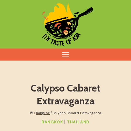
Skip
to
content
Calypso Cabaret
Extravaganza
/
Bangkok
/
Calypso Cabaret Extravaganza
|
BANGKOK
THAILAND