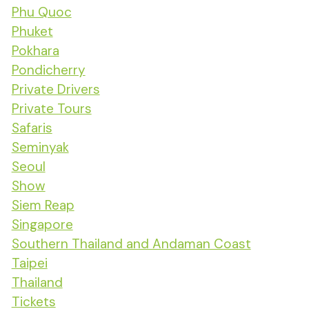
Phu Quoc
Phuket
Pokhara
Pondicherry
Private Drivers
Private Tours
Safaris
Seminyak
Seoul
Show
Siem Reap
Singapore
Southern Thailand and Andaman Coast
Taipei
Thailand
Tickets