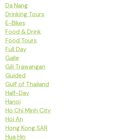
Da Nang
Drinking Tours
E-Bikes
Food & Drink
Food Tours
Full Day
Galle
Gili Trawangan
Guided
Gulf of Thailand
Half-Day
Hanoi
Ho Chi Minh City
Hoi An
Hong Kong SAR
Hua Hin