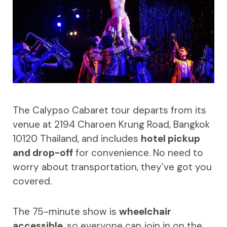
The Calypso Cabaret tour departs from its
venue at 2194 Charoen Krung Road, Bangkok
10120 Thailand, and includes
hotel pickup
and drop-off
for convenience. No need to
worry about transportation, they’ve got you
covered.
The 75-minute show is
wheelchair
accessible
, so everyone can join in on the