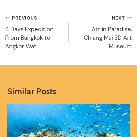
Post
PREVIOUS
NEXT
Navigation
4 Days Expedition
Art in Paradise,
From Bangkok to
Chiang Mai 3D Art
Angkor Wat
Museum
Similar Posts