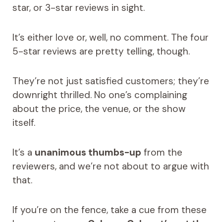
star, or 3-star reviews in sight.
It’s either love or, well, no comment. The four
5-star reviews are pretty telling, though.
They’re not just satisfied customers; they’re
downright thrilled. No one’s complaining
about the price, the venue, or the show
itself.
It’s a
unanimous thumbs-up
from the
reviewers, and we’re not about to argue with
that.
If you’re on the fence, take a cue from these