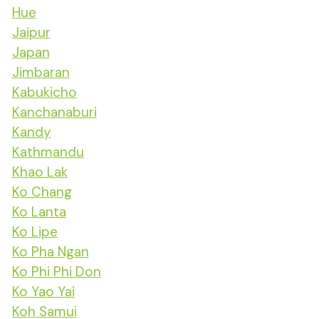
Hue
Jaipur
Japan
Jimbaran
Kabukicho
Kanchanaburi
Kandy
Kathmandu
Khao Lak
Ko Chang
Ko Lanta
Ko Lipe
Ko Pha Ngan
Ko Phi Phi Don
Ko Yao Yai
Koh Samui