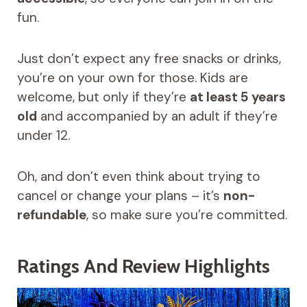
fun.
Just don’t expect any free snacks or drinks,
you’re on your own for those. Kids are
welcome, but only if they’re
at least 5 years
old
and accompanied by an adult if they’re
under 12.
Oh, and don’t even think about trying to
cancel or change your plans – it’s
non-
refundable
, so make sure you’re committed.
Ratings And Review Highlights