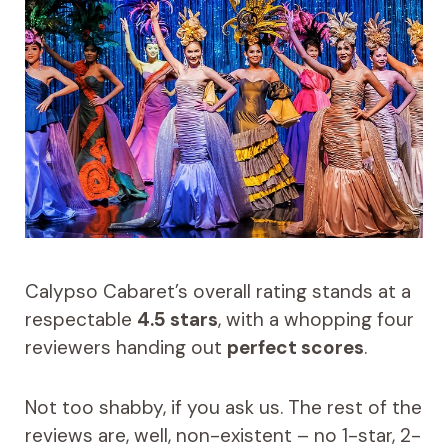
Calypso Cabaret’s overall rating stands at a
respectable
4.5 stars
, with a whopping four
reviewers handing out
perfect scores
.
Not too shabby, if you ask us. The rest of the
reviews are, well, non-existent – no 1-star, 2-