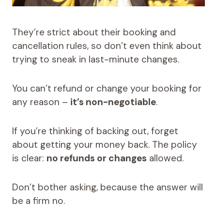
They’re strict about their booking and
cancellation rules, so don’t even think about
trying to sneak in last-minute changes.
You can’t refund or change your booking for
any reason –
it’s non-negotiable
.
If you’re thinking of backing out, forget
about getting your money back. The policy
is clear:
no refunds or changes
allowed.
Don’t bother asking, because the answer will
be a firm no.