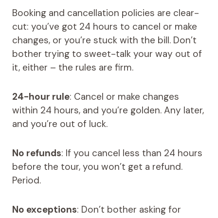
Booking and cancellation policies are clear-
cut: you’ve got 24 hours to cancel or make
changes, or you’re stuck with the bill. Don’t
bother trying to sweet-talk your way out of
it, either – the rules are firm.
24-hour rule
: Cancel or make changes
within 24 hours, and you’re golden. Any later,
and you’re out of luck.
No refunds
: If you cancel less than 24 hours
before the tour, you won’t get a refund.
Period.
No exceptions
: Don’t bother asking for