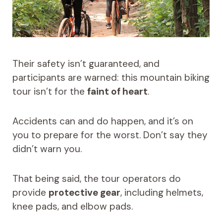
Their safety isn’t guaranteed, and
participants are warned: this mountain biking
tour isn’t for the
faint of heart
.
Accidents can and do happen, and it’s on
you to prepare for the worst. Don’t say they
didn’t warn you.
That being said, the tour operators do
provide
protective gear
, including helmets,
knee pads, and elbow pads.