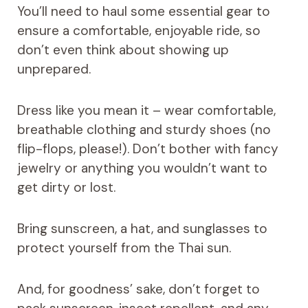
You’ll need to haul some essential gear to
ensure a comfortable, enjoyable ride, so
don’t even think about showing up
unprepared.
Dress like you mean it – wear comfortable,
breathable clothing and sturdy shoes (no
flip-flops, please!). Don’t bother with fancy
jewelry or anything you wouldn’t want to
get dirty or lost.
Bring sunscreen, a hat, and sunglasses to
protect yourself from the Thai sun.
And, for goodness’ sake, don’t forget to