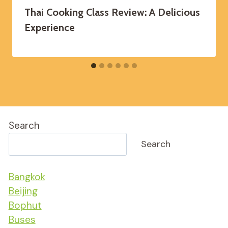
Thai Cooking Class Review: A Delicious
Experience
Search
Search
Bangkok
Beijing
Bophut
Buses