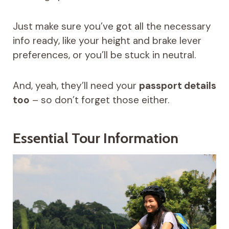
Just make sure you’ve got all the necessary
info ready, like your height and brake lever
preferences, or you’ll be stuck in neutral.
And, yeah, they’ll need your
passport details
too
– so don’t forget those either.
Essential Tour Information