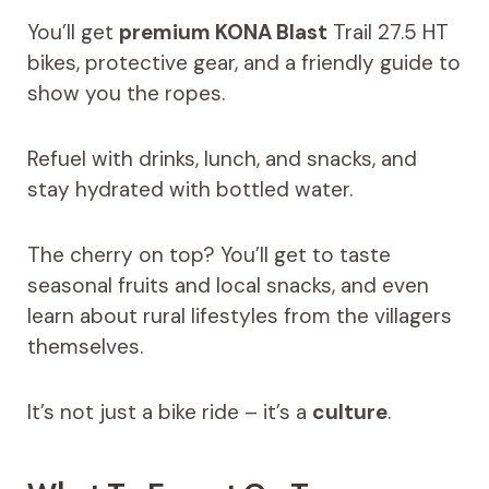
You’ll get
premium KONA Blast
Trail 27.5 HT
bikes, protective gear, and a friendly guide to
show you the ropes.
Refuel with drinks, lunch, and snacks, and
stay hydrated with bottled water.
The cherry on top? You’ll get to taste
seasonal fruits and local snacks, and even
learn about rural lifestyles from the villagers
themselves.
It’s not just a bike ride – it’s a
culture
.