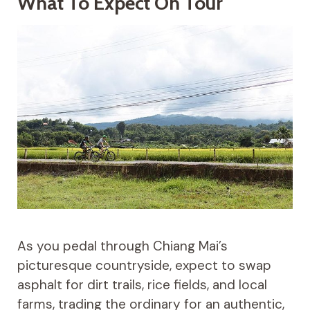
What To Expect On Tour
As you pedal through Chiang Mai’s
picturesque countryside, expect to swap
asphalt for dirt trails, rice fields, and local
farms, trading the ordinary for an authentic,