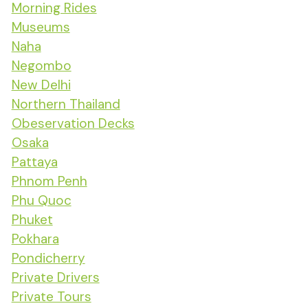
Morning Rides
Museums
Naha
Negombo
New Delhi
Northern Thailand
Obeservation Decks
Osaka
Pattaya
Phnom Penh
Phu Quoc
Phuket
Pokhara
Pondicherry
Private Drivers
Private Tours