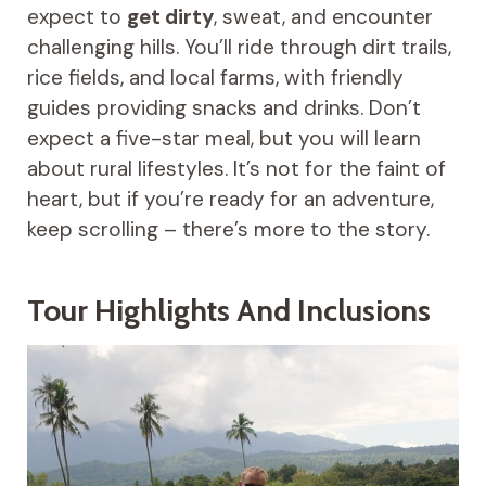
expect to
get dirty
, sweat, and encounter
challenging hills. You’ll ride through dirt trails,
rice fields, and local farms, with friendly
guides providing snacks and drinks. Don’t
expect a five-star meal, but you will learn
about rural lifestyles. It’s not for the faint of
heart, but if you’re ready for an adventure,
keep scrolling – there’s more to the story.
Tour Highlights And Inclusions