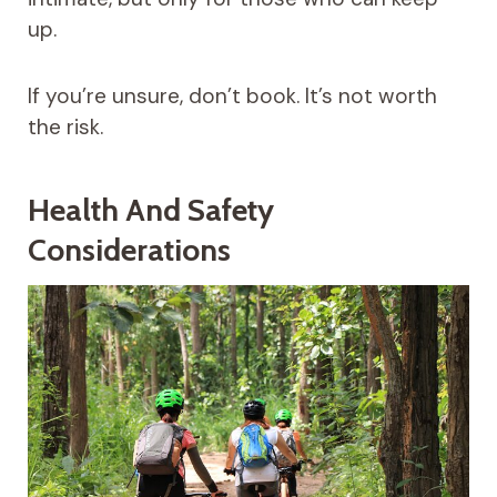
up.
If you’re unsure, don’t book. It’s not worth
the risk.
Health And Safety
Considerations