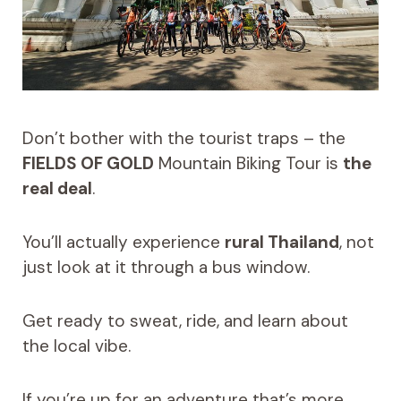
Don’t bother with the tourist traps – the
FIELDS OF GOLD
Mountain Biking Tour is
the
real deal
.
You’ll actually experience
rural Thailand
, not
just look at it through a bus window.
Get ready to sweat, ride, and learn about
the local vibe.
If you’re up for an adventure that’s more