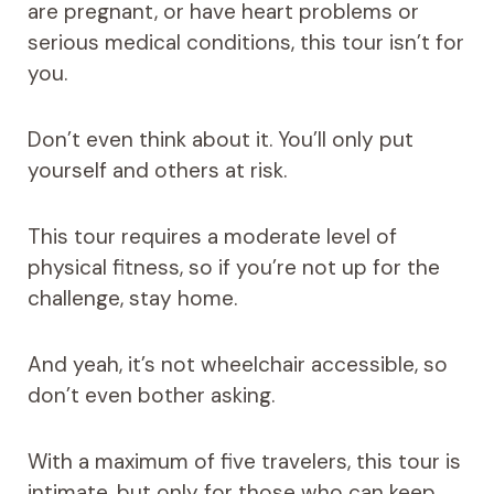
are pregnant, or have heart problems or
serious medical conditions, this tour isn’t for
you.
Don’t even think about it. You’ll only put
yourself and others at risk.
This tour requires a moderate level of
physical fitness, so if you’re not up for the
challenge, stay home.
And yeah, it’s not wheelchair accessible, so
don’t even bother asking.
With a maximum of five travelers, this tour is
intimate, but only for those who can keep