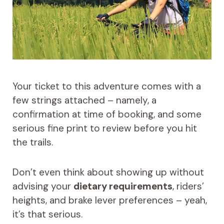
Your ticket to this adventure comes with a
few strings attached – namely, a
confirmation at time of booking, and some
serious fine print to review before you hit
the trails.
Don’t even think about showing up without
advising your
dietary requirements
, riders’
heights, and brake lever preferences – yeah,
it’s that serious.