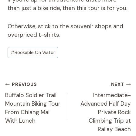
than just a bike ride, then this tour is for you.
Otherwise, stick to the souvenir shops and
overpriced t-shirts.
Post
#
Bookable On Viator
Tags:
Post
PREVIOUS
NEXT
Navigation
Buffalo Soldier Trail
Intermediate-
Mountain Biking Tour
Advanced Half Day
From Chiang Mai
Private Rock
With Lunch
Climbing Trip at
Railay Beach