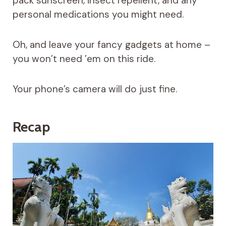
pack sunscreen, insect repellent, and any
personal medications you might need.
Oh, and leave your fancy gadgets at home –
you won’t need ’em on this ride.
Your phone’s camera will do just fine.
Recap