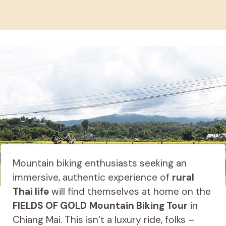
Mountain biking enthusiasts seeking an
immersive, authentic experience of
rural
Thai life
will find themselves at home on the
FIELDS OF GOLD
Mountain Biking Tour
in
Chiang Mai. This isn’t a luxury ride, folks –