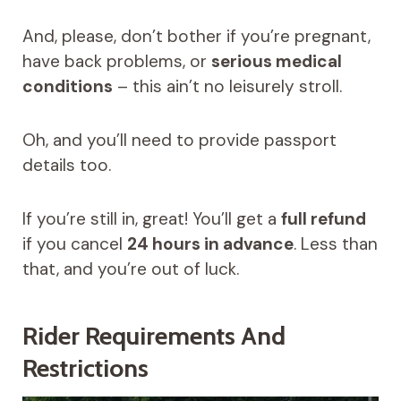
And, please, don’t bother if you’re pregnant,
have back problems, or
serious medical
conditions
– this ain’t no leisurely stroll.
Oh, and you’ll need to provide passport
details too.
If you’re still in, great! You’ll get a
full refund
if you cancel
24 hours in advance
. Less than
that, and you’re out of luck.
Rider Requirements And
Restrictions