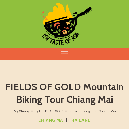
Skip
to
content
FIELDS OF GOLD Mountain
Biking Tour Chiang Mai
/
Chiang Mai
/
FIELDS OF GOLD Mountain Biking Tour Chiang Mai
|
CHIANG MAI
THAILAND