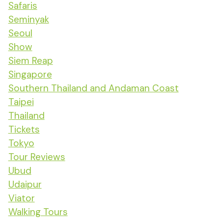
Safaris
Seminyak
Seoul
Show
Siem Reap
Singapore
Southern Thailand and Andaman Coast
Taipei
Thailand
Tickets
Tokyo
Tour Reviews
Ubud
Udaipur
Viator
Walking Tours