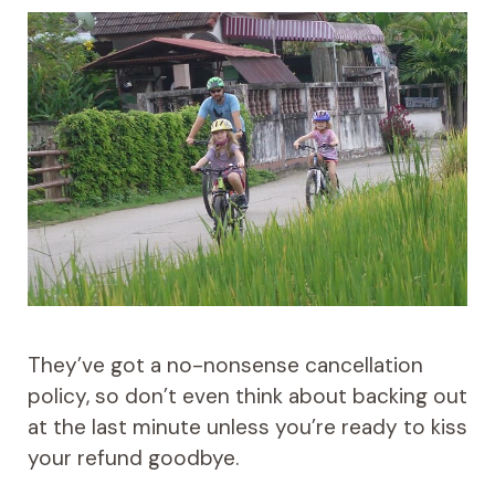
They’ve got a no-nonsense cancellation
policy, so don’t even think about backing out
at the last minute unless you’re ready to kiss
your refund goodbye.