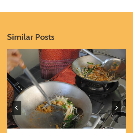
Similar Posts