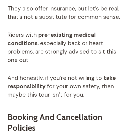
They also offer insurance, but let’s be real,
that’s not a substitute for common sense.
Riders with
pre-existing medical
conditions
, especially back or heart
problems, are strongly advised to sit this
one out.
And honestly, if you’re not willing to
take
responsibility
for your own safety, then
maybe this tour isn’t for you.
Booking And Cancellation
Policies