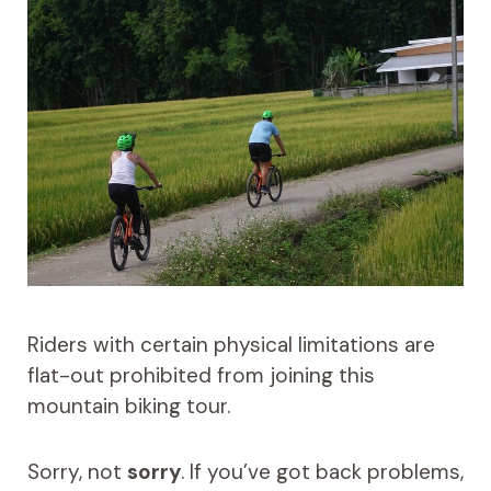
Riders with certain physical limitations are
flat-out prohibited from joining this
mountain biking tour.
Sorry, not
sorry
. If you’ve got back problems,