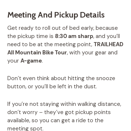
Meeting And Pickup Details
Get ready to roll out of bed early, because
the pickup time is
8:30 am sharp
, and you’ll
need to be at the meeting point,
TRAILHEAD
All Mountain Bike Tour
, with your gear and
your
A-game
.
Don’t even think about hitting the snooze
button, or you’ll be left in the dust.
If you’re not staying within walking distance,
don’t worry – they’ve got pickup points
available, so you can get a ride to the
meeting spot.