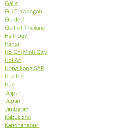
Galle
Gili Trawangan
Guided
Gulf of Thailand
Half-Day
Hanoi
Ho Chi Minh City
Hoi An
Hong Kong SAR
Hua Hin
Hue
Jaipur
Japan
Jimbaran
Kabukicho
Kanchanaburi