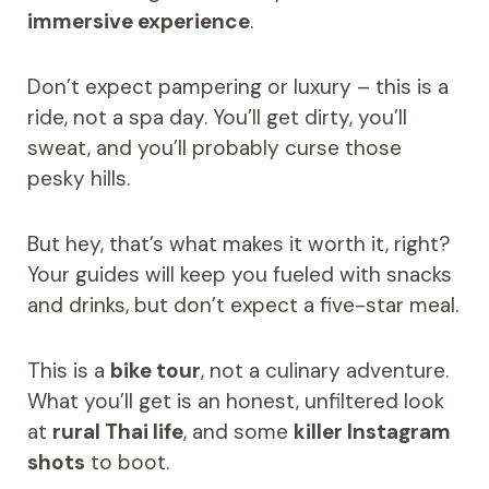
immersive experience
.
Don’t expect pampering or luxury – this is a
ride, not a spa day. You’ll get dirty, you’ll
sweat, and you’ll probably curse those
pesky hills.
But hey, that’s what makes it worth it, right?
Your guides will keep you fueled with snacks
and drinks, but don’t expect a five-star meal.
This is a
bike tour
, not a culinary adventure.
What you’ll get is an honest, unfiltered look
at
rural Thai life
, and some
killer Instagram
shots
to boot.