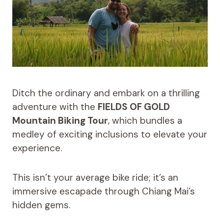
Ditch the ordinary and embark on a thrilling
adventure with the
FIELDS OF GOLD
Mountain Biking Tour
, which bundles a
medley of exciting inclusions to elevate your
experience.
This isn’t your average bike ride; it’s an
immersive escapade through Chiang Mai’s
hidden gems.