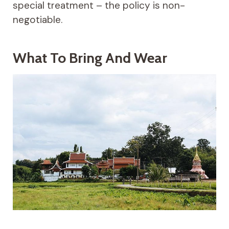
special treatment – the policy is non-
negotiable.
What To Bring And Wear