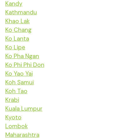
Kandy
Kathmandu
Khao Lak
Ko Chang
Ko Lanta
Ko Lipe
Ko Pha Ngan
Ko Phi Phi Don
Ko Yao Yai
Koh Samui
Koh Tao
Krabi
Kuala Lumpur
Kyoto
Lombok
Maharashtra