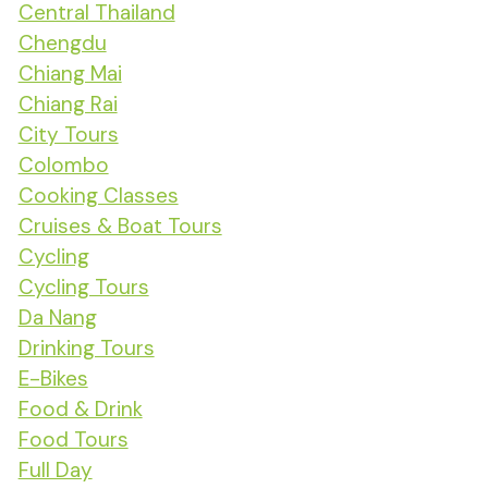
Central Thailand
Chengdu
Chiang Mai
Chiang Rai
City Tours
Colombo
Cooking Classes
Cruises & Boat Tours
Cycling
Cycling Tours
Da Nang
Drinking Tours
E-Bikes
Food & Drink
Food Tours
Full Day