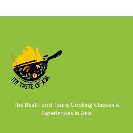
The Best Food Tours, Cooking Classes &
Experiences In Asia