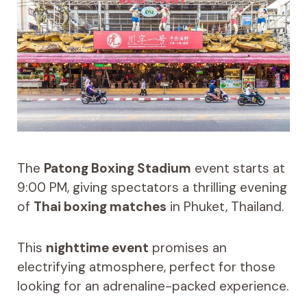
The
Patong Boxing Stadium
event starts at
9:00 PM, giving spectators a thrilling evening
of
Thai boxing matches
in Phuket, Thailand.
This
nighttime event
promises an
electrifying atmosphere, perfect for those
looking for an adrenaline-packed experience.