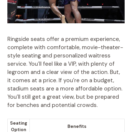
Ringside seats offer a premium experience,
complete with comfortable, movie-theater-
style seating and personalized waitress
service. You’ll feel like a VIP, with plenty of
legroom and a clear view of the action. But,
it comes at a price. If you’re on a budget,
stadium seats are a more affordable option.
You’ll still get a great view, but be prepared
for benches and potential crowds.
Seating
Benefits
Option