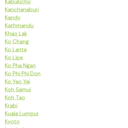
Kabukicho
Kanchanaburi
Kandy
Kathmandu
Khao Lak
Ko Chang
Ko Lanta
Ko Lipe
Ko Pha Ngan
Ko Phi Phi Don
Ko Yao Yai
Koh Samui
Koh Tao
Krabi
Kuala Lumpur
Kyoto