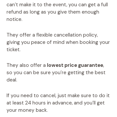
can’t make it to the event, you can get a full
refund as long as you give them enough
notice.
They offer a flexible cancellation policy,
giving you peace of mind when booking your
ticket.
They also offer a
lowest price guarantee
,
so you can be sure you’re getting the best
deal.
If you need to cancel, just make sure to do it
at least 24 hours in advance, and you’ll get
your money back.