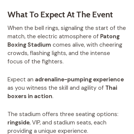
What To Expect At The Event
When the bell rings, signaling the start of the
match, the electric atmosphere of
Patong
Boxing Stadium
comes alive, with cheering
crowds, flashing lights, and the intense
focus of the fighters.
Expect an
adrenaline-pumping experience
as you witness the skill and agility of
Thai
boxers in action
.
The stadium offers three seating options:
ringside
, VIP, and stadium seats, each
providing a unique experience.