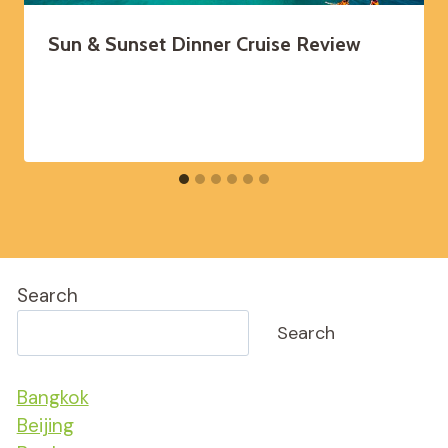
Sun & Sunset Dinner Cruise Review
Search
Search
Bangkok
Beijing