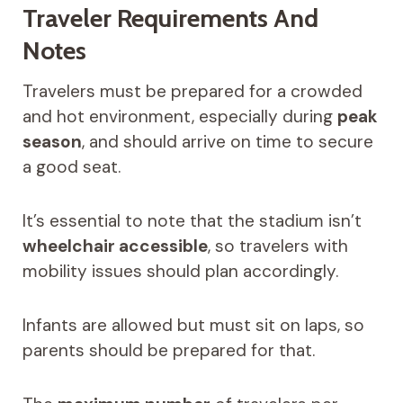
Traveler Requirements And
Notes
Travelers must be prepared for a crowded
and hot environment, especially during
peak
season
, and should arrive on time to secure
a good seat.
It’s essential to note that the stadium isn’t
wheelchair accessible
, so travelers with
mobility issues should plan accordingly.
Infants are allowed but must sit on laps, so
parents should be prepared for that.