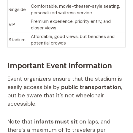
Comfortable, movie-theater-style seating,
Ringside
personalized waitress service
Premium experience, priority entry, and
VIP
closer views
Affordable, good views, but benches and
Stadium
potential crowds
Important Event Information
Event organizers ensure that the stadium is
easily accessible by
public transportation
,
but be aware that it’s not wheelchair
accessible.
Note that
infants must sit
on laps, and
there’s a maximum of 15 travelers per