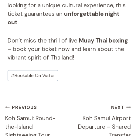
looking for a unique cultural experience, this
ticket guarantees an
unforgettable night
out
.
Don’t miss the thrill of live
Muay Thai boxing
– book your ticket now and learn about the
vibrant spirit of Thailand!
Post
#
Bookable On Viator
Tags:
Post
PREVIOUS
NEXT
Navigation
Koh Samui: Round-
Koh Samui Airport
the-Island
Departure – Shared
Sightseeing Tour
Transfer