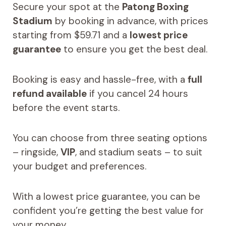
Secure your spot at the
Patong Boxing
Stadium
by booking in advance, with prices
starting from $59.71 and a
lowest price
guarantee
to ensure you get the best deal.
Booking is easy and hassle-free, with a
full
refund available
if you cancel 24 hours
before the event starts.
You can choose from three seating options
– ringside,
VIP
, and stadium seats – to suit
your budget and preferences.
With a lowest price guarantee, you can be
confident you’re getting the best value for
your money.