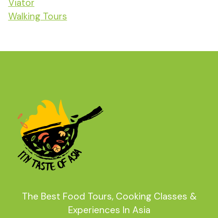
Viator
Walking Tours
The Best Food Tours, Cooking Classes &
Experiences In Asia