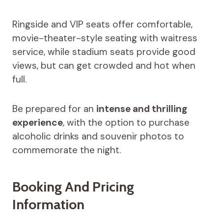
Ringside and VIP seats offer comfortable,
movie-theater-style seating with waitress
service, while stadium seats provide good
views, but can get crowded and hot when
full.
Be prepared for an
intense and thrilling
experience
, with the option to purchase
alcoholic drinks and souvenir photos to
commemorate the night.
Booking And Pricing
Information