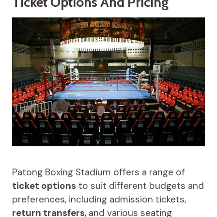
Ticket Options And Pricing
Patong Boxing Stadium offers a range of
ticket options
to suit different budgets and
preferences, including admission tickets,
return transfers
, and various seating