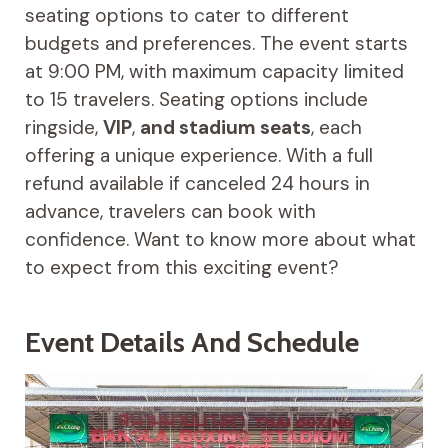
seating options to cater to different
budgets and preferences. The event starts
at 9:00 PM, with maximum capacity limited
to 15 travelers. Seating options include
ringside,
VIP
,
and stadium seats
, each
offering a unique experience. With a full
refund available if canceled 24 hours in
advance, travelers can book with
confidence. Want to know more about what
to expect from this exciting event?
Event Details And Schedule