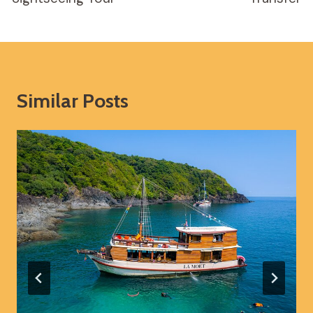
Similar Posts