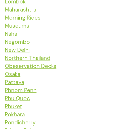
Lombok
Maharashtra
Morning Rides
Museums
Naha
Negombo
New Delhi
Northern Thailand
Obeservation Decks
Osaka
Pattaya
Phnom Penh
Phu Quoc
Phuket
Pokhara
Pondicherry