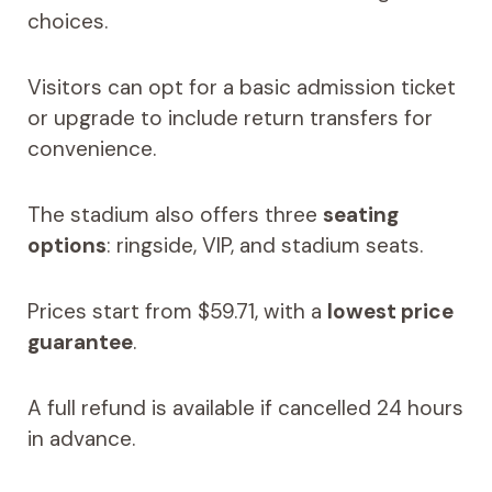
choices.
Visitors can opt for a basic admission ticket
or upgrade to include return transfers for
convenience.
The stadium also offers three
seating
options
: ringside, VIP, and stadium seats.
Prices start from $59.71, with a
lowest price
guarantee
.
A full refund is available if cancelled 24 hours
in advance.