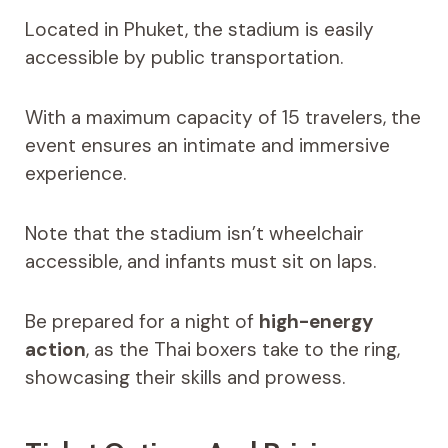
Located in Phuket, the stadium is easily
accessible by public transportation.
With a maximum capacity of 15 travelers, the
event ensures an intimate and immersive
experience.
Note that the stadium isn’t wheelchair
accessible, and infants must sit on laps.
Be prepared for a night of
high-energy
action
, as the Thai boxers take to the ring,
showcasing their skills and prowess.