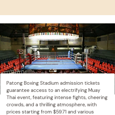
Patong Boxing Stadium admission tickets
guarantee access to an electrifying Muay
Thai event, featuring intense fights, cheering
crowds, and a thrilling atmosphere, with
prices starting from $59.71 and various