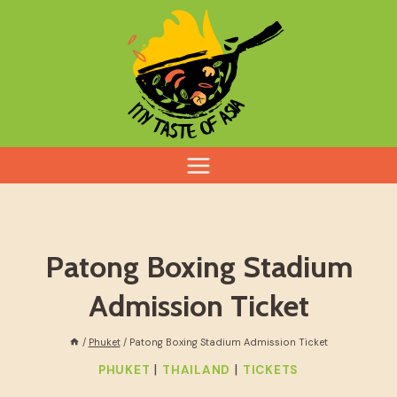
Skip
to
content
Patong Boxing Stadium
Admission Ticket
/
Phuket
/
Patong Boxing Stadium Admission Ticket
|
|
PHUKET
THAILAND
TICKETS