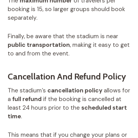
The
maximum number
of travelers per
booking is 15, so larger groups should book
separately.
Finally, be aware that the stadium is near
public transportation
, making it easy to get
to and from the event.
Cancellation And Refund Policy
The stadium’s
cancellation policy
allows for
a
full refund
if the booking is cancelled at
least 24 hours prior to the
scheduled start
time
.
This means that if you change your plans or