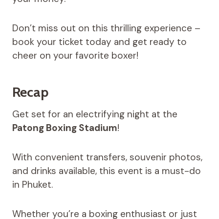
Don’t miss out on this thrilling experience –
book your ticket today and get ready to
cheer on your favorite boxer!
Recap
Get set for an electrifying night at the
Patong Boxing Stadium
!
With convenient transfers, souvenir photos,
and drinks available, this event is a must-do
in Phuket.
Whether you’re a boxing enthusiast or just