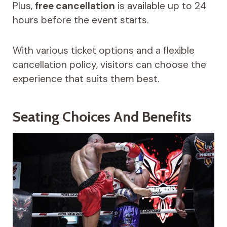
Plus,
free cancellation
is available up to 24
hours before the event starts.
With various ticket options and a flexible
cancellation policy, visitors can choose the
experience that suits them best.
Seating Choices And Benefits