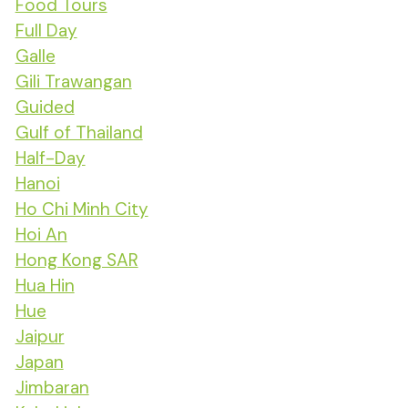
Food Tours
Full Day
Galle
Gili Trawangan
Guided
Gulf of Thailand
Half-Day
Hanoi
Ho Chi Minh City
Hoi An
Hong Kong SAR
Hua Hin
Hue
Jaipur
Japan
Jimbaran