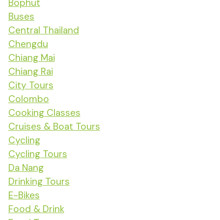
Bophut
Buses
Central Thailand
Chengdu
Chiang Mai
Chiang Rai
City Tours
Colombo
Cooking Classes
Cruises & Boat Tours
Cycling
Cycling Tours
Da Nang
Drinking Tours
E-Bikes
Food & Drink