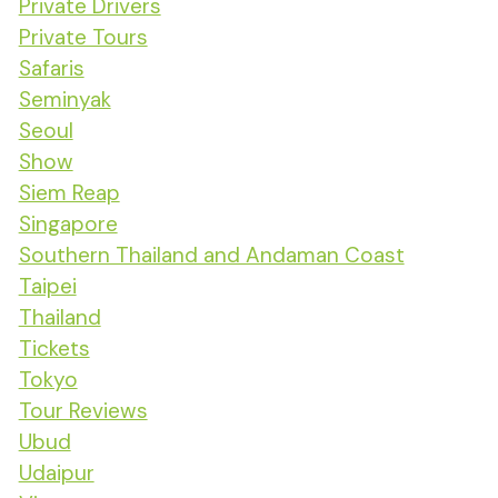
Private Drivers
Private Tours
Safaris
Seminyak
Seoul
Show
Siem Reap
Singapore
Southern Thailand and Andaman Coast
Taipei
Thailand
Tickets
Tokyo
Tour Reviews
Ubud
Udaipur