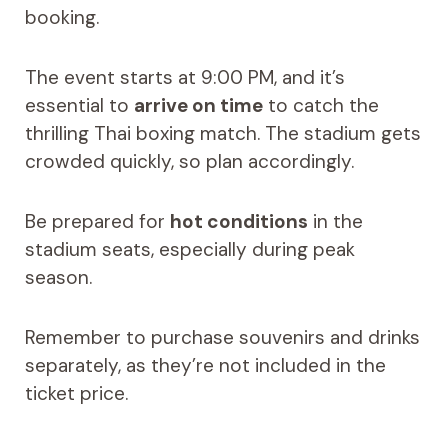
booking.
The event starts at 9:00 PM, and it’s
essential to
arrive on time
to catch the
thrilling Thai boxing match. The stadium gets
crowded quickly, so plan accordingly.
Be prepared for
hot conditions
in the
stadium seats, especially during peak
season.
Remember to purchase souvenirs and drinks
separately, as they’re not included in the
ticket price.