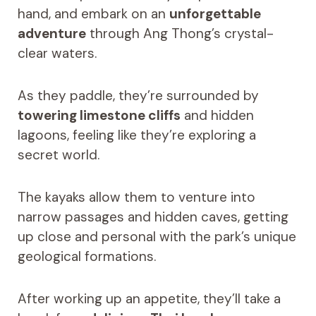
hand, and embark on an
unforgettable
adventure
through Ang Thong’s crystal-
clear waters.
As they paddle, they’re surrounded by
towering limestone cliffs
and hidden
lagoons, feeling like they’re exploring a
secret world.
The kayaks allow them to venture into
narrow passages and hidden caves, getting
up close and personal with the park’s unique
geological formations.
After working up an appetite, they’ll take a