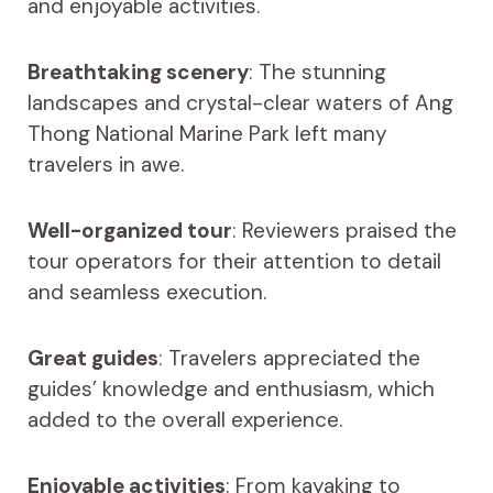
and enjoyable activities.
Breathtaking scenery
: The stunning
landscapes and crystal-clear waters of Ang
Thong National Marine Park left many
travelers in awe.
Well-organized tour
: Reviewers praised the
tour operators for their attention to detail
and seamless execution.
Great guides
: Travelers appreciated the
guides’ knowledge and enthusiasm, which
added to the overall experience.
Enjoyable activities
: From kayaking to