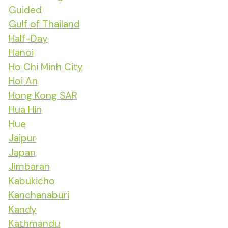
Guided
Gulf of Thailand
Half-Day
Hanoi
Ho Chi Minh City
Hoi An
Hong Kong SAR
Hua Hin
Hue
Jaipur
Japan
Jimbaran
Kabukicho
Kanchanaburi
Kandy
Kathmandu