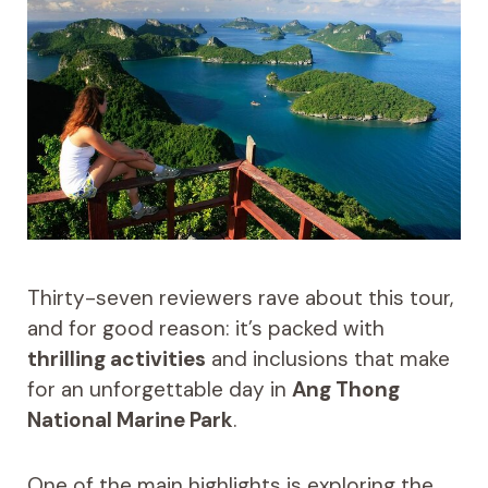
Thirty-seven reviewers rave about this tour,
and for good reason: it’s packed with
thrilling activities
and inclusions that make
for an unforgettable day in
Ang Thong
National Marine Park
.
One of the main highlights is exploring the