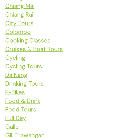
Chiang Mai
Chiang Rai
City Tours
Colombo
Cooking Classes
Cruises & Boat Tours
Cycling
Cycling Tours
Da Nang
Drinking Tours
E-Bikes
Food & Drink
Food Tours
Full Day
Galle
Gili Trawangan