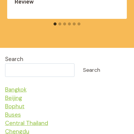
Review
Search
Search
Bangkok
Beijing
Bophut
Buses
Central Thailand
Chengdu