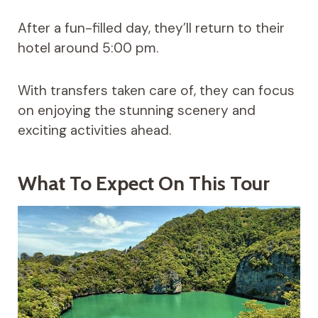
After a fun-filled day, they’ll return to their
hotel around 5:00 pm.
With transfers taken care of, they can focus
on enjoying the stunning scenery and
exciting activities ahead.
What To Expect On This Tour