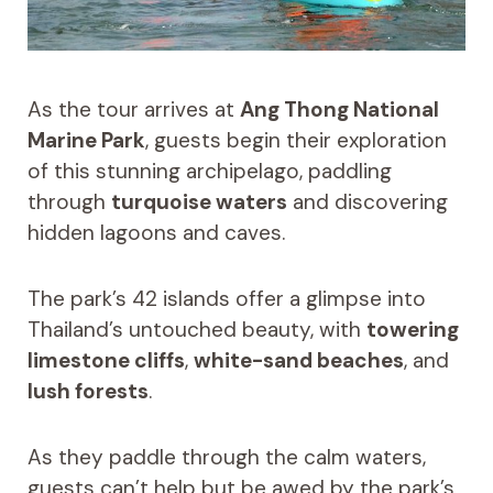
As the tour arrives at
Ang Thong National
Marine Park
, guests begin their exploration
of this stunning archipelago, paddling
through
turquoise waters
and discovering
hidden lagoons and caves.
The park’s 42 islands offer a glimpse into
Thailand’s untouched beauty, with
towering
limestone cliffs
,
white-sand beaches
, and
lush forests
.
As they paddle through the calm waters,
guests can’t help but be awed by the park’s