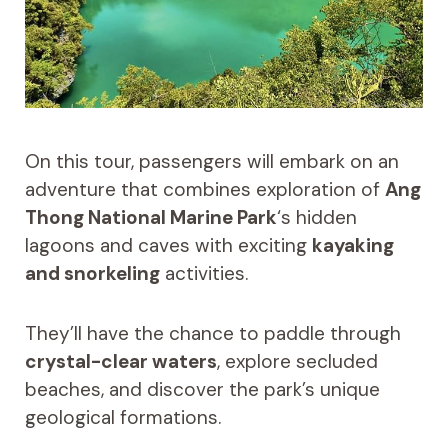
On this tour, passengers will embark on an
adventure that combines exploration of
Ang
Thong National Marine Park
‘s hidden
lagoons and caves with exciting
kayaking
and snorkeling
activities.
They’ll have the chance to paddle through
crystal-clear waters
, explore secluded
beaches, and discover the park’s unique
geological formations.