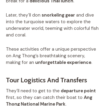
break for a
delicious Thai lunch
.
Later, they’ll don
snorkeling gear
and dive
into the turquoise waters to explore the
underwater world, teeming with colorful fish
and coral.
These activities offer a unique perspective
on Ang Thong’s breathtaking scenery,
making for an
unforgettable experience
.
Tour Logistics And Transfers
They’ll need to get to the
departure point
first, so they can catch their boat to
Ang
Thong National Marine Park
.