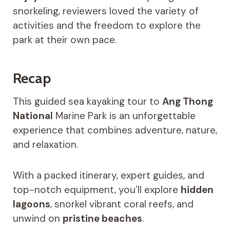
snorkeling, reviewers loved the variety of
activities and the freedom to explore the
park at their own pace.
Recap
This guided sea kayaking tour to
Ang Thong
National
Marine Park is an unforgettable
experience that combines adventure, nature,
and relaxation.
With a packed itinerary, expert guides, and
top-notch equipment, you’ll explore
hidden
lagoons
, snorkel vibrant coral reefs, and
unwind on
pristine beaches
.