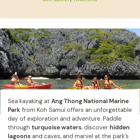
Sea kayaking at
Ang Thong National Marine
Park
from Koh Samui offers an unforgettable
day of exploration and adventure. Paddle
through
turquoise waters
, discover
hidden
lagoons
and caves, and marvel at the park’s