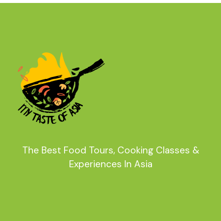
The Best Food Tours, Cooking Classes &
Experiences In Asia