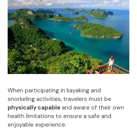
When participating in kayaking and
snorkeling activities, travelers must be
physically capable
and aware of their own
health limitations to ensure a safe and
enjoyable experience.