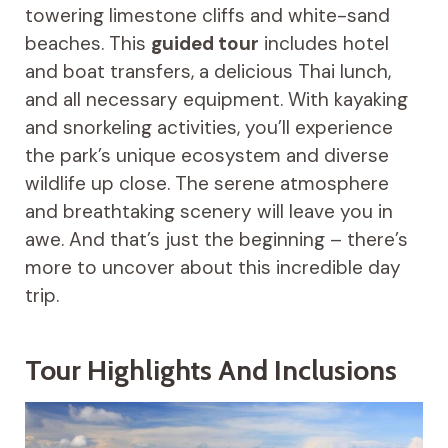
towering limestone cliffs and white-sand
beaches. This
guided tour
includes hotel
and boat transfers, a delicious Thai lunch,
and all necessary equipment. With kayaking
and snorkeling activities, you’ll experience
the park’s unique ecosystem and diverse
wildlife up close. The serene atmosphere
and breathtaking scenery will leave you in
awe. And that’s just the beginning – there’s
more to uncover about this incredible day
trip.
Tour Highlights And Inclusions