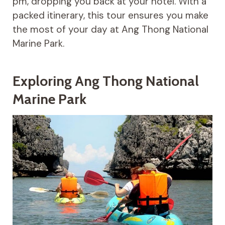
pm, dropping you back at your hotel. With a
packed itinerary, this tour ensures you make
the most of your day at Ang Thong National
Marine Park.
Exploring Ang Thong National
Marine Park