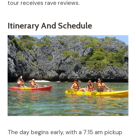
tour receives rave reviews.
Itinerary And Schedule
The day begins early, with a 7:15 am pickup