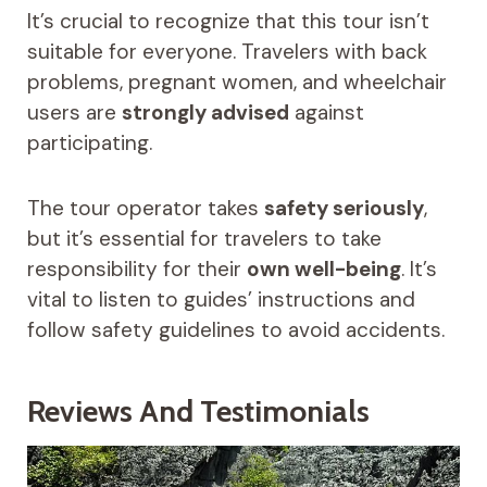
It’s crucial to recognize that this tour isn’t
suitable for everyone. Travelers with back
problems, pregnant women, and wheelchair
users are
strongly advised
against
participating.
The tour operator takes
safety seriously
,
but it’s essential for travelers to take
responsibility for their
own well-being
. It’s
vital to listen to guides’ instructions and
follow safety guidelines to avoid accidents.
Reviews And Testimonials