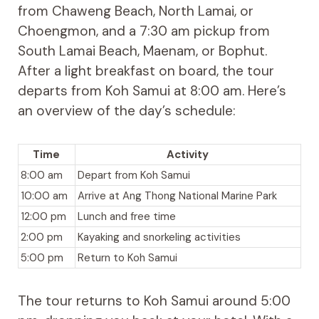
from Chaweng Beach, North Lamai, or
Choengmon, and a 7:30 am pickup from
South Lamai Beach, Maenam, or Bophut.
After a light breakfast on board, the tour
departs from Koh Samui at 8:00 am. Here’s
an overview of the day’s schedule:
Time
Activity
8:00 am
Depart from Koh Samui
10:00 am
Arrive at Ang Thong National Marine Park
12:00 pm
Lunch and free time
2:00 pm
Kayaking and snorkeling activities
5:00 pm
Return to Koh Samui
The tour returns to Koh Samui around 5:00