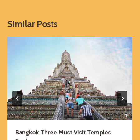
Similar Posts
Bangkok Three Must Visit Temples