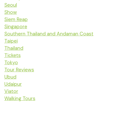
Seoul
Show
Siem Reap
Singapore
Southern Thailand and Andaman Coast
Taipei
Thailand
Tickets
Tokyo
Tour Reviews
Ubud
Udaipur
Viator
Walking Tours