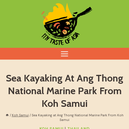
Skip
to
content
Sea Kayaking At Ang Thong
National Marine Park From
Koh Samui
/
Koh Samui
/
Sea Kayaking at Ang Thong National Marine Park From Koh
Samui
|
KOH SAMUI
THAILAND