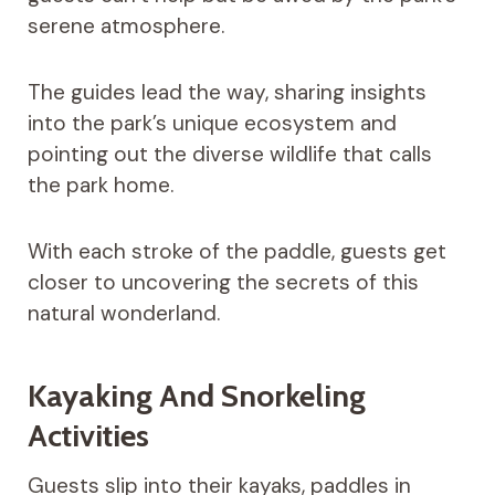
serene atmosphere.
The guides lead the way, sharing insights
into the park’s unique ecosystem and
pointing out the diverse wildlife that calls
the park home.
With each stroke of the paddle, guests get
closer to uncovering the secrets of this
natural wonderland.
Kayaking And Snorkeling
Activities
Guests slip into their kayaks, paddles in