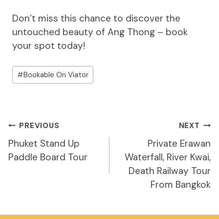
Don’t miss this chance to discover the
untouched beauty of Ang Thong – book
your spot today!
Post
#
Bookable On Viator
Tags:
Post
PREVIOUS
NEXT
Navigation
Phuket Stand Up
Private Erawan
Paddle Board Tour
Waterfall, River Kwai,
Death Railway Tour
From Bangkok