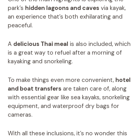
park’s
hidden lagoons and caves
via kayak,
an experience that’s both exhilarating and
peaceful.
A
delicious Thai meal
is also included, which
is a great way to refuel after a morning of
kayaking and snorkeling.
To make things even more convenient,
hotel
and boat transfers
are taken care of, along
with essential gear like sea kayaks, snorkeling
equipment, and waterproof dry bags for
cameras.
With all these inclusions, it’s no wonder this