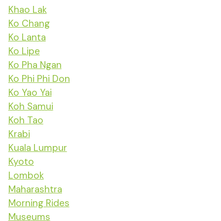
Khao Lak
Ko Chang
Ko Lanta
Ko Lipe
Ko Pha Ngan
Ko Phi Phi Don
Ko Yao Yai
Koh Samui
Koh Tao
Krabi
Kuala Lumpur
Kyoto
Lombok
Maharashtra
Morning Rides
Museums