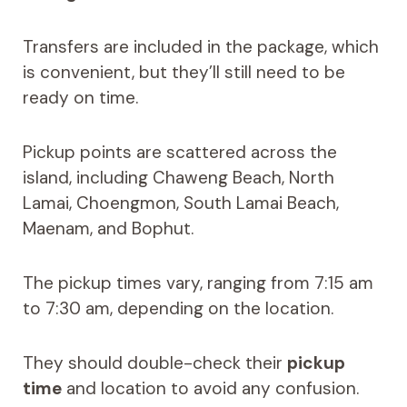
Transfers are included in the package, which
is convenient, but they’ll still need to be
ready on time.
Pickup points are scattered across the
island, including Chaweng Beach, North
Lamai, Choengmon, South Lamai Beach,
Maenam, and Bophut.
The pickup times vary, ranging from 7:15 am
to 7:30 am, depending on the location.
They should double-check their
pickup
time
and location to avoid any confusion.