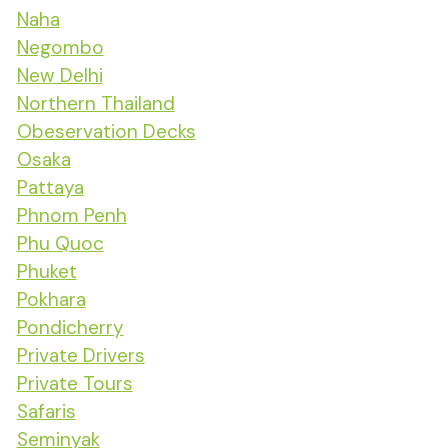
Naha
Negombo
New Delhi
Northern Thailand
Obeservation Decks
Osaka
Pattaya
Phnom Penh
Phu Quoc
Phuket
Pokhara
Pondicherry
Private Drivers
Private Tours
Safaris
Seminyak