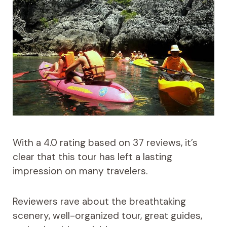
With a 4.0 rating based on 37 reviews, it’s
clear that this tour has left a lasting
impression on many travelers.
Reviewers rave about the breathtaking
scenery, well-organized tour, great guides,