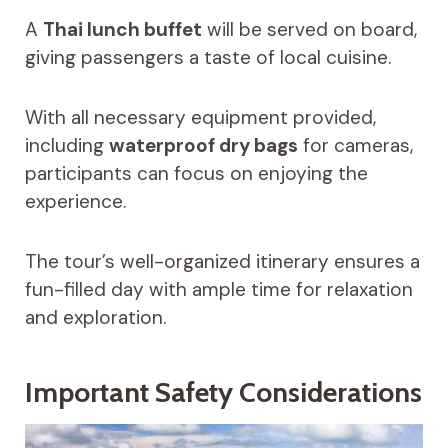
A
Thai lunch buffet
will be served on board,
giving passengers a taste of local cuisine.
With all necessary equipment provided,
including
waterproof dry bags
for cameras,
participants can focus on enjoying the
experience.
The tour’s well-organized itinerary ensures a
fun-filled day with ample time for relaxation
and exploration.
Important Safety Considerations